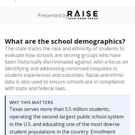
Presented by
What are the school demographics?
The state tracks the race and ethnicity of students to
evaluate how schools are serving groups who have
been historically discriminated against, with a focus on
identifying and addressing continued inequities in
student experiences and outcomes. Racial and ethnic
data is also used to ensure schools are in compliance
with state and federal laws.
WHY THIS MATTERS
Texas serves more than 5.5 million students,
operating the second-largest public school system
in the U.S. and educating one of the most diverse
student populations in the country. Enrollment