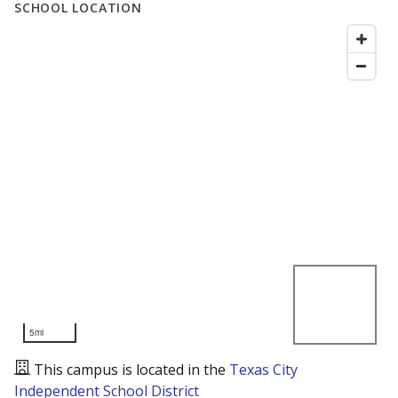
SCHOOL LOCATION
5mi
This campus is located in the
Texas City
Independent School District