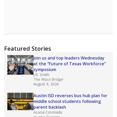
Featured Stories
Join us and top leaders Wednesday
at the “Future of Texas Workforce”
symposium
J.B. Smith
The Waco Bridge
August 9, 2026
Austin ISD reverses bus hub plan for
middle school students following
parent backlash
Acacia Coronado
Austin Current