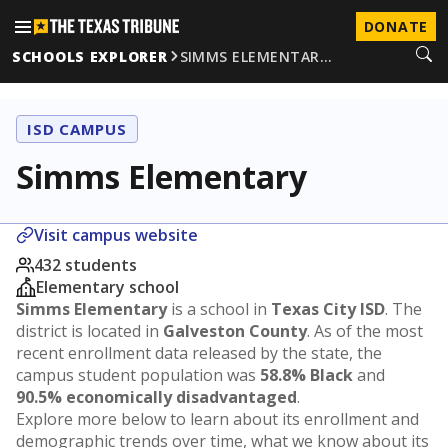
DONATE
SCHOOLS EXPLORER
SIMMS ELEMENTAR…
ISD CAMPUS
Simms Elementary
Visit campus website
432 students
Elementary school
Simms Elementary
is a school in
Texas City ISD
. The
district is located in
Galveston County
. As of the most
recent enrollment data released by the state, the
campus student population was
58.8% Black
and
90.5% economically disadvantaged
.
Explore more below to learn about its enrollment and
demographic trends over time, what we know about its