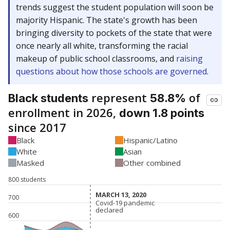
trends suggest the student population will soon be
majority Hispanic. The state's growth has been
bringing diversity to pockets of the state that were
once nearly all white, transforming the racial
makeup of public school classrooms, and
raising
questions about how those schools are governed
.
represent
of
Black students
58.8%
enrollment in 2026,
down 1.8 points
since 2017
Black
Hispanic/Latino
White
Asian
Masked
Other combined
800 students
MARCH 13, 2020
MARCH 13, 2020
700
Covid-19 pandemic
Covid-19 pandemic
declared
declared
600