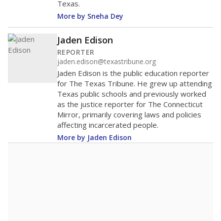
Texas.
More by Sneha Dey
Jaden Edison
REPORTER
jaden.edison@texastribune.org
Jaden Edison is the public education reporter
for The Texas Tribune. He grew up attending
Texas public schools and previously worked
as the justice reporter for The Connecticut
Mirror, primarily covering laws and policies
affecting incarcerated people.
More by Jaden Edison