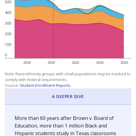
500
400
300
200
100
0
2018
2020
2022
2024
2026
Note: Race/ethnicity groups with small populations may be masked to
comply with federal requirements.
Source:
Student Enrollment Reports
A DEEPER DIVE
More than 60 years after Brown v. Board of
Education, more than 1 million Black and
Hispanic students study in Texas classrooms