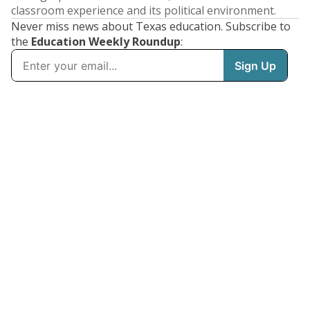
classroom experience and its political environment.
Never miss news about Texas education. Subscribe to
the
Education Weekly Roundup
: