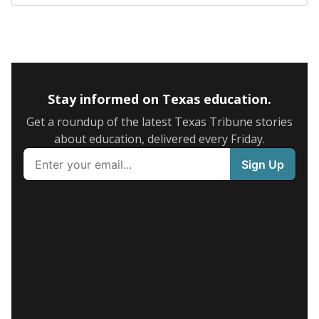
Stay informed on Texas education.
Get a roundup of the latest Texas Tribune stories
about education, delivered every Friday.