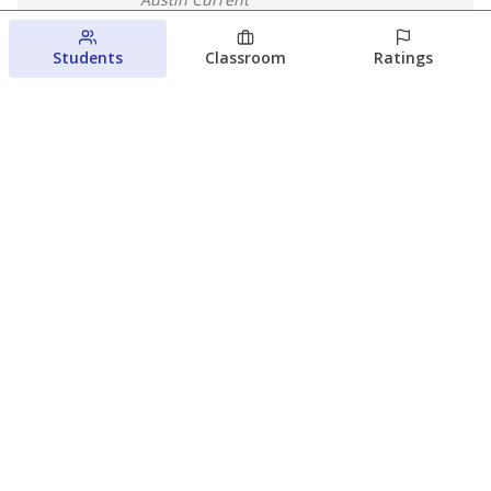
August 7, 2026
Students
Classroom
Ratings
Next week’s Austin ISD ratings could
trigger state action. What happens
next is less certain
Acacia Coronado
Austin Current
August 6, 2026
View more
© 2026 The Texas Tribune
About Us
Contact Us
Who Funds Us?
Terms of Service
Code of Ethics
Privacy Policy
Donate