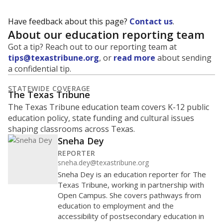
Have feedback about this page?
Contact us
.
About our education reporting team
Got a tip? Reach out to our reporting team at
tips@texastribune.org
, or
read more
about sending
a confidential tip.
STATEWIDE COVERAGE
The Texas Tribune
The Texas Tribune education team covers K-12 public
education policy, state funding and cultural issues
shaping classrooms across Texas.
Sneha Dey
REPORTER
sneha.dey@texastribune.org
Sneha Dey is an education reporter for The
Texas Tribune, working in partnership with
Open Campus. She covers pathways from
education to employment and the
accessibility of postsecondary education in