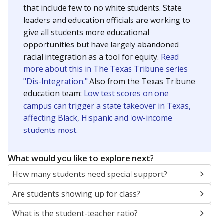
that include few to no white students. State
leaders and education officials are working to
give all students more educational
opportunities but have largely abandoned
racial integration as a tool for equity.
Read
more about this in The Texas Tribune series
"Dis-Integration."
Also from the Texas Tribune
education team:
Low test scores on one
campus can trigger a state takeover in Texas,
affecting Black, Hispanic and low-income
students most.
What would you like to explore next?
How many students need special support?
Are students showing up for class?
What is the student-teacher ratio?