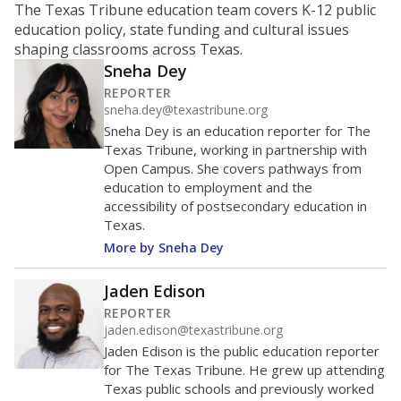
school ?
The Texas Education Agency scores districts and
campuses with letter grades to give Texas families an
idea of how well they are teaching students. School
performance ratings can help parents decide which
schools to enroll their kids in and help businesses
decide which communities to invest in.
WHY THIS MATTERS
An “A” means the state views the school as showing
exemplary performance; “B” means recognized
performance; “C” is acceptable performance; a “D” is
performance that needs improvement; and an “F” is
unacceptable performance. Districts with schools
that repeatedly fail could be at risk for a state
takeover or other intervention. Critics of the
system say districts in low-income communities
tend to fare worse.