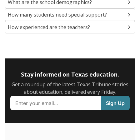
SCHOOL LOCATION