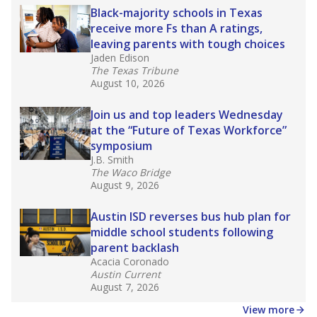
making sure students of all backgrounds are
successful.
Source:
Accountability Rating Systems
What would you like to explore next?
What are the school demographics?
How many students need special support?
How experienced are the teachers?
Stay informed on Texas education.
Get a roundup of the latest Texas Tribune stories
about education, delivered every Friday.