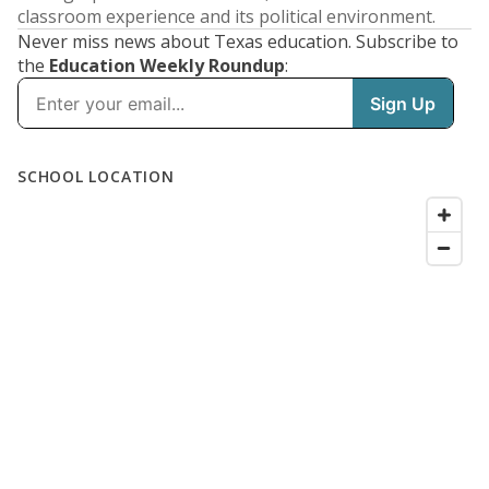
classroom experience and its political environment.
Never miss news about Texas education. Subscribe to
the
Education Weekly Roundup
: