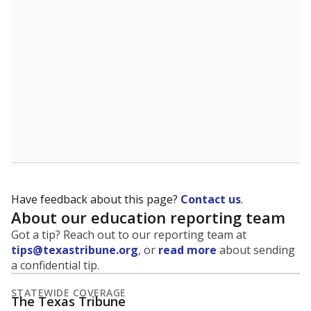
5mi
This campus is located in the
Texas City
Independent School District
Presented by
What grade does the state give the