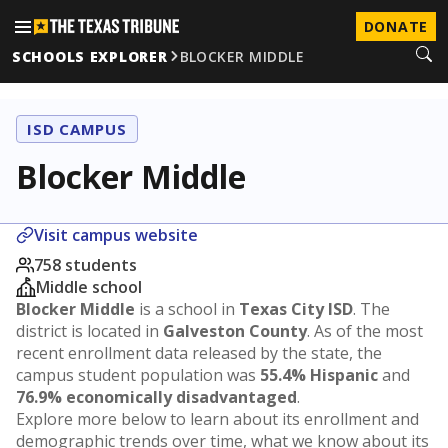
DONATE
SCHOOLS EXPLORER
BLOCKER MIDDLE
ISD CAMPUS
Blocker Middle
Visit campus website
758 students
Middle school
Blocker Middle
is a school in
Texas City ISD
. The
district is located in
Galveston County
. As of the most
recent enrollment data released by the state, the
campus student population was
55.4% Hispanic
and
76.9% economically disadvantaged
.
Explore more below to learn about its enrollment and
demographic trends over time, what we know about its