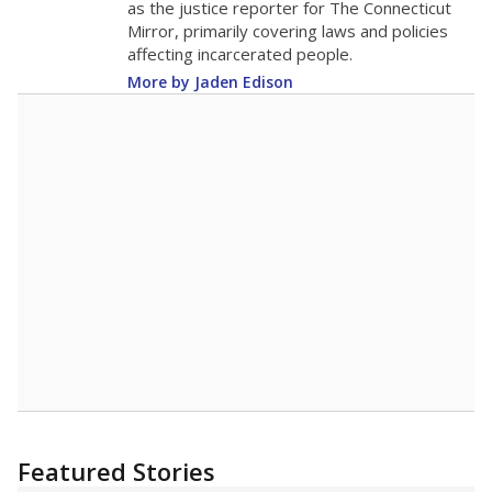
Blocker Middle received a
"C"
rating
Student Achievement
C
This category is based on STAAR performance,
college readiness and graduation rates.
School Progress
C
This category shows students' growth and
performance compared to other schools with
similar amounts of economically disadvantaged
students.
Closing the Gaps
C
This category shows how well schools are at