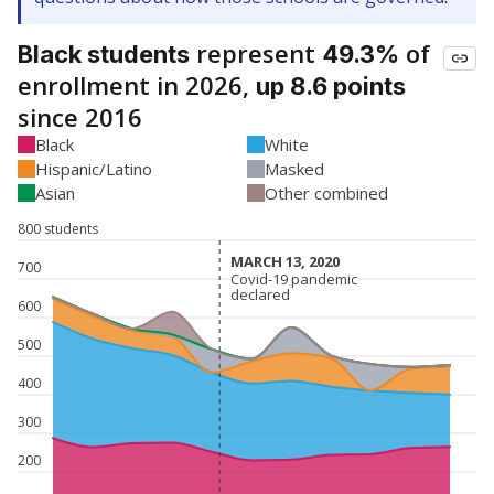
represent
of
Black students
49.3%
enrollment in 2026,
up 8.6 points
since 2016
Black
White
Hispanic/Latino
Masked
Asian
Other combined
800 students
MARCH 13, 2020
MARCH 13, 2020
700
Covid-19 pandemic
Covid-19 pandemic
declared
declared
600
500
400
300
200