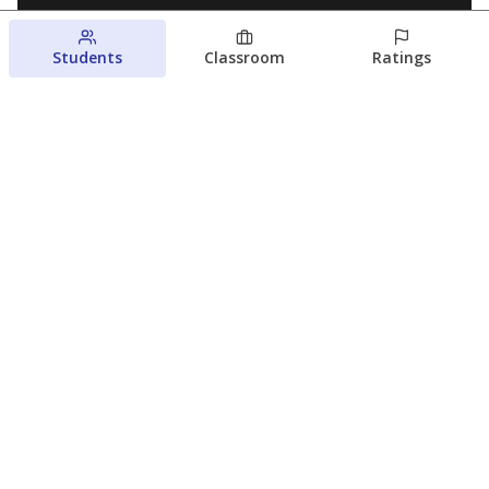
Students
Classroom
Ratings