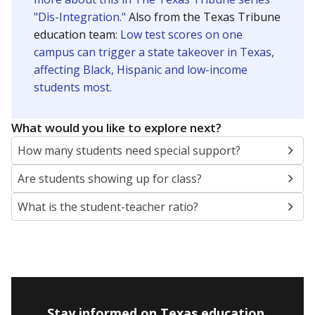
"Dis-Integration."
Also from the Texas Tribune
education team:
Low test scores on one
campus can trigger a state takeover in Texas,
affecting Black, Hispanic and low-income
students most.
What would you like to explore next?
How many students need special support?
Are students showing up for class?
What is the student-teacher ratio?
Stay informed on Texas education.