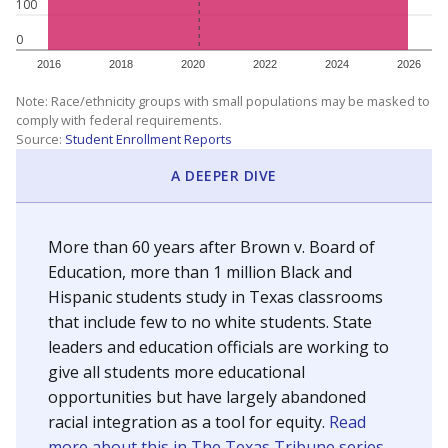
100
0
2016
2018
2020
2022
2024
2026
Note: Race/ethnicity groups with small populations may be masked to
comply with federal requirements.
Source:
Student Enrollment Reports
A DEEPER DIVE
More than 60 years after Brown v. Board of
Education, more than 1 million Black and
Hispanic students study in Texas classrooms
that include few to no white students. State
leaders and education officials are working to
give all students more educational
opportunities but have largely abandoned
racial integration as a tool for equity.
Read
more about this in The Texas Tribune series