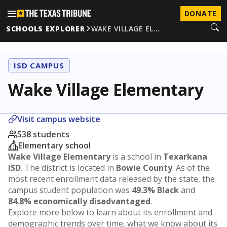
DONATE
SCHOOLS EXPLORER
WAKE VILLAGE EL…
ISD CAMPUS
Wake Village Elementary
Visit campus website
538 students
Elementary school
Wake Village Elementary
is a school in
Texarkana
ISD
. The district is located in
Bowie County
. As of the
most recent enrollment data released by the state, the
campus student population was
49.3% Black
and
84.8% economically disadvantaged
.
Explore more below to learn about its enrollment and
demographic trends over time, what we know about its