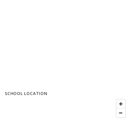
SCHOOL LOCATION