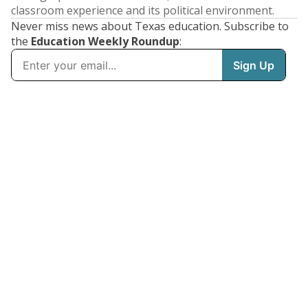
classroom experience and its political environment.
Never miss news about Texas education. Subscribe to
the
Education Weekly Roundup
: