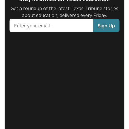
Get a roundup of the latest Texas Tribune stories
about education, delivered every Friday.