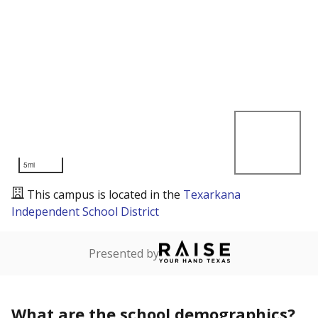
5mi
This campus is located in the
Texarkana
Independent School District
Presented by
What are the school demographics?