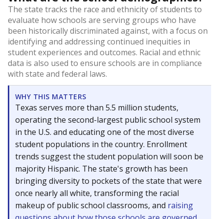
The state tracks the race and ethnicity of students to
evaluate how schools are serving groups who have
been historically discriminated against, with a focus on
identifying and addressing continued inequities in
student experiences and outcomes. Racial and ethnic
data is also used to ensure schools are in compliance
with state and federal laws.
WHY THIS MATTERS
Texas serves more than 5.5 million students,
operating the second-largest public school system
in the U.S. and educating one of the most diverse
student populations in the country. Enrollment
trends suggest the student population will soon be
majority Hispanic. The state's growth has been
bringing diversity to pockets of the state that were
once nearly all white, transforming the racial
makeup of public school classrooms, and
raising
questions about how those schools are governed
.