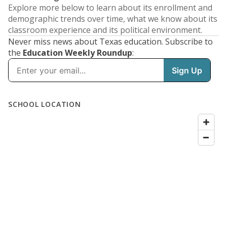
Explore more below to learn about its enrollment and
demographic trends over time, what we know about its
classroom experience and its political environment.
Never miss news about Texas education. Subscribe to
the
Education Weekly Roundup
: