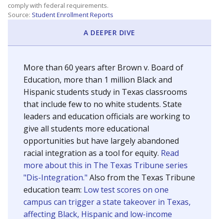
SCHOOL LOCATION