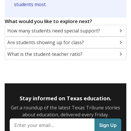
5mi
This campus is located in the
Texarkana
Independent School District
Presented by