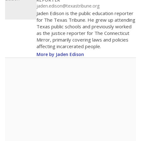
100
50
0
2018
2020
2022
2024
2026
Note: Race/ethnicity groups with small populations may be masked to
comply with federal requirements.
Source:
Student Enrollment Reports
A DEEPER DIVE
More than 60 years after Brown v. Board of
Education, more than 1 million Black and
Hispanic students study in Texas classrooms
that include few to no white students. State
leaders and education officials are working to
give all students more educational
opportunities but have largely abandoned