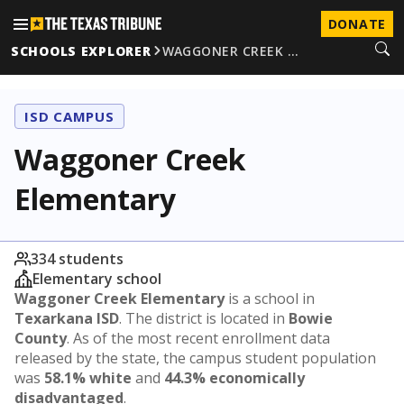
DONATE
SCHOOLS EXPLORER
WAGGONER CREEK …
ISD CAMPUS
Waggoner Creek
Elementary
334 students
Elementary school
Waggoner Creek Elementary
is a school in
Texarkana ISD
. The district is located in
Bowie
County
. As of the most recent enrollment data
released by the state, the campus student population
was
58.1% white
and
44.3% economically
disadvantaged
.