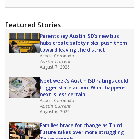
racial integration as a tool for equity.
Read
more about this in The Texas Tribune series
"Dis-Integration."
Also from the Texas Tribune
education team:
Low test scores on one
campus can trigger a state takeover in Texas,
affecting Black, Hispanic and low-income
students most.
What would you like to explore next?
How many students need special support?
Are students showing up for class?
What is the student-teacher ratio?