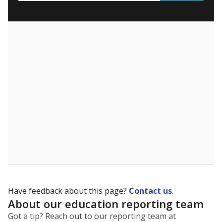
What are the school demographics?
The state tracks the race and ethnicity of students to
evaluate how schools are serving groups who have
been historically discriminated against, with a focus on
identifying and addressing continued inequities in
student experiences and outcomes. Racial and ethnic
data is also used to ensure schools are in compliance
with state and federal laws.
WHY THIS MATTERS
Texas serves more than 5.5 million students,
operating the second-largest public school system
in the U.S. and educating one of the most diverse
student populations in the country. Enrollment
trends suggest the student population will soon be
majority Hispanic. The state's growth has been
bringing diversity to pockets of the state that were
once nearly all white, transforming the racial