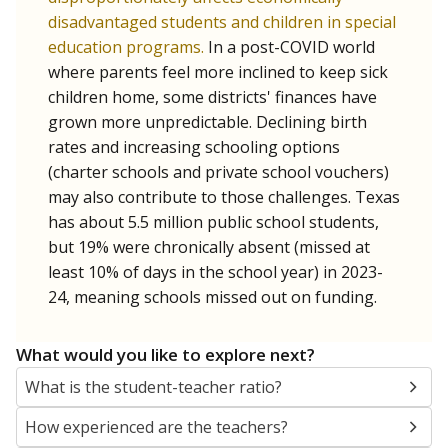
disadvantaged students and children in special
education programs.
In a post-COVID world
where parents feel more inclined to keep sick
children home, some districts' finances have
grown more unpredictable. Declining birth
rates and increasing schooling options
(charter schools and private school vouchers)
may also contribute to those challenges. Texas
has about 5.5 million public school students,
but 19% were chronically absent (missed at
least 10% of days in the school year) in 2023-
24, meaning schools missed out on funding.
What would you like to explore next?
What is the student-teacher ratio?
How experienced are the teachers?