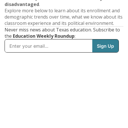
disadvantaged
.
Explore more below to learn about its enrollment and
demographic trends over time, what we know about its
classroom experience and its political environment.
Never miss news about Texas education. Subscribe to
the
Education Weekly Roundup
: