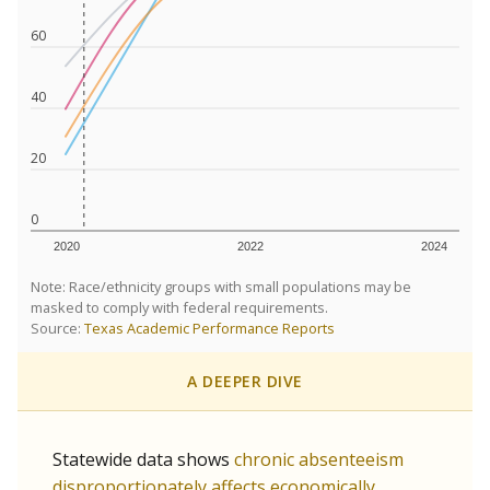
60
40
20
0
2020
2022
2024
Note: Race/ethnicity groups with small populations may be
masked to comply with federal requirements.
Source:
Texas Academic Performance Reports
A DEEPER DIVE
Statewide data shows
chronic absenteeism
disproportionately affects economically