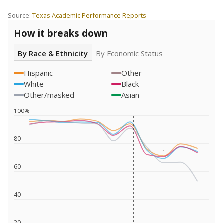
Source:
Texas Academic Performance Reports
How it breaks down
By Race & Ethnicity
By Economic Status
Hispanic
Other
White
Black
Other/masked
Asian
100%
80
60
40
20