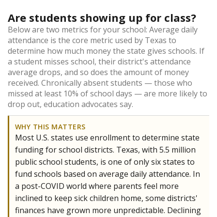
Are students showing up for class?
Below are two metrics for your school: Average daily
attendance is the core metric used by Texas to
determine how much money the state gives schools. If
a student misses school, their district's attendance
average drops, and so does the amount of money
received. Chronically absent students — those who
missed at least 10% of school days — are more likely to
drop out, education advocates say.
WHY THIS MATTERS
Most U.S. states use enrollment to determine state
funding for school districts. Texas, with 5.5 million
public school students, is one of only six states to
fund schools based on average daily attendance. In
a post-COVID world where parents feel more
inclined to keep sick children home, some districts'
finances have grown more unpredictable. Declining