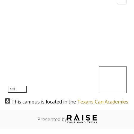
5mi
This campus is located in the
Texans Can Academies
Presented by