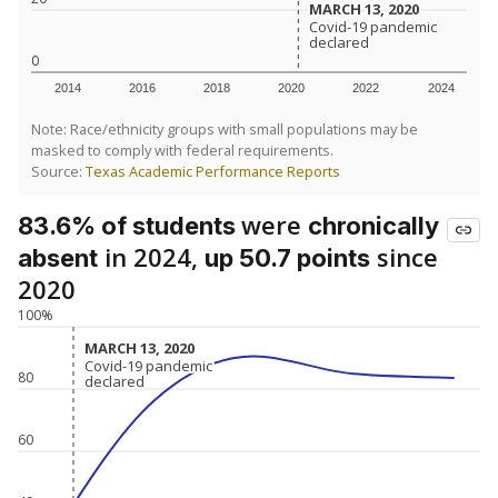
MARCH 13, 2020
MARCH 13, 2020
Covid-19 pandemic
Covid-19 pandemic
declared
declared
0
2014
2016
2018
2020
2022
2024
Note: Race/ethnicity groups with small populations may be
masked to comply with federal requirements.
Source:
Texas Academic Performance Reports
were
83.6% of students
chronically
in 2024,
since
absent
up 50.7 points
2020
100%
MARCH 13, 2020
MARCH 13, 2020
Covid-19 pandemic
Covid-19 pandemic
80
declared
declared
60