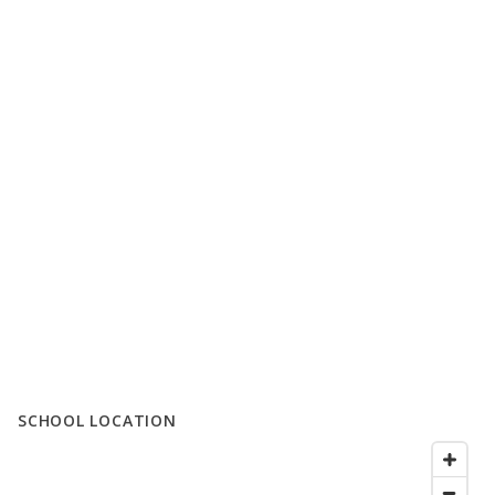
SCHOOL LOCATION