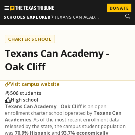
DONATE
SCHOOLS EXPLORER
TEXANS CAN ACAD…
CHARTER SCHOOL
Texans Can Academy -
Oak Cliff
Visit campus website
506 students
High school
Texans Can Academy - Oak Cliff
is an open
enrollment charter school operated by
Texans Can
Academies
. As of the most recent enrollment data
released by the state, the campus student population
was
70.9% Hispanic
and
93.7% economically