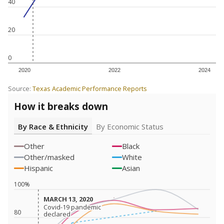
40
20
0
2020
2022
2024
Source:
Texas Academic Performance Reports
How it breaks down
By Race & Ethnicity
By Economic Status
Other
Black
Other/masked
White
Hispanic
Asian
100%
MARCH 13, 2020
MARCH 13, 2020
Covid-19 pandemic
Covid-19 pandemic
80
declared
declared