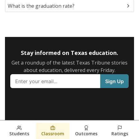
What is the graduation rate?
Stay informed on Texas education.
Get a roundup of the latest Texas Tribune stories
about education, delivered every Friday.
Students
Classroom
Outcomes
Ratings