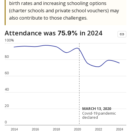
birth rates and increasing schooling options
(charter schools and private school vouchers) may
also contribute to those challenges.
Attendance was
in 2024
75.9%
100%
80
60
40
20
MARCH 13, 2020
MARCH 13, 2020
Covid-19 pandemic
Covid-19 pandemic
declared
declared
0
2014
2016
2018
2020
2022
2024