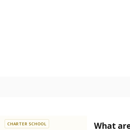
Get a roundup o