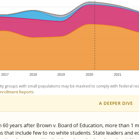
am
exastribune.org
, or
read more
about sending a confidential
c education policy, state funding and cultural issues shap
The Texas Tribune, working in partnership with Open Campus. S
ion in Texas.
orter for The Texas Tribune. He grew up attending Texas public s
g laws and policies affecting incarcerated people.