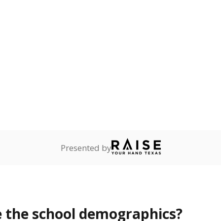
Stay informed on Texas education.
f the latest Texas Tribune stories about education, deliver