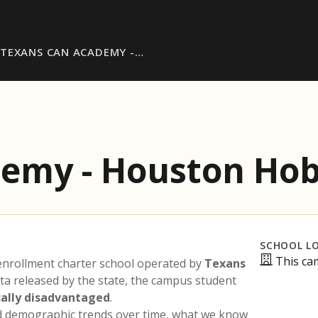
TEXANS CAN ACADEMY -…
demy - Houston Ho
SCHOOL L
This ca
enrollment charter school operated by
Texans
ata released by the state, the campus student
ally disadvantaged
.
nd demographic trends over time, what we know