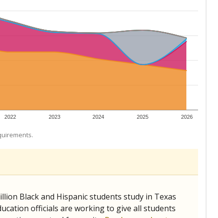
 tip.
ing classrooms across Texas.
he covers pathways from education to employment and
chools and previously worked as the justice reporter for