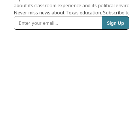
about its classroom experience and its political envi
Never miss news about Texas education. Subscribe t