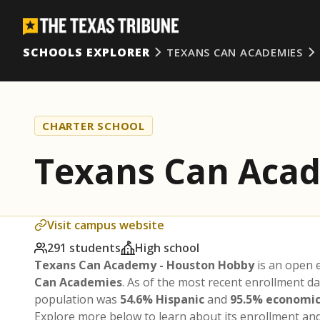
SCHOOLS EXPLORER
TEXANS CAN ACADEMIES
CHARTER SCHOOL
Texans Can Aca
Visit campus website
291 students
High school
Texans Can Academy - Houston Hobby
is an open 
Can Academies
. As of the most recent enrollment d
population was
54.6% Hispanic
and
95.5% economic
Explore more below to learn about its enrollment a