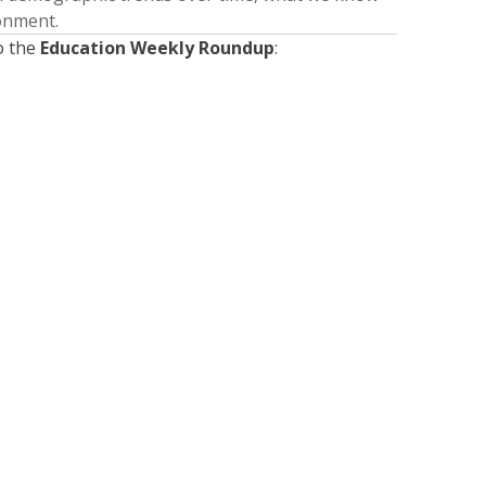
ronment.
o the
Education Weekly Roundup
:
Presented by