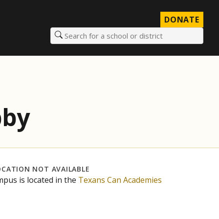
DONATE
Search for a school or district
bby
OCATION NOT AVAILABLE
mpus is located in the
Texans Can Academies