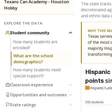
Have feedback about this page?
Contact us
.