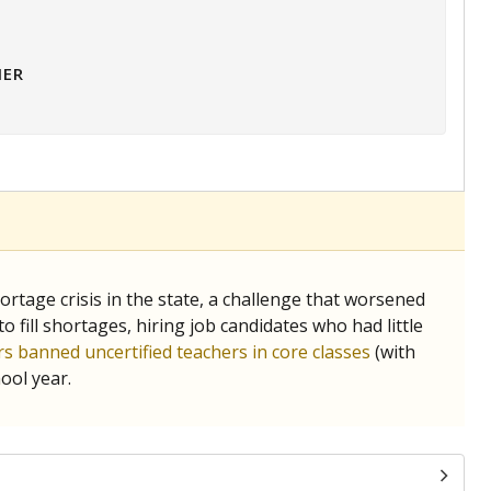
HER
tage crisis in the state, a challenge that worsened
 fill shortages, hiring job candidates who had little
s banned uncertified teachers in core classes
(with
ool year.