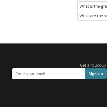
What is the gr
What are the s
Get a roundup o