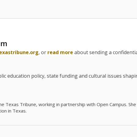
am
exastribune.org
, or
read more
about sending a confidential
c education policy, state funding and cultural issues shap
The Texas Tribune, working in partnership with Open Campus. S
ion in Texas.