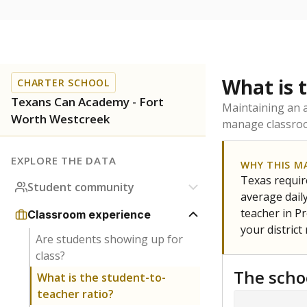
What is 
CHARTER SCHOOL
Texans Can Academy - Fort
Maintaining an a
Worth Westcreek
manage classroo
EXPLORE THE DATA
WHY THIS M
Texas require
Student community
average daily
teacher in Pr
Classroom experience
your district
Are students showing up for
class?
The scho
What is the student-to-
teacher ratio?