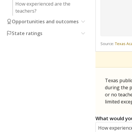
How experienced are the
teachers?
Opportunities and outcomes
State ratings
Source:
Texas Ac
Texas publi
during the p
or no teache
limited exce
What would you
How experience