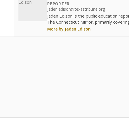
REPORTER
jaden.edison@texastribune.org
Jaden Edison is the public education rep
The Connecticut Mirror, primarily coverin
More by Jaden Edison