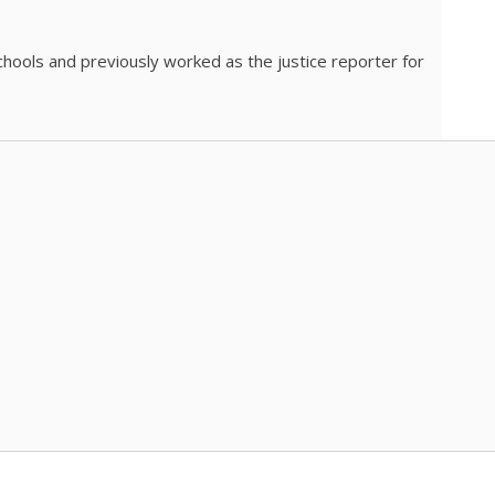
chools and previously worked as the justice reporter for