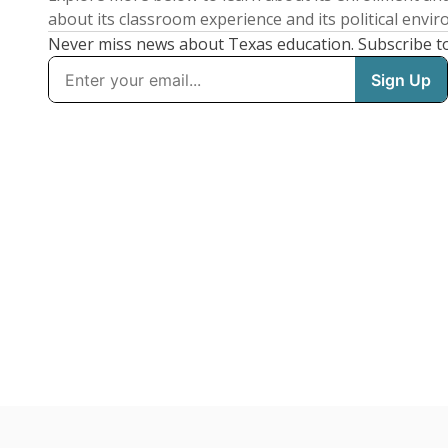
about its classroom experience and its political envi
Never miss news about Texas education. Subscribe t