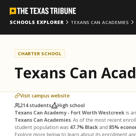
SCHOOLS EXPLORER
TEXANS CAN ACADEMIES
CHARTER SCHOOL
Texans Can Acad
Visit campus website
214 students
High school
Texans Can Academy - Fort Worth Westcreek
is a
Texans Can Academies
. As of the most recent enro
student population was
47.7% Black
and
85% econo
Explore more below to learn about its enrollment a