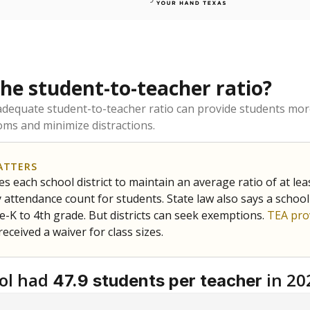
the student-to-teacher ratio?
dequate student-to-teacher ratio can provide students more
ms and minimize distractions.
ATTERS
s each school district to maintain an average ratio of at lea
 attendance count for students. State law also says a school
e-K to 4th grade. But districts can seek exemptions.
TEA pro
 received a waiver for class sizes.
ol had
in 20
47.9 students per teacher