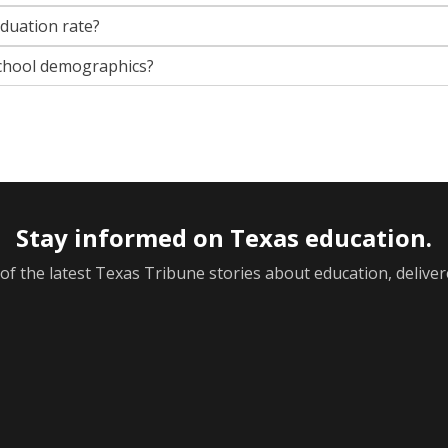
aduation rate?
chool demographics?
Stay informed on Texas education.
f the latest Texas Tribune stories about education, deliver