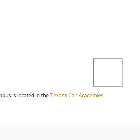
mpus is located in the
Texans Can Academies