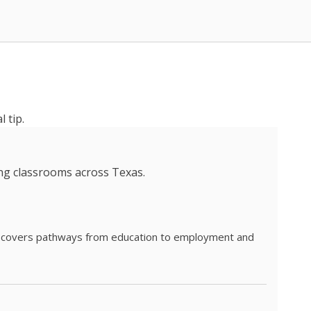
 tip.
ing classrooms across Texas.
he covers pathways from education to employment and