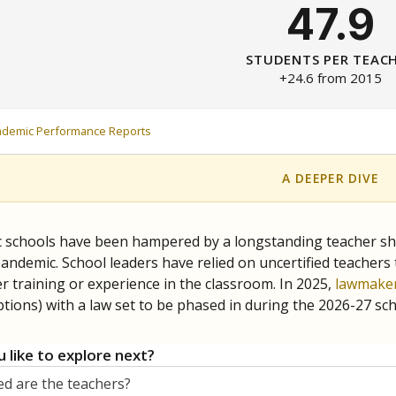
47.9
STUDENTS PER TEAC
+24.6 from 2015
ademic Performance Reports
A DEEPER DIVE
c schools have been hampered by a longstanding teacher shor
andemic. School leaders have relied on uncertified teachers to
r training or experience in the classroom. In 2025,
lawmaker
ptions) with a law set to be phased in during the 2026-27 sch
 like to explore next?
d are the teachers?