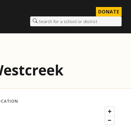
DONATE
Search for a school or district
Westcreek
OCATION