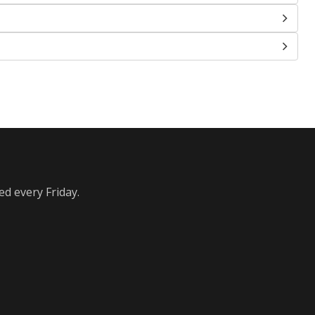
ed every Friday.