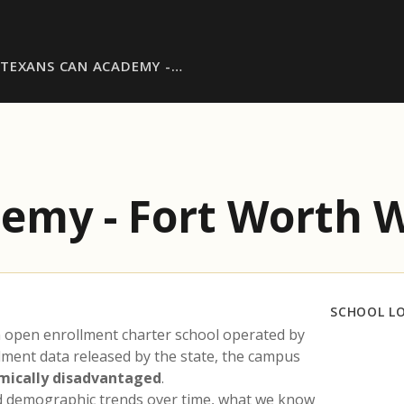
TEXANS CAN ACADEMY -…
emy - Fort Worth 
SCHOOL L
n open enrollment charter school operated by
llment data released by the state, the campus
mically disadvantaged
.
nd demographic trends over time, what we know