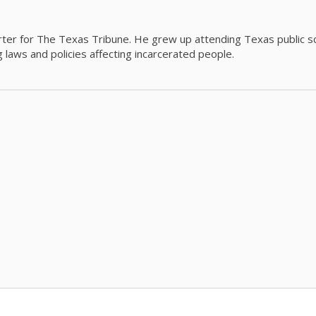
orter for The Texas Tribune. He grew up attending Texas public s
g laws and policies affecting incarcerated people.