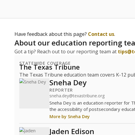
Have feedback about this page?
Contact us
.
About our education reporting te
Got a tip? Reach out to our reporting team at
tips@t
STATEWIDE COVERAGE
The Texas Tribune
The Texas Tribune education team covers K-12 publi
Sneha Dey
REPORTER
sneha.dey@texastribune.org
Sneha Dey is an education reporter for 
the accessibility of postsecondary educat
More by Sneha Dey
Jaden Edison