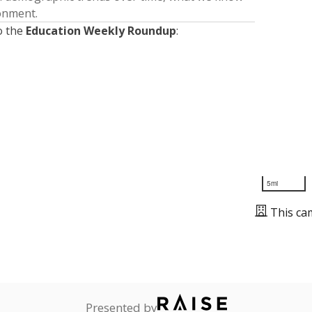
ronment.
o the
Education Weekly Roundup
:
5mi
This ca
Presented by