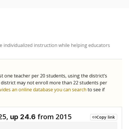
 individualized instruction while helping educators
st one teacher per 20 students, using the district’s
 district may not enroll more than 22 students per
vides an online database you can search
to see if
25,
from 2015
up 24.6
Copy link