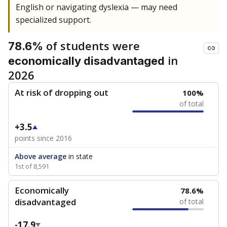
English or navigating dyslexia — may need
specialized support.
of students were
78.6%
in
economically disadvantaged
2026
At risk of dropping out
100%
of total
+3.5
points since 2016
Above average
in state
1st of 8,591
Economically
78.6%
disadvantaged
of total
-17.9