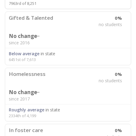
7963rd of 8,251
Gifted & Talented
0%
no students
No change
since 2016
Below average
in state
6451st of 7,613
Homelessness
0%
no students
No change
since 2017
Roughly average
in state
2334th of 4,199
In foster care
0%