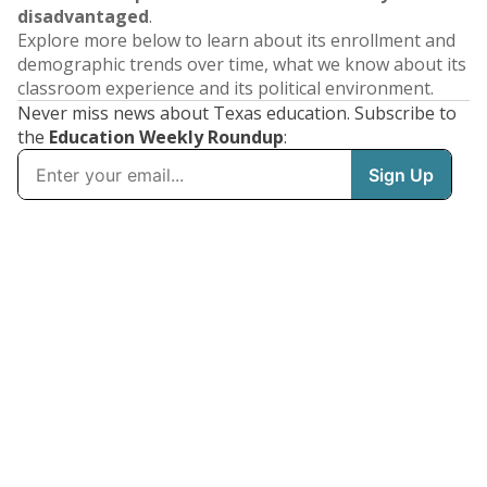
disadvantaged
.
Explore more below to learn about its enrollment and
demographic trends over time, what we know about its
classroom experience and its political environment.
Never miss news about Texas education. Subscribe to
the
Education Weekly Roundup
: