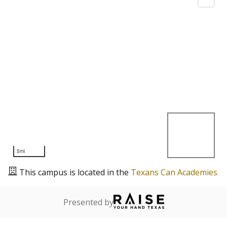
5mi
This campus is located in the
Texans Can Academies
Presented by