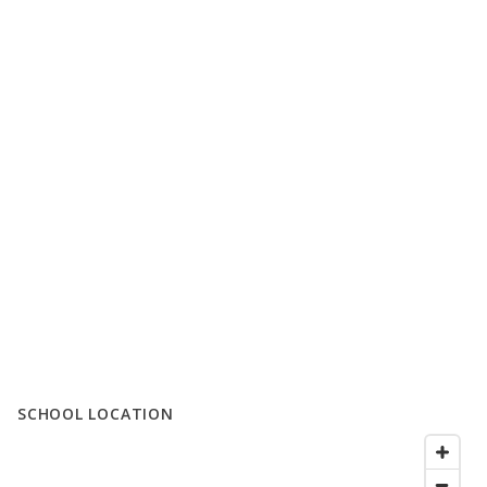
SCHOOL LOCATION