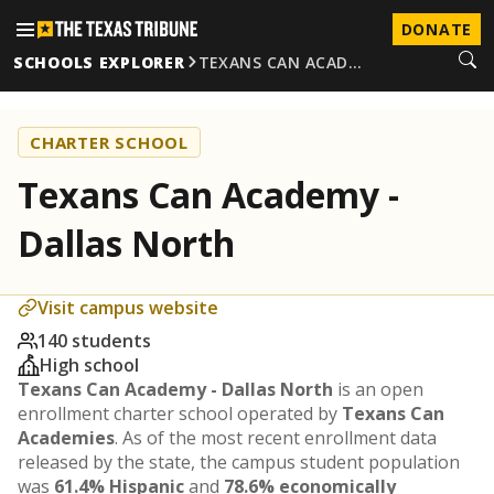
DONATE
SCHOOLS EXPLORER
TEXANS CAN ACAD…
CHARTER SCHOOL
Texans Can Academy -
Dallas North
Visit campus website
140 students
High school
Texans Can Academy - Dallas North
is an open
enrollment charter school operated by
Texans Can
Academies
. As of the most recent enrollment data
released by the state, the campus student population
was
61.4% Hispanic
and
78.6% economically