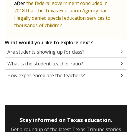
after
the federal government concluded in
2018 that the Texas Education Agency had
illegally denied special education services to
thousands of children
.
What would you like to explore next?
Are students showing up for class?
What is the student-teacher ratio?
How experienced are the teachers?
Stay informed on Texas education.
Get a roundup of the latest Texas Tribune stories