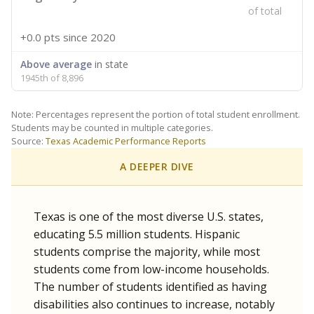
of total
+0.0 pts
since 2020
Above average
in state
1945th of 8,896
Note: Percentages represent the portion of total student enrollment.
Students may be counted in multiple categories.
Source:
Texas Academic Performance Reports
A DEEPER DIVE
Texas is one of the most diverse U.S. states,
educating 5.5 million students. Hispanic
students comprise the majority, while most
students come from low-income households.
The number of students identified as having
disabilities also continues to increase, notably