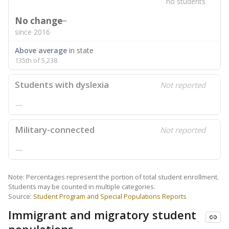
no students
No change
since 2016
Above average
in state
135th of 5,238
Students with dyslexia
Not reported
—
Military-connected
Not reported
—
Note: Percentages represent the portion of total student enrollment.
Students may be counted in multiple categories.
Source:
Student Program and Special Populations Reports
Immigrant and migratory student