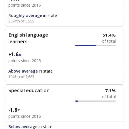
points since 2016
Roughly average
in state
3074th of 8,555
English language
51.4%
learners
of total
+1.6
points since 2025
Above average
in state
1045th of 7,683
Special education
7.1%
of total
-1.8
points since 2016
Below average
in state