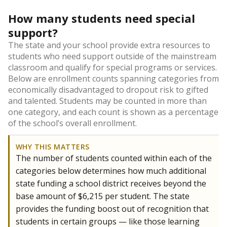
How many students need special
support?
The state and your school provide extra resources to
students who need support outside of the mainstream
classroom and qualify for special programs or services.
Below are enrollment counts spanning categories from
economically disadvantaged to dropout risk to gifted
and talented. Students may be counted in more than
one category, and each count is shown as a percentage
of the school’s overall enrollment.
WHY THIS MATTERS
The number of students counted within each of the
categories below determines how much additional
state funding a school district receives beyond the
base amount of $6,215 per student. The state
provides the funding boost out of recognition that
students in certain groups — like those learning