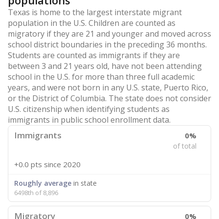
populations
Texas is home to the largest interstate migrant
population in the U.S. Children are counted as
migratory if they are 21 and younger and moved across
school district boundaries in the preceding 36 months.
Students are counted as immigrants if they are
between 3 and 21 years old, have not been attending
school in the U.S. for more than three full academic
years, and were not born in any U.S. state, Puerto Rico,
or the District of Columbia. The state does not consider
U.S. citizenship when identifying students as
immigrants in public school enrollment data.
Immigrants
0%
of total
+0.0 pts
since 2020
Roughly average
in state
6498th of 8,896
Migratory
0%