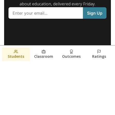
about education, delivered every Friday.
Students
Classroom
Outcomes
Ratings