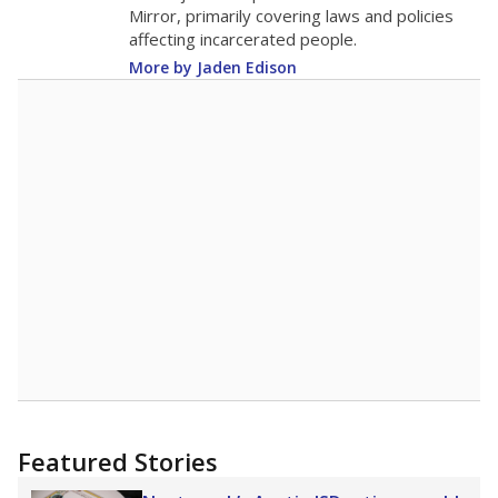
in 2025,
from 2015
teacher
up 1.1
17.6
STUDENTS PER TEACHER
+1.1 from 2015
Source:
Texas Academic Performance Reports
A DEEPER DIVE
Texas public schools have been hampered by
a longstanding teacher shortage crisis in the
state, a challenge that worsened during the
pandemic. School leaders have relied on
uncertified teachers to fill shortages, hiring job
candidates who had little or no teacher
training or experience in the classroom. In
2025,
lawmakers banned uncertified teachers