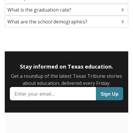
SCHOOL LOCATION