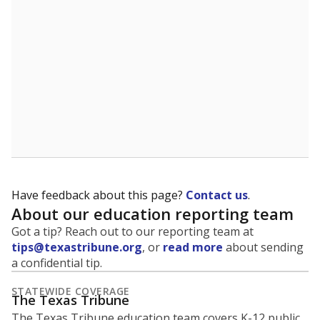
5mi
This campus is located in the
Temple Independent
School District
Presented by
What is the student-to-teacher