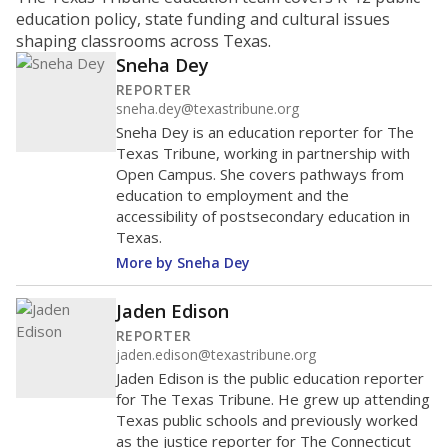
ratio?
Maintaining an adequate student-to-teacher ratio can
provide students more individualized instruction while
helping educators manage classrooms and minimize
distractions.
WHY THIS MATTERS
Texas requires each school district to maintain an
average ratio of at least one teacher per 20
students, using the district’s average daily
attendance count for students. State law also says a
school district may not enroll more than 22
students per teacher in Pre-K to 4th grade. But
districts can seek exemptions.
TEA provides an
online database you can search
to see if your
district received a waiver for class sizes.
The school had
17.6 students per