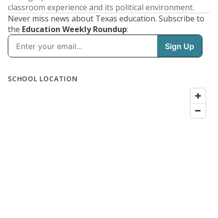
classroom experience and its political environment.
Never miss news about Texas education. Subscribe to
the
Education Weekly Roundup
: