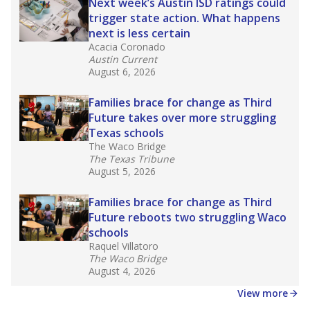
in core classes
(with limited exceptions) with a
law set to be phased in during the 2026-27
school year.
What would you like to explore next?
How experienced are the teachers?
What is the graduation rate?
What are the school demographics?
Stay informed on Texas education.
Get a roundup of the latest Texas Tribune stories
about education, delivered every Friday.