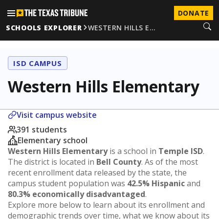
DONATE
SCHOOLS EXPLORER
WESTERN HILLS E…
ISD CAMPUS
Western Hills Elementary
Visit campus website
391 students
Elementary school
Western Hills Elementary
is a school in
Temple ISD
.
The district is located in
Bell County
. As of the most
recent enrollment data released by the state, the
campus student population was
42.5% Hispanic
and
80.3% economically disadvantaged
.
Explore more below to learn about its enrollment and
demographic trends over time, what we know about its