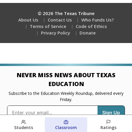
Students
Classroom
Ratings