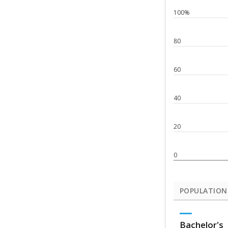
100%
80
60
40
20
0
POPULATION
Bachelor's