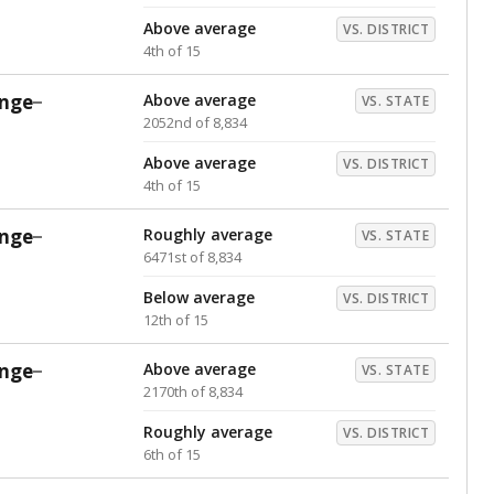
Above average
VS. DISTRICT
4th of 15
nge
Above average
VS. STATE
2052nd of 8,834
Above average
VS. DISTRICT
4th of 15
nge
Roughly average
VS. STATE
6471st of 8,834
Below average
VS. DISTRICT
12th of 15
nge
Above average
VS. STATE
2170th of 8,834
Roughly average
VS. DISTRICT
6th of 15