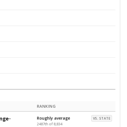
RANKING
nge
Roughly average
VS. STATE
2487th of 8,834