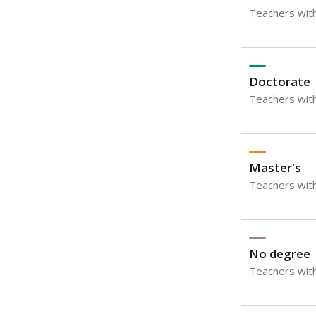
Teachers with
Doctorate
Teachers with
Master's
Teachers wit
No degree
Teachers with