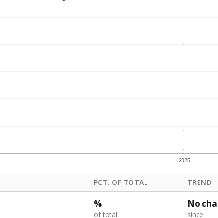
2025
PCT. OF TOTAL
TREND
%
No cha
of total
since