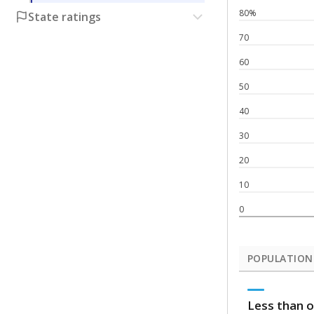
80%
State ratings
70
60
50
40
30
20
10
0
POPULATION
Less than o