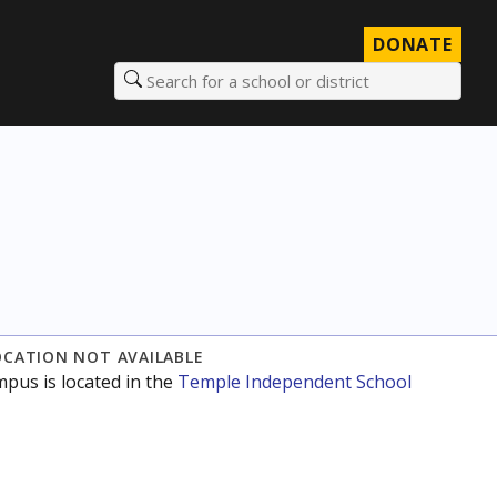
DONATE
Search for a school or district
OCATION NOT AVAILABLE
mpus is located in the
Temple Independent School