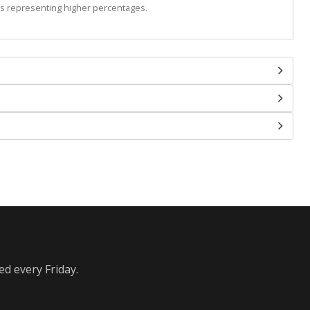
s representing higher percentages.
ed every Friday.