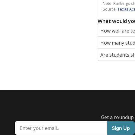
Note: Rankings s
Source:
Texas Ac
What would you
How well are t
How many stude
Are students s
Get a roundup o