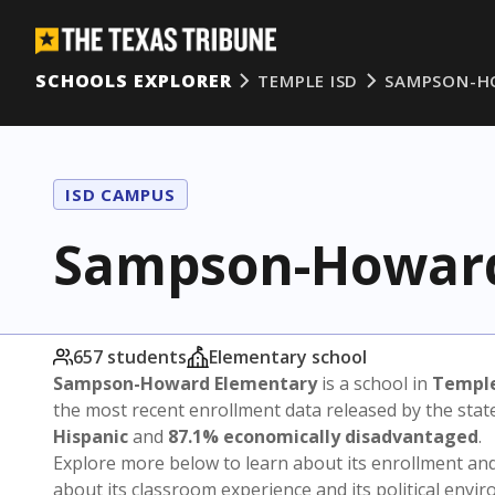
SCHOOLS EXPLORER
TEMPLE ISD
SAMPSON-H
ISD CAMPUS
Sampson-Howard
657 students
Elementary school
Sampson-Howard Elementary
is a school in
Temple
the most recent enrollment data released by the sta
Hispanic
and
87.1% economically disadvantaged
.
Explore more below to learn about its enrollment a
about its classroom experience and its political envi