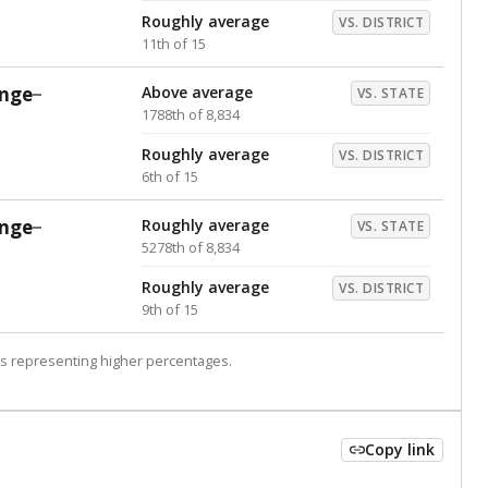
Roughly average
VS. DISTRICT
11th of 15
nge
Above average
VS. STATE
1788th of 8,834
Roughly average
VS. DISTRICT
6th of 15
nge
Roughly average
VS. STATE
5278th of 8,834
Roughly average
VS. DISTRICT
9th of 15
s representing higher percentages.
Copy link