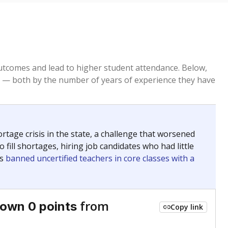
tcomes and lead to higher student attendance. Below,
 — both by the number of years of experience they have
age crisis in the state, a challenge that worsened
 fill shortages, hiring job candidates who had little
rs
banned uncertified teachers in core classes with a
from
own 0 points
Copy link