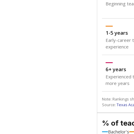
Beginning teac
1-5 years
Early-career 
experience
6+ years
Experienced t
more years
Note: Rankings s
Source:
Texas Ac
% of tea
Bachelor's