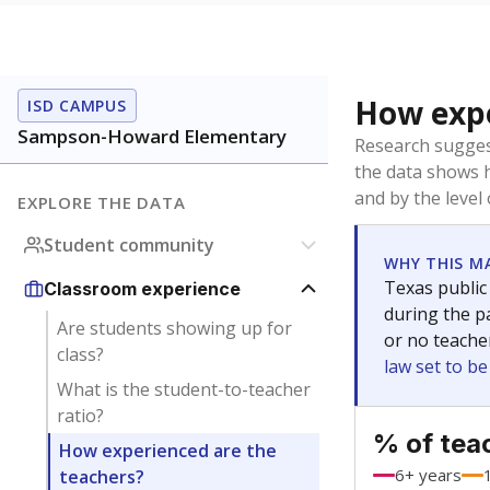
How expe
ISD CAMPUS
Sampson-Howard Elementary
Research sugges
the data shows 
and by the level
EXPLORE THE DATA
Student community
WHY THIS M
Texas public
Classroom experience
during the pa
Are students showing up for
or no teache
class?
law set to b
What is the student-to-teacher
ratio?
% of tea
How experienced are the
6+ years
teachers?