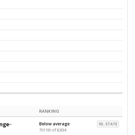
RANKING
nge
Below average
VS. STATE
7011th of 8,834