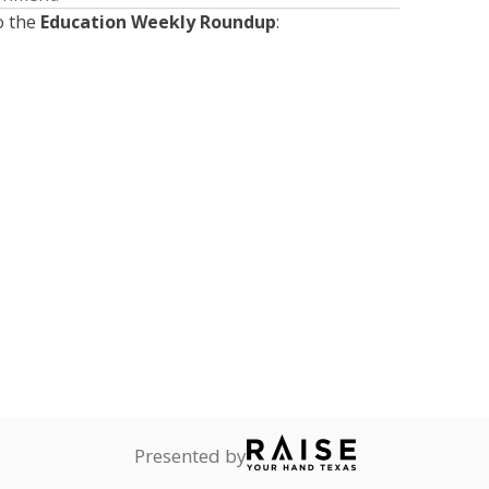
o the
Education Weekly Roundup
:
Presented by