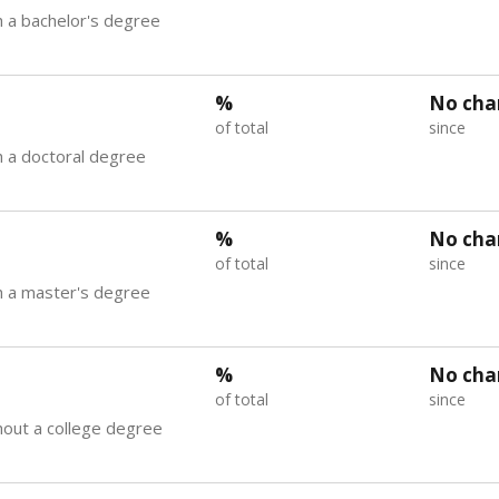
 a bachelor's degree
%
No cha
of total
since
 a doctoral degree
%
No cha
of total
since
h a master's degree
%
No cha
of total
since
out a college degree