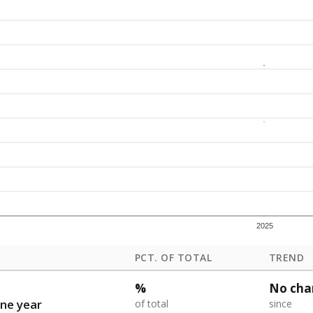
2025
PCT. OF TOTAL
TREND
%
No cha
ne year
of total
since