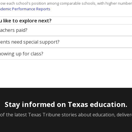
how each school's position among comparable schools, with higher number
ademic Performance Reports
 like to explore next?
eachers paid?
nts need special support?
howing up for class?
Stay informed on Texas education.
f the latest Texas Tribune stories about education, deliver