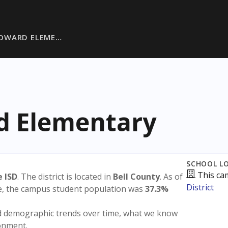
OWARD ELEME…
 Elementary
SCHOOL L
This ca
 ISD
. The district is located in
Bell County
. As of
District
te, the campus student population was
37.3%
nd demographic trends over time, what we know
ronment.