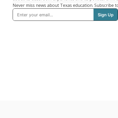
Never miss news about Texas education. Subscribe t