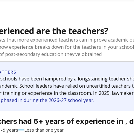
rienced are the teachers?
ts that more experienced teachers can improve academic ou
how experience breaks down for the teachers in your school
 of post-secondary education they’ve obtained.
ATTERS
 schools have been hampered by a longstanding teacher short
ndemic. School leaders have relied on uncertified teachers to
r training or experience in the classroom. In 2025, lawmake
e phased in during the 2026-27 school year.
in ,
chers had 6+ years of experience
d
1-5 years
Less than one year