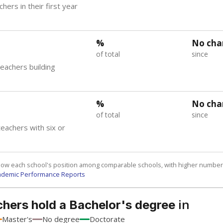
hers in their first year
%
No cha
of total
since
teachers building
%
No cha
of total
since
eachers with six or
how each school's position among comparable schools, with higher number
ademic Performance Reports
in
chers hold a Bachelor's degree
Master's
No degree
Doctorate