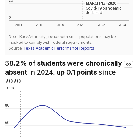
20
MARCH 13, 2020
MARCH 13, 2020
Covid-19 pandemic
Covid-19 pandemic
declared
declared
0
2014
2016
2018
2020
2022
2024
Note: Race/ethnicity groups with small populations may be
masked to comply with federal requirements.
Source:
Texas Academic Performance Reports
were
58.2% of students
chronically
in 2024,
since
absent
up 0.1 points
2020
100%
80
60