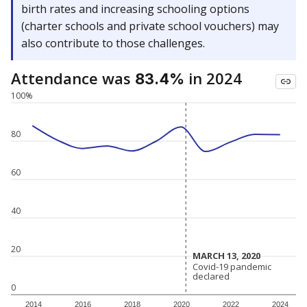
birth rates and increasing schooling options
(charter schools and private school vouchers) may
also contribute to those challenges.
Attendance was
in 2024
83.4%
100%
80
60
40
20
MARCH 13, 2020
MARCH 13, 2020
Covid-19 pandemic
Covid-19 pandemic
declared
declared
0
2014
2016
2018
2020
2022
2024