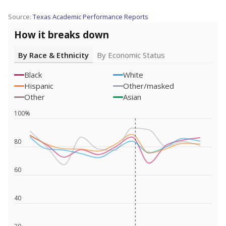
Source:
Texas Academic Performance Reports
How it breaks down
By Race & Ethnicity
By Economic Status
Black
White
Hispanic
Other/masked
Other
Asian
100%
80
60
40