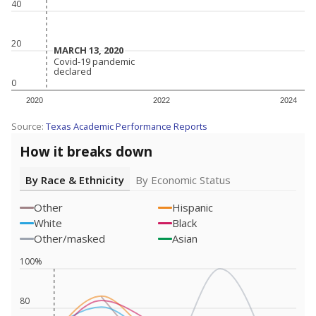
40
20
MARCH 13, 2020
MARCH 13, 2020
Covid-19 pandemic
Covid-19 pandemic
declared
declared
0
2020
2022
2024
Source:
Texas Academic Performance Reports
How it breaks down
By Race & Ethnicity
By Economic Status
Other
Hispanic
White
Black
Other/masked
Asian
100%
80