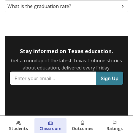
What is the graduation rate?
Stay informed on Texas education.
Get a roundup of the latest Texas Tribune stories
about education, delivered every Friday.
Students
Classroom
Outcomes
Ratings