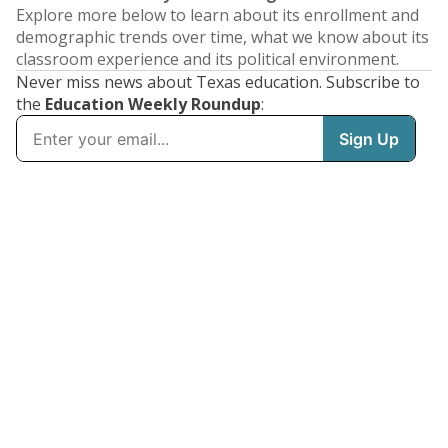
Explore more below to learn about its enrollment and
demographic trends over time, what we know about its
classroom experience and its political environment.
Never miss news about Texas education. Subscribe to
the
Education Weekly Roundup
: