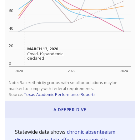
60
40
20
MARCH 13, 2020
MARCH 13, 2020
Covid-19 pandemic
Covid-19 pandemic
declared
declared
0
2020
2022
2024
Note: Race/ethnicity groups with small populations may be
masked to comply with federal requirements.
Source:
Texas Academic Performance Reports
A DEEPER DIVE
Statewide data shows
chronic absenteeism
disproportionately affects economically