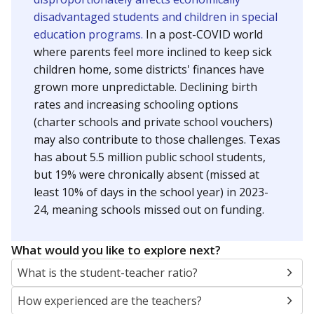
disadvantaged students and children in special
education programs.
In a post-COVID world
where parents feel more inclined to keep sick
children home, some districts' finances have
grown more unpredictable. Declining birth
rates and increasing schooling options
(charter schools and private school vouchers)
may also contribute to those challenges. Texas
has about 5.5 million public school students,
but 19% were chronically absent (missed at
least 10% of days in the school year) in 2023-
24, meaning schools missed out on funding.
What would you like to explore next?
What is the student-teacher ratio?
How experienced are the teachers?