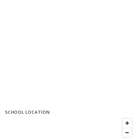
SCHOOL LOCATION