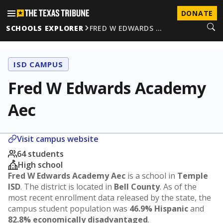
DONATE
SCHOOLS EXPLORER
FRED W EDWARDS …
ISD CAMPUS
Fred W Edwards Academy
Aec
Visit campus website
64 students
High school
Fred W Edwards Academy Aec
is a school in
Temple
ISD
. The district is located in
Bell County
. As of the
most recent enrollment data released by the state, the
campus student population was
46.9% Hispanic
and
82.8% economically disadvantaged
.