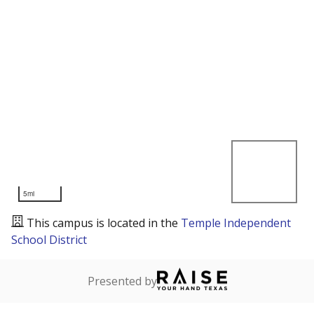
5mi
This campus is located in the
Temple Independent
School District
Presented by