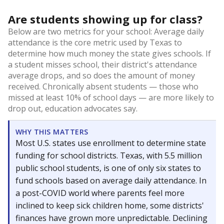
Are students showing up for class?
Below are two metrics for your school: Average daily
attendance is the core metric used by Texas to
determine how much money the state gives schools. If
a student misses school, their district's attendance
average drops, and so does the amount of money
received. Chronically absent students — those who
missed at least 10% of school days — are more likely to
drop out, education advocates say.
WHY THIS MATTERS
Most U.S. states use enrollment to determine state
funding for school districts. Texas, with 5.5 million
public school students, is one of only six states to
fund schools based on average daily attendance. In
a post-COVID world where parents feel more
inclined to keep sick children home, some districts'
finances have grown more unpredictable. Declining