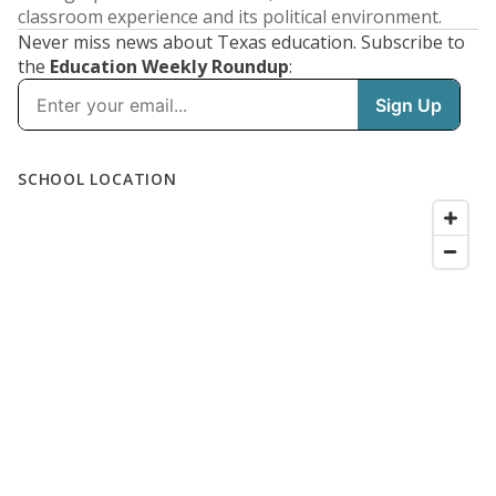
classroom experience and its political environment.
Never miss news about Texas education. Subscribe to
the
Education Weekly Roundup
: