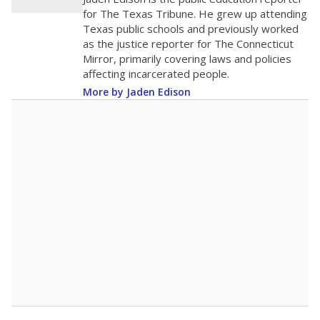
0
2016
2018
2020
2022
2024
2026
Note: Race/ethnicity groups with small populations may be masked to
comply with federal requirements.
Source:
Student Enrollment Reports
A DEEPER DIVE
More than 60 years after Brown v. Board of
Education, more than 1 million Black and
Hispanic students study in Texas classrooms
that include few to no white students. State
leaders and education officials are working to
give all students more educational
opportunities but have largely abandoned
racial integration as a tool for equity.
Read
more about this in The Texas Tribune series