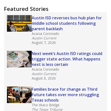
"Dis-Integration."
Also from the Texas Tribune
education team:
Low test scores on one
campus can trigger a state takeover in Texas,
affecting Black, Hispanic and low-income
students most.
What would you like to explore next?
How many students need special support?
Are students showing up for class?
What is the student-teacher ratio?
Stay informed on Texas education.