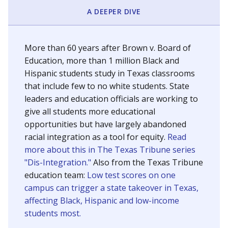
SCHOOL LOCATION