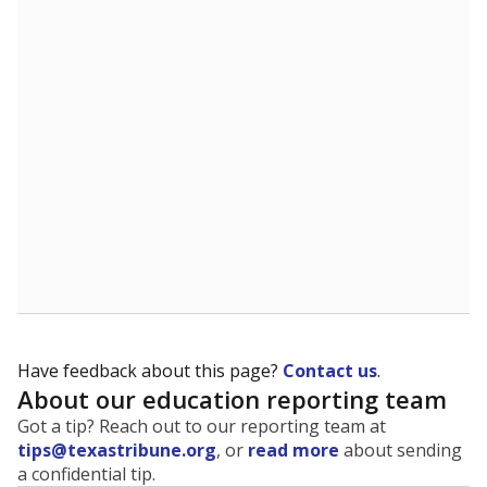
The state tracks the race and ethnicity of students to
evaluate how schools are serving groups who have
been historically discriminated against, with a focus on
identifying and addressing continued inequities in
student experiences and outcomes. Racial and ethnic
data is also used to ensure schools are in compliance
with state and federal laws.
WHY THIS MATTERS
Texas serves more than 5.5 million students,
operating the second-largest public school system
in the U.S. and educating one of the most diverse
student populations in the country. Enrollment
trends suggest the student population will soon be
majority Hispanic. The state's growth has been
bringing diversity to pockets of the state that were
once nearly all white, transforming the racial
makeup of public school classrooms, and
raising
questions about how those schools are governed
.