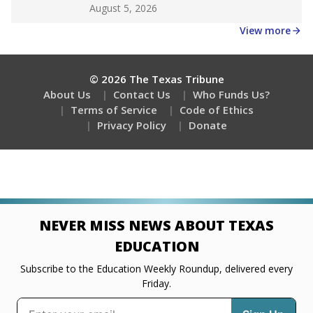
Get a roundup of the latest Texas Tribune stories
about education, delivered every Friday.