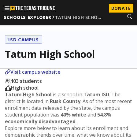
DONATE
SCHOOLS EXPLORER
TATUM HIGH SCHO…
ISD CAMPUS
Tatum High School
Visit campus website
403 students
High school
Tatum High School
is a school in
Tatum ISD
. The
district is located in
Rusk County
. As of the most recent
enrollment data released by the state, the campus
student population was
40% white
and
54.8%
economically disadvantaged
.
Explore more below to learn about its enrollment and
demographic trends over time, what we know about its