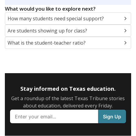
5mi
This campus is located in the
Tatum Independent
School District
Presented by
What are the school demographics?