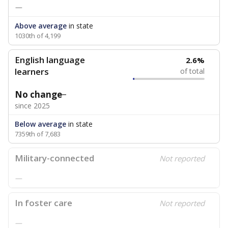
—
Above average
in state
1030th of 4,199
English language
2.6%
learners
of total
No change
since 2025
Below average
in state
7359th of 7,683
Military-connected
Not reported
—
In foster care
Not reported
—