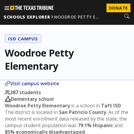
DONATE
SCHOOLS EXPLORER
WOODROE PETTY E…
ISD CAMPUS
Woodroe Petty
Elementary
Visit campus website
387 students
Elementary school
Woodroe Petty Elementary
is a school in
Taft ISD
.
The district is located in
San Patricio County
. As of the
most recent enrollment data released by the state, the
campus student population was
79.1% Hispanic
and
85% economically disadvantaged
.