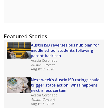
Featured Stories
Austin ISD reverses bus hub plan for
middle school students following
parent backlash
Acacia Coronado
Austin Current
August 7, 2026
Next week’s Austin ISD ratings could
trigger state action. What happens
next is less certain
Acacia Coronado
Austin Current
August 6, 2026