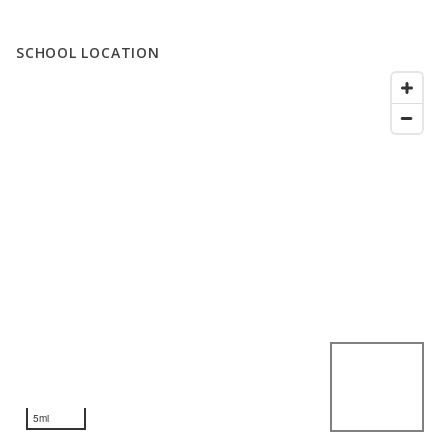
SCHOOL LOCATION
5mi