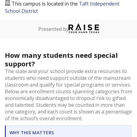
This campus is located in the
Taft Independent
School District
Presented by
How many students need special
support?
The state and your school provide extra resources to
students who need support outside of the mainstream
classroom and qualify for special programs or services.
Below are enrollment counts spanning categories from
economically disadvantaged to dropout risk to gifted
and talented. Students may be counted in more than
one category, and each count is shown as a percentage
of the school’s overall enrollment.
WHY THIS MATTERS