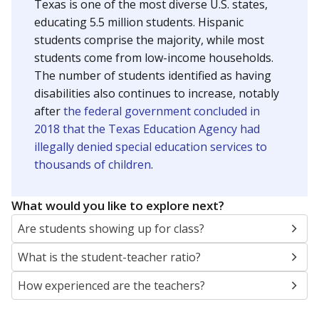
Texas is one of the most diverse U.S. states,
educating 5.5 million students. Hispanic
students comprise the majority, while most
students come from low-income households.
The number of students identified as having
disabilities also continues to increase, notably
after
the federal government concluded in
2018 that the Texas Education Agency had
illegally denied special education services to
thousands of children
.
What would you like to explore next?
Are students showing up for class?
What is the student-teacher ratio?
How experienced are the teachers?