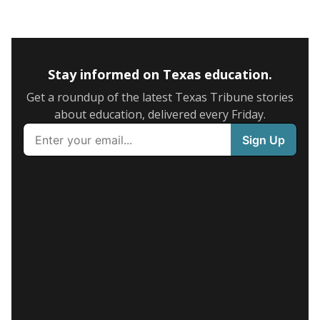
Stay informed on Texas education.
Get a roundup of the latest Texas Tribune stories
about education, delivered every Friday.