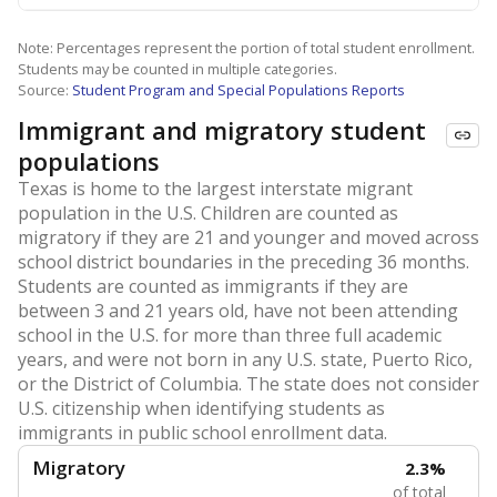
Note: Percentages represent the portion of total student enrollment.
Students may be counted in multiple categories.
Source:
Student Program and Special Populations Reports
Immigrant and migratory student
populations
Texas is home to the largest interstate migrant
population in the U.S. Children are counted as
migratory if they are 21 and younger and moved across
school district boundaries in the preceding 36 months.
Students are counted as immigrants if they are
between 3 and 21 years old, have not been attending
school in the U.S. for more than three full academic
years, and were not born in any U.S. state, Puerto Rico,
or the District of Columbia. The state does not consider
U.S. citizenship when identifying students as
immigrants in public school enrollment data.
Migratory
2.3%
of total