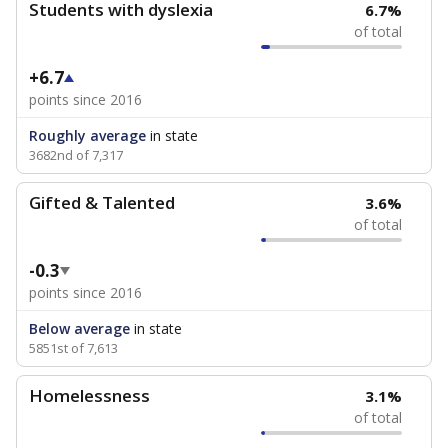
Students with dyslexia
6.7%
of total
+6.7
points since 2016
Roughly average
in state
3682nd of 7,317
Gifted & Talented
3.6%
of total
-0.3
points since 2016
Below average
in state
5851st of 7,613
Homelessness
3.1%
of total