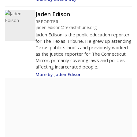
Jaden Edison
REPORTER
jaden.edison@texastribune.org
Jaden Edison is the public education reporter
for The Texas Tribune. He grew up attending
Texas public schools and previously worked
as the justice reporter for The Connecticut
Mirror, primarily covering laws and policies
affecting incarcerated people.
More by Jaden Edison