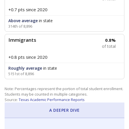
+0.7 pts
since 2020
Above average
in state
314th of 8,896
Immigrants
0.8%
of total
+0.8 pts
since 2020
Roughly average
in state
5151st of 8,896
Note: Percentages represent the portion of total student enrollment.
Students may be counted in multiple categories.
Source:
Texas Academic Performance Reports
A DEEPER DIVE