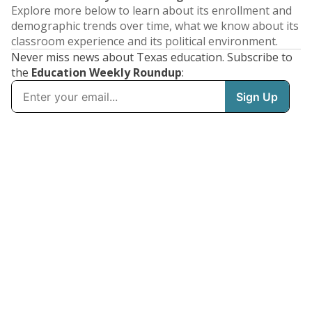
Explore more below to learn about its enrollment and
demographic trends over time, what we know about its
classroom experience and its political environment.
Never miss news about Texas education. Subscribe to
the
Education Weekly Roundup
: