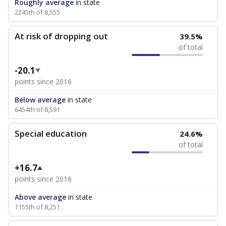
Roughly average
in state
2245th of 8,555
At risk of dropping out
39.5%
of total
-20.1
points since 2016
Below average
in state
6454th of 8,591
Special education
24.6%
of total
+16.7
points since 2016
Above average
in state
1155th of 8,251