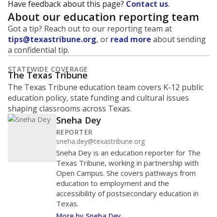
Have feedback about this page?
Contact us
.
About our education reporting team
Got a tip? Reach out to our reporting team at
tips@texastribune.org
, or
read more
about sending
a confidential tip.
STATEWIDE COVERAGE
The Texas Tribune
The Texas Tribune education team covers K-12 public
education policy, state funding and cultural issues
shaping classrooms across Texas.
Sneha Dey
REPORTER
sneha.dey@texastribune.org
Sneha Dey is an education reporter for The
Texas Tribune, working in partnership with
Open Campus. She covers pathways from
education to employment and the
accessibility of postsecondary education in
Texas.
More by Sneha Dey