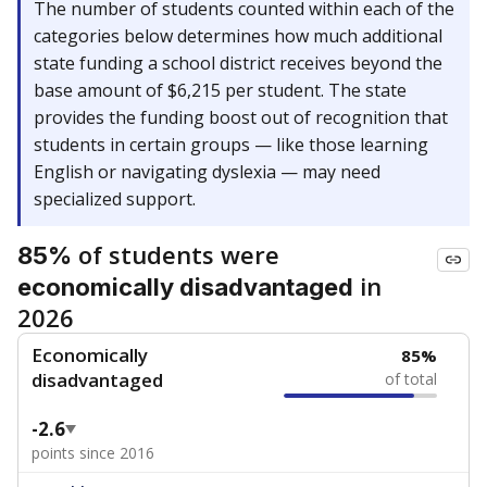
The number of students counted within each of the
categories below determines how much additional
state funding a school district receives beyond the
base amount of $6,215 per student. The state
provides the funding boost out of recognition that
students in certain groups — like those learning
English or navigating dyslexia — may need
specialized support.
of students were
85%
in
economically disadvantaged
2026
Economically
85%
disadvantaged
of total
-2.6
points since 2016