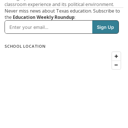
classroom experience and its political environment.
Never miss news about Texas education. Subscribe to
the
Education Weekly Roundup
: