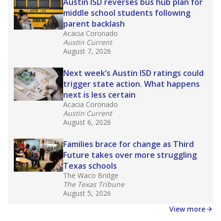
in core classes
(with limited exceptions) with a
law set to be phased in during the 2026-27
school year.
What would you like to explore next?
How experienced are the teachers?
What is the graduation rate?
What are the school demographics?
Stay informed on Texas education.
Get a roundup of the latest Texas Tribune stories
about education, delivered every Friday.