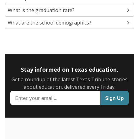
SCHOOL LOCATION