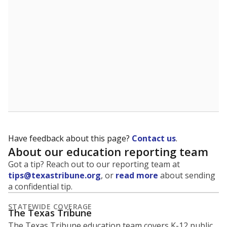
5mi
This campus is located in the
Taft Independent
School District
Presented by
What is the student-to-teacher