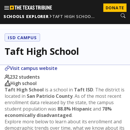
DONATE
SCHOOLS EXPLORER
TAFT HIGH SCHOO…
ISD CAMPUS
Taft High School
Visit campus website
232 students
High school
Taft High School
is a school in
Taft ISD
. The district is
located in
San Patricio County
. As of the most recent
enrollment data released by the state, the campus
student population was
88.8% Hispanic
and
78%
economically disadvantaged
.
Explore more below to learn about its enrollment and
demographic trends over time, what we know about its