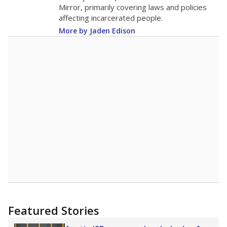
in 2025,
from 2015
teacher
up 0.6
10.6
STUDENTS PER TEACHER
+0.6 from 2015
Source:
Texas Academic Performance Reports
A DEEPER DIVE
Texas public schools have been hampered by
a longstanding teacher shortage crisis in the
state, a challenge that worsened during the
pandemic. School leaders have relied on
uncertified teachers to fill shortages, hiring job
candidates who had little or no teacher
training or experience in the classroom. In
2025,
lawmakers banned uncertified teachers