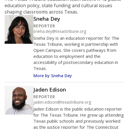
ratio?
Maintaining an adequate student-to-teacher ratio can
provide students more individualized instruction while
helping educators manage classrooms and minimize
distractions.
WHY THIS MATTERS
Texas requires each school district to maintain an
average ratio of at least one teacher per 20
students, using the district’s average daily
attendance count for students. State law also says a
school district may not enroll more than 22
students per teacher in Pre-K to 4th grade. But
districts can seek exemptions.
TEA provides an
online database you can search
to see if your
district received a waiver for class sizes.
The school had
10.6 students per