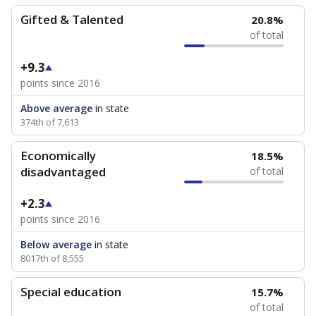
Gifted & Talented
20.8%
of total
+9.3
points since 2016
Above average
in state
374th of 7,613
Economically
18.5%
disadvantaged
of total
+2.3
points since 2016
Below average
in state
8017th of 8,555
Special education
15.7%
of total