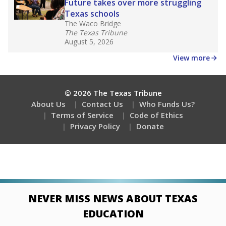
Future takes over more struggling
Texas schools
The Waco Bridge
The Texas Tribune
August 5, 2026
View more
© 2026 The Texas Tribune
About Us
Contact Us
Who Funds Us?
Terms of Service
Code of Ethics
Privacy Policy
Donate
NEVER MISS NEWS ABOUT TEXAS
EDUCATION