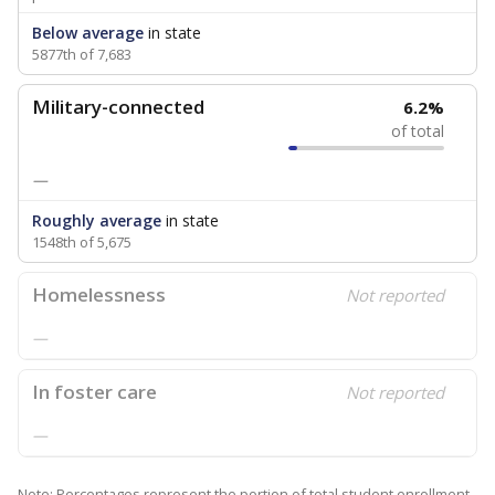
Below average
in state
5877th of 7,683
Military-connected
6.2%
of total
—
Roughly average
in state
1548th of 5,675
Homelessness
Not reported
—
In foster care
Not reported
—
Note: Percentages represent the portion of total student enrollment.