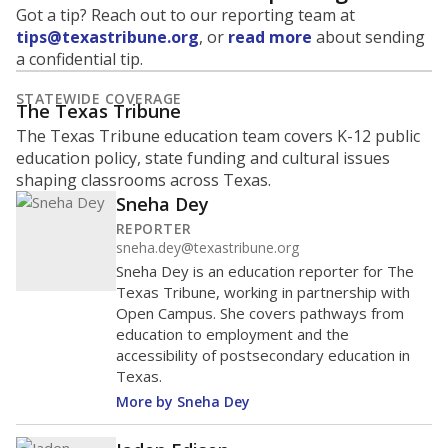
Got a tip? Reach out to our reporting team at
tips@texastribune.org
, or
read more
about sending
a confidential tip.
STATEWIDE COVERAGE
The Texas Tribune
The Texas Tribune education team covers K-12 public
education policy, state funding and cultural issues
shaping classrooms across Texas.
Sneha Dey
REPORTER
sneha.dey@texastribune.org
Sneha Dey is an education reporter for The
Texas Tribune, working in partnership with
Open Campus. She covers pathways from
education to employment and the
accessibility of postsecondary education in
Texas.
More by Sneha Dey