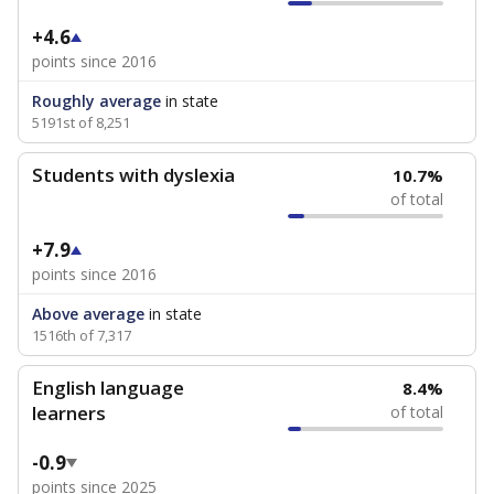
+4.6
points since 2016
Roughly average
in state
5191st of 8,251
Students with dyslexia
10.7%
of total
+7.9
points since 2016
Above average
in state
1516th of 7,317
English language
8.4%
learners
of total
-0.9
points since 2025