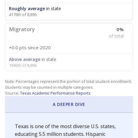
Roughly average
in state
4176th of 8,896
Migratory
0%
of total
+0.0 pts
since 2020
Above average
in state
1945th of 8,896
Note: Percentages represent the portion of total student enrollment.
Students may be counted in multiple categories.
Source:
Texas Academic Performance Reports
A DEEPER DIVE
Texas is one of the most diverse U.S. states,
educating 5.5 million students. Hispanic