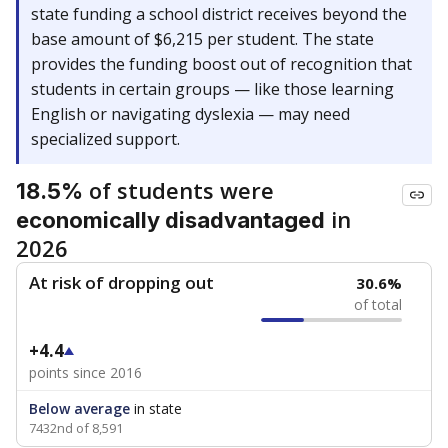
state funding a school district receives beyond the
base amount of $6,215 per student. The state
provides the funding boost out of recognition that
students in certain groups — like those learning
English or navigating dyslexia — may need
specialized support.
of students were
18.5%
in
economically disadvantaged
2026
At risk of dropping out
30.6%
of total
+4.4
points since 2016
Below average
in state
7432nd of 8,591