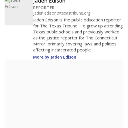
Jaden Edison
REPORTER
jaden.edison@texastribune.org
Jaden Edison is the public education reporter
for The Texas Tribune. He grew up attending
Texas public schools and previously worked
as the justice reporter for The Connecticut
Mirror, primarily covering laws and policies
affecting incarcerated people.
More by Jaden Edison