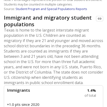
Students may be counted in multiple categories.
Source:
Student Program and Special Populations Reports
Immigrant and migratory student
populations
Texas is home to the largest interstate migrant
population in the U.S. Children are counted as
migratory if they are 21 and younger and moved across
school district boundaries in the preceding 36 months.
Students are counted as immigrants if they are
between 3 and 21 years old, have not been attending
school in the U.S. for more than three full academic
years, and were not born in any U.S. state, Puerto Rico,
or the District of Columbia. The state does not consider
U.S. citizenship when identifying students as
immigrants in public school enrollment data.
Immigrants
1.4%
of total
+1.0 pts
since 2020