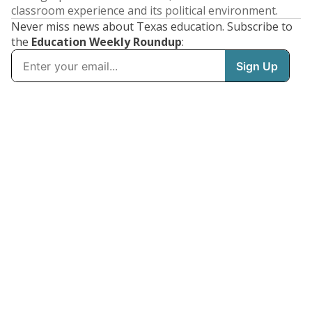
classroom experience and its political environment.
Never miss news about Texas education. Subscribe to
the
Education Weekly Roundup
: