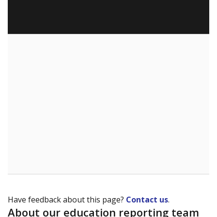
Have feedback about this page?
Contact us
.
About our education reporting team