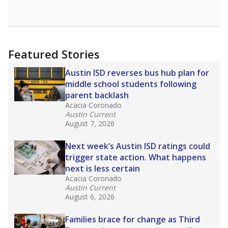
Featured Stories
Austin ISD reverses bus hub plan for
middle school students following
parent backlash
Acacia Coronado
Austin Current
August 7, 2026
Next week’s Austin ISD ratings could
trigger state action. What happens
next is less certain
Acacia Coronado
Austin Current
August 6, 2026
Families brace for change as Third