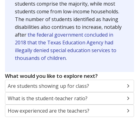
students comprise the majority, while most
students come from low-income households.
The number of students identified as having
disabilities also continues to increase, notably
after
the federal government concluded in
2018 that the Texas Education Agency had
illegally denied special education services to
thousands of children
.
What would you like to explore next?
Are students showing up for class?
What is the student-teacher ratio?
How experienced are the teachers?