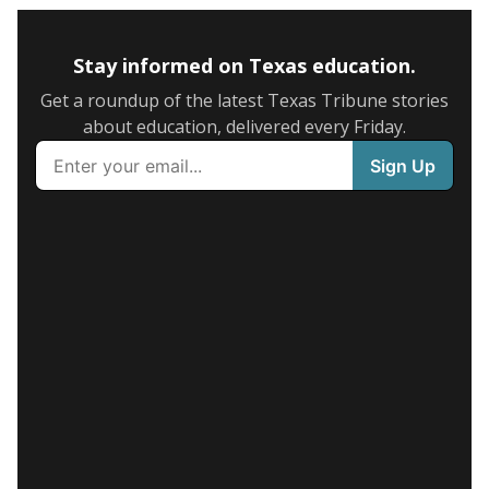
Stay informed on Texas education.
Get a roundup of the latest Texas Tribune stories
about education, delivered every Friday.