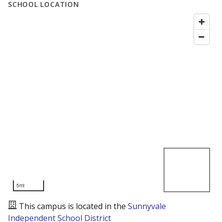
SCHOOL LOCATION
5mi
This campus is located in the
Sunnyvale
Independent School District