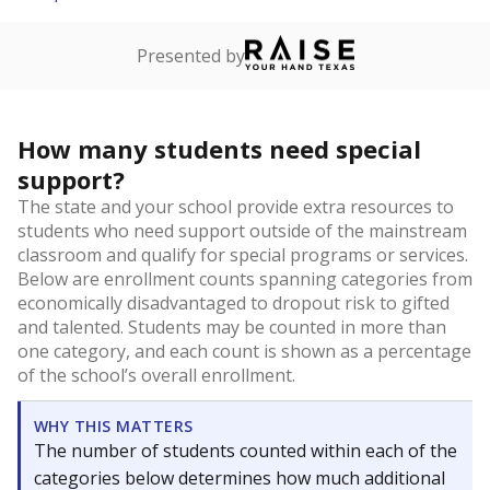
Presented by
How many students need special
support?
The state and your school provide extra resources to
students who need support outside of the mainstream
classroom and qualify for special programs or services.
Below are enrollment counts spanning categories from
economically disadvantaged to dropout risk to gifted
and talented. Students may be counted in more than
one category, and each count is shown as a percentage
of the school’s overall enrollment.
WHY THIS MATTERS
The number of students counted within each of the
categories below determines how much additional