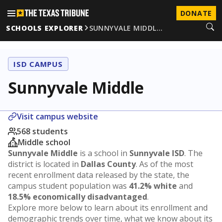
DONATE
SCHOOLS EXPLORER
SUNNYVALE MIDDL…
ISD CAMPUS
Sunnyvale Middle
Visit campus website
568 students
Middle school
Sunnyvale Middle
is a school in
Sunnyvale ISD
. The
district is located in
Dallas County
. As of the most
recent enrollment data released by the state, the
campus student population was
41.2% white
and
18.5% economically disadvantaged
.
Explore more below to learn about its enrollment and
demographic trends over time, what we know about its