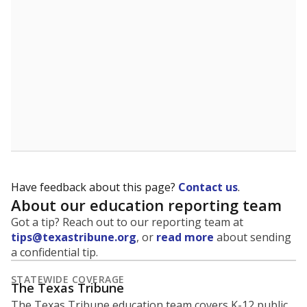
5mi
This campus is located in the
Sunnyvale
Independent School District
Presented by
What is the student-to-teacher