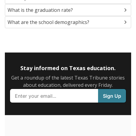
SCHOOL LOCATION