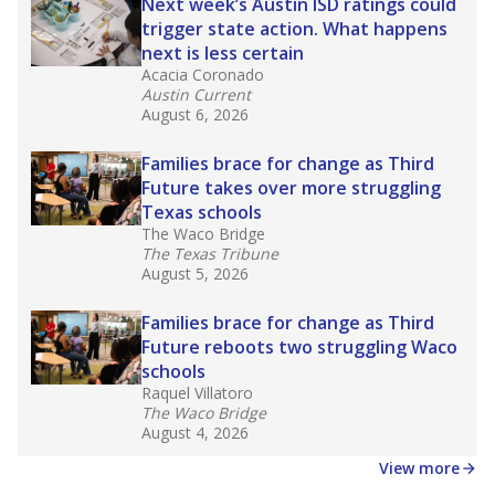
in core classes
(with limited exceptions) with a
law set to be phased in during the 2026-27
school year.
What would you like to explore next?
How experienced are the teachers?
What is the graduation rate?
What are the school demographics?
Stay informed on Texas education.
Get a roundup of the latest Texas Tribune stories
about education, delivered every Friday.