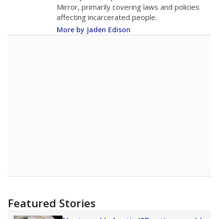
in 2025,
from 2015
teacher
up 1.7
14.4
STUDENTS PER TEACHER
+1.7 from 2015
Source:
Texas Academic Performance Reports
A DEEPER DIVE
Texas public schools have been hampered by
a longstanding teacher shortage crisis in the
state, a challenge that worsened during the
pandemic. School leaders have relied on
uncertified teachers to fill shortages, hiring job
candidates who had little or no teacher
training or experience in the classroom. In
2025,
lawmakers banned uncertified teachers