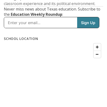
classroom experience and its political environment.
Never miss news about Texas education. Subscribe to
the
Education Weekly Roundup
: