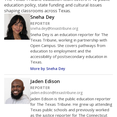
ratio?
Maintaining an adequate student-to-teacher ratio can
provide students more individualized instruction while
helping educators manage classrooms and minimize
distractions.
WHY THIS MATTERS
Texas requires each school district to maintain an
average ratio of at least one teacher per 20
students, using the district’s average daily
attendance count for students. State law also says a
school district may not enroll more than 22
students per teacher in Pre-K to 4th grade. But
districts can seek exemptions.
TEA provides an
online database you can search
to see if your
district received a waiver for class sizes.
The school had
14.4 students per