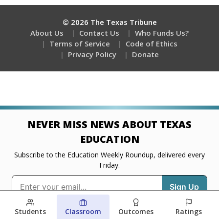
Students
Classroom
Outcomes
Ratings