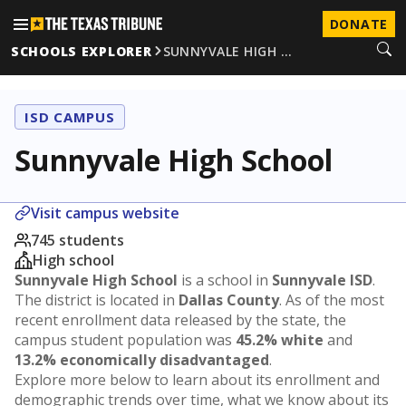
DONATE
SCHOOLS EXPLORER
SUNNYVALE HIGH …
ISD CAMPUS
Sunnyvale High School
Visit campus website
745 students
High school
Sunnyvale High School
is a school in
Sunnyvale ISD
.
The district is located in
Dallas County
. As of the most
recent enrollment data released by the state, the
campus student population was
45.2% white
and
13.2% economically disadvantaged
.
Explore more below to learn about its enrollment and
demographic trends over time, what we know about its