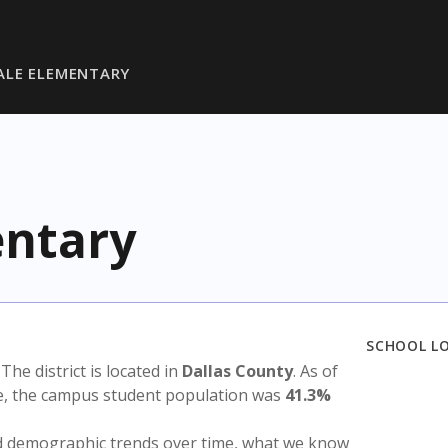
ALE ELEMENTARY
entary
SCHOOL L
. The district is located in
Dallas County
. As of
te, the campus student population was
41.3%
nd demographic trends over time, what we know