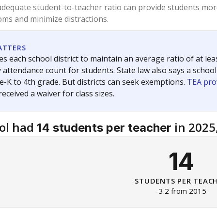
am
exastribune.org
, or
read more
about sending a confidential
c education policy, state funding and cultural issues shap
The Texas Tribune, working in partnership with Open Campus. S
ion in Texas.