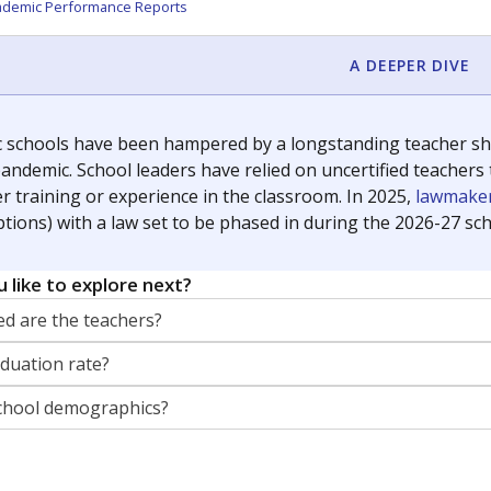
orter for The Texas Tribune. He grew up attending Texas public s
g laws and policies affecting incarcerated people.