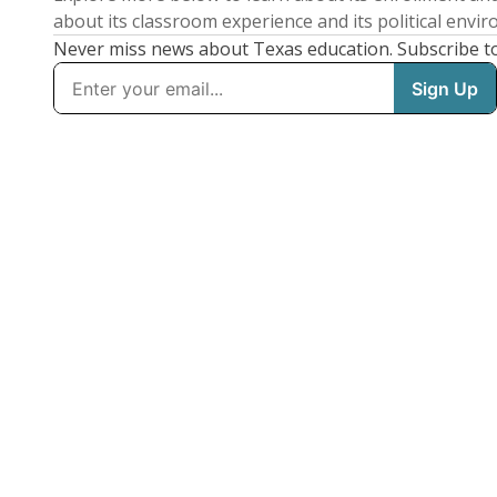
about its classroom experience and its political envi
Never miss news about Texas education. Subscribe t