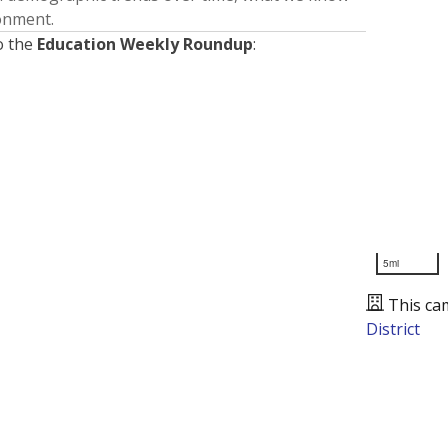
ronment.
o the
Education Weekly Roundup
:
5mi
This ca
District
Presented by