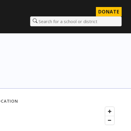
DONATE
Search for a school or district
OCATION