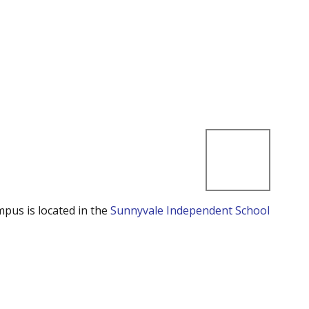
mpus is located in the
Sunnyvale Independent School