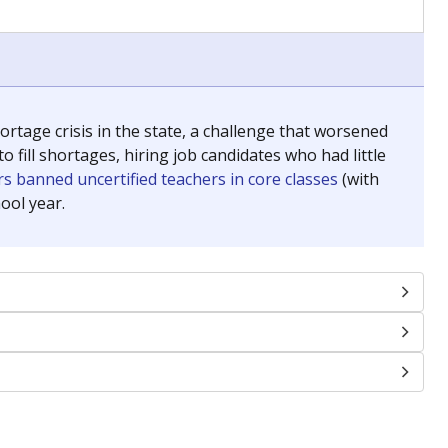
chools and previously worked as the justice reporter for