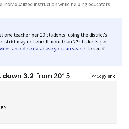
 tip.
ing classrooms across Texas.
he covers pathways from education to employment and