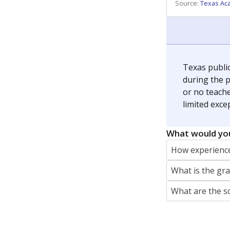
REPORTER
jaden.edison@texastribune.org
Jaden Edison is the public education rep
The Connecticut Mirror, primarily coverin
More by Jaden Edison