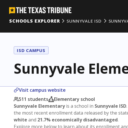
SCHOOLS EXPLORER
SUNNYVALE ISD
SUNNYV
ISD CAMPUS
Sunnyvale Elem
Visit campus website
511 students
Elementary school
Sunnyvale Elementary
is a school in
Sunnyvale ISD
the most recent enrollment data released by the sta
white
and
21.7% economically disadvantaged
.
Explore more below to learn about its enrollment a