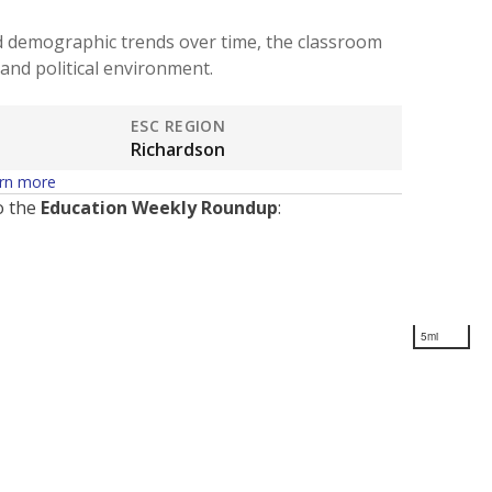
d demographic trends over time, the classroom
and political environment.
ESC REGION
Richardson
rn more
o the
Education Weekly Roundup
:
5mi