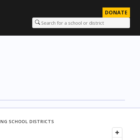
DONATE
Search for a school or district
NG SCHOOL DISTRICTS