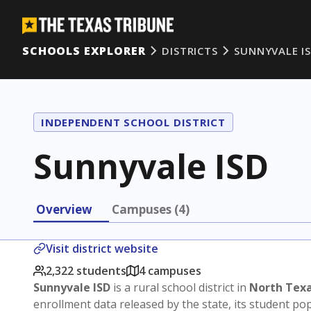
SCHOOLS EXPLORER
DISTRICTS
SUNNYVALE I
INDEPENDENT SCHOOL DISTRICT
Sunnyvale ISD
Overview
Campuses (4)
Visit district website
2,322 students
4 campuses
Sunnyvale ISD
is a rural school district in
North Tex
enrollment data released by the state, its student p