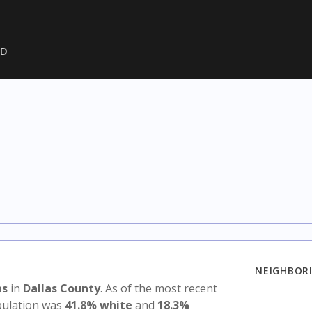
SD
NEIGHBORI
as
in
Dallas County
. As of the most recent
opulation was
41.8% white
and
18.3%