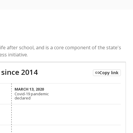
ed every Friday.