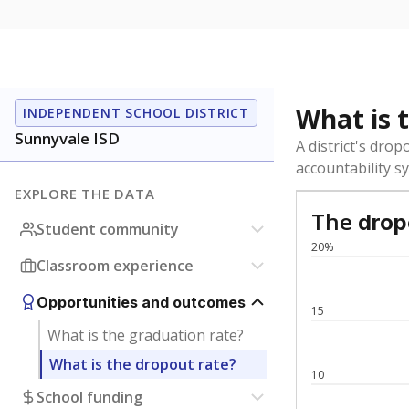
What is the stu
How is the scho
Get a roundup o