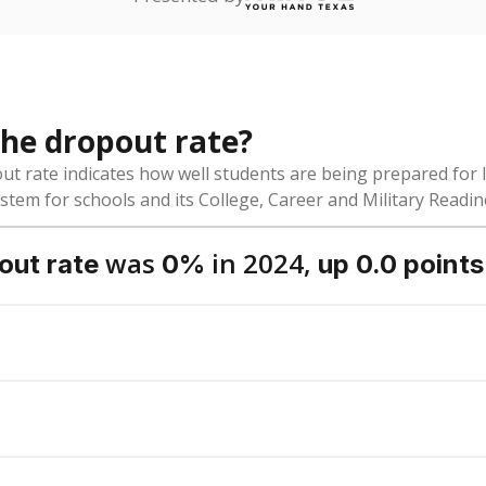
dent-teacher ratio?
ol district funded?
Stay informed on Texas education.
f the latest Texas Tribune stories about education, deliver