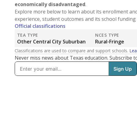
economically disadvantaged
.
Explore more below to learn about its enrollment an
experience, student outcomes and its school funding 
Official classifications
TEA TYPE
NCES TYPE
Other Central City Suburban
Rural-Fringe
Classifications are used to compare and support schools.
Lea
Never miss news about Texas education. Subscribe t