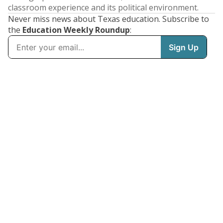
classroom experience and its political environment.
Never miss news about Texas education. Subscribe to
the
Education Weekly Roundup
: