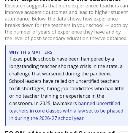
Research suggests that more experienced teachers can
improve academic outcomes and lead to higher student
attendance. Below, the data shows how experience
breaks down for the teachers in your school — both by
the number of years of experience they have and by
the level of post-secondary education they’ve obtained.
WHY THIS MATTERS
Texas public schools have been hampered by a
longstanding teacher shortage crisis in the state, a
challenge that worsened during the pandemic.
School leaders have relied on uncertified teachers
to fill shortages, hiring job candidates who had little
or no teacher training or experience in the
classroom. In 2025, lawmakers
banned uncertified
teachers in core classes with a law set to be phased
in during the 2026-27 school year.