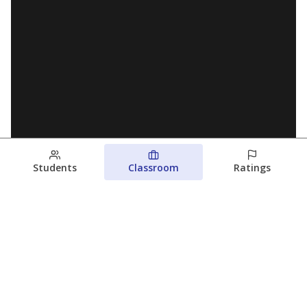
Students
Classroom
Ratings