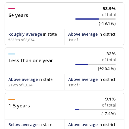
58.9%
6+ years
of total
(-19.1%)
Roughly average
in state
Above average
in district
5838th of 8,834
1st of 1
32%
Less than one year
of total
(+26.5%)
Above average
in state
Above average
in district
219th of 8,834
1st of 1
9.1%
1-5 years
of total
(-7.4%)
Below average
in state
Above average
in district