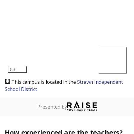
5mi
This campus is located in the
Strawn Independent
School District
Presented by
How experienced are the teachers?