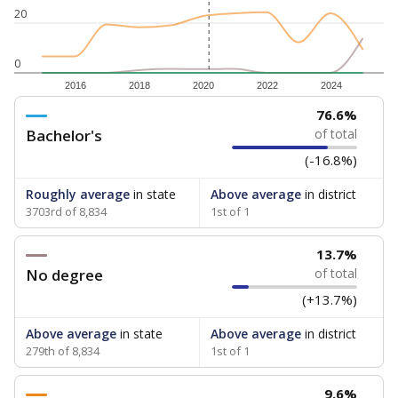
20
0
2016
2018
2020
2022
2024
76.6%
Bachelor's
of total
(-16.8%)
Roughly average
in state
Above average
in district
3703rd of 8,834
1st of 1
13.7%
No degree
of total
(+13.7%)
Above average
in state
Above average
in district
279th of 8,834
1st of 1
9.6%