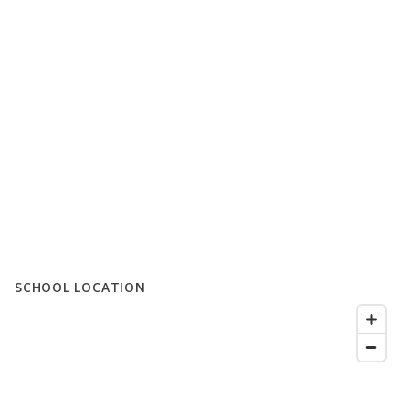
SCHOOL LOCATION