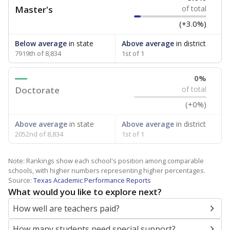
Master's
of total
(+3.0%)
Below average
in state
Above average
in district
7919th of 8,834
1st of 1
0%
Doctorate
of total
(+0%)
Above average
in state
Above average
in district
2052nd of 8,834
1st of 1
Note: Rankings show each school's position among comparable
schools, with higher numbers representing higher percentages.
Source:
Texas Academic Performance Reports
What would you like to explore next?
How well are teachers paid?
How many students need special support?