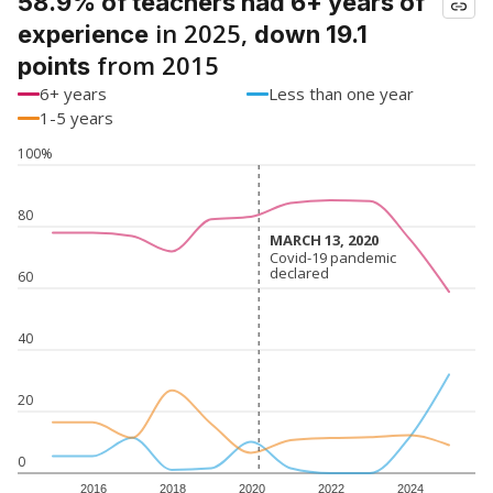
58.9% of teachers had 6+ years of
in 2025,
experience
down 19.1
from 2015
points
6+ years
Less than one year
1-5 years
100%
80
MARCH 13, 2020
MARCH 13, 2020
Covid-19 pandemic
Covid-19 pandemic
declared
declared
60
40
20
0
2016
2018
2020
2022
2024