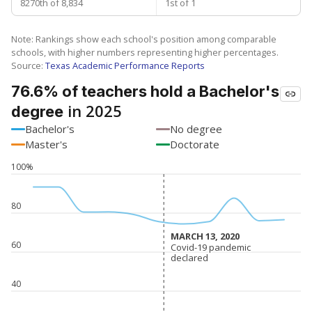
8270th of 8,834
1st of 1
Note: Rankings show each school's position among comparable
schools, with higher numbers representing higher percentages.
Source:
Texas Academic Performance Reports
76.6% of teachers hold a Bachelor's
in 2025
degree
Bachelor's
No degree
Master's
Doctorate
100%
80
MARCH 13, 2020
MARCH 13, 2020
60
Covid-19 pandemic
Covid-19 pandemic
declared
declared
40