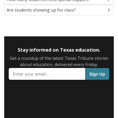
Are students showing up for class?
Stay informed on Texas education.
Get a roundup of the latest Texas Tribune stories
about education, delivered every Friday.