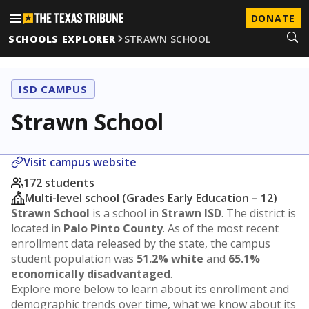
DONATE
SCHOOLS EXPLORER
STRAWN SCHOOL
ISD CAMPUS
Strawn School
Visit campus website
172 students
Multi-level school (Grades Early Education – 12)
Strawn School
is a school in
Strawn ISD
. The district is
located in
Palo Pinto County
. As of the most recent
enrollment data released by the state, the campus
student population was
51.2% white
and
65.1%
economically disadvantaged
.
Explore more below to learn about its enrollment and
demographic trends over time, what we know about its