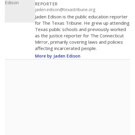
REPORTER
jaden.edison@texastribune.org
Jaden Edison is the public education reporter
for The Texas Tribune. He grew up attending
Texas public schools and previously worked
as the justice reporter for The Connecticut
Mirror, primarily covering laws and policies
affecting incarcerated people.
More by Jaden Edison