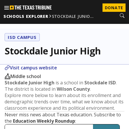
DONATE
SCHOOLS EXPLORER
STOCKDALE JUNIO…
ISD CAMPUS
Stockdale Junior High
Visit campus website
Middle school
Stockdale Junior High
is a school in
Stockdale ISD
.
The district is located in
Wilson County
.
Explore more below to learn about its enrollment and
demographic trends over time, what we know about its
classroom experience and its political environment.
Never miss news about Texas education. Subscribe to
the
Education Weekly Roundup
: