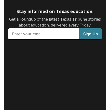
Stay informed on Texas education.
Get a roundup of the latest Texas Tribune stories
about education, delivered every Friday.