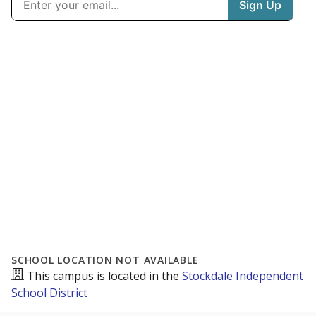
SCHOOL LOCATION NOT AVAILABLE
This campus is located in the
Stockdale Independent
School District