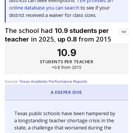
districts can seek exemptions.
TEA provides an
online database you can search
to see if your
district received a waiver for class sizes.
The school had
10.9 students per
in 2025,
from 2015
teacher
up 0.8
10.9
STUDENTS PER TEACHER
+0.8 from 2015
Source:
Texas Academic Performance Reports
A DEEPER DIVE
Texas public schools have been hampered by
a longstanding teacher shortage crisis in the
state, a challenge that worsened during the