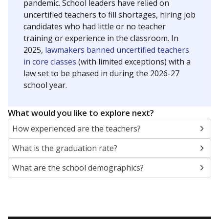
pandemic. School leaders have relied on
uncertified teachers to fill shortages, hiring job
candidates who had little or no teacher
training or experience in the classroom. In
2025,
lawmakers banned uncertified teachers
in core classes
(with limited exceptions) with a
law set to be phased in during the 2026-27
school year.
What would you like to explore next?
How experienced are the teachers?
What is the graduation rate?
What are the school demographics?