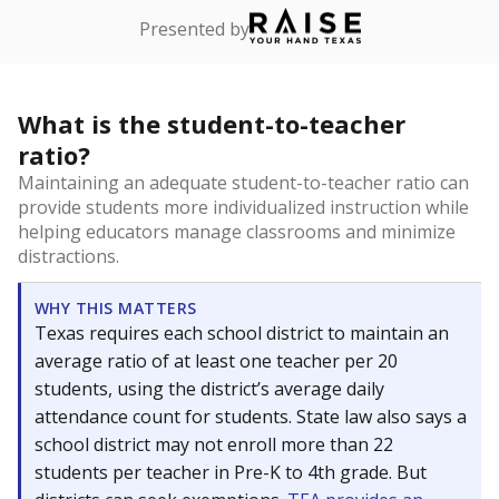
Presented by
What is the student-to-teacher
ratio?
Maintaining an adequate student-to-teacher ratio can
provide students more individualized instruction while
helping educators manage classrooms and minimize
distractions.
WHY THIS MATTERS
Texas requires each school district to maintain an
average ratio of at least one teacher per 20
students, using the district’s average daily
attendance count for students. State law also says a
school district may not enroll more than 22
students per teacher in Pre-K to 4th grade. But