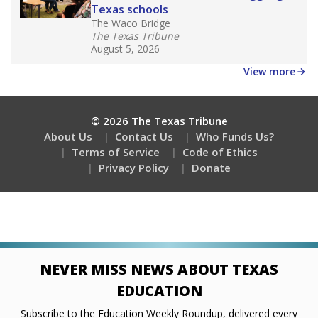
Texas schools
The Waco Bridge
The Texas Tribune
August 5, 2026
View more
© 2026 The Texas Tribune
About Us
Contact Us
Who Funds Us?
Terms of Service
Code of Ethics
Privacy Policy
Donate
NEVER MISS NEWS ABOUT TEXAS
EDUCATION
Subscribe to the Education Weekly Roundup, delivered every