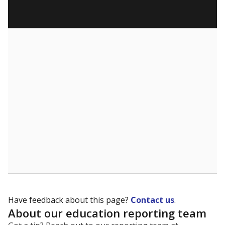
Have feedback about this page?
Contact us
.
About our education reporting team