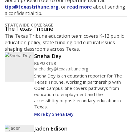
Got a tip? Reach out to our reporting team at
tips@texastribune.org
, or
read more
about sending
a confidential tip.
STATEWIDE COVERAGE
The Texas Tribune
The Texas Tribune education team covers K-12 public
education policy, state funding and cultural issues
shaping classrooms across Texas.
Sneha Dey
REPORTER
sneha.dey@texastribune.org
Sneha Dey is an education reporter for The
Texas Tribune, working in partnership with
Open Campus. She covers pathways from
education to employment and the
accessibility of postsecondary education in
Texas.
More by Sneha Dey
Jaden Edison