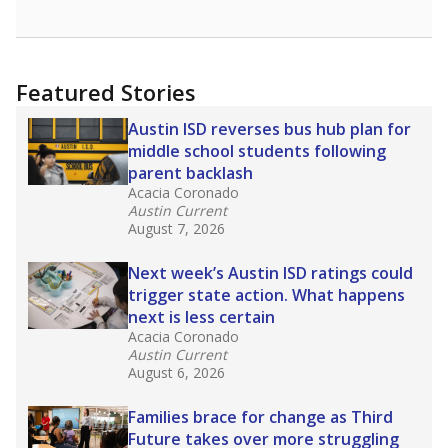
Featured Stories
Austin ISD reverses bus hub plan for
middle school students following
parent backlash
Acacia Coronado
Austin Current
August 7, 2026
Next week’s Austin ISD ratings could
trigger state action. What happens
next is less certain
Acacia Coronado
Austin Current
August 6, 2026
Families brace for change as Third
Future takes over more struggling