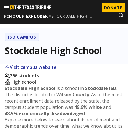
DONATE
SCHOOLS EXPLORER
STOCKDALE HIGH …
ISD CAMPUS
Stockdale High School
Visit campus website
266 students
High school
Stockdale High School
is a school in
Stockdale ISD
.
The district is located in
Wilson County
. As of the most
recent enrollment data released by the state, the
campus student population was
49.6% white
and
48.9% economically disadvantaged
.
Explore more below to learn about its enrollment and
demographic trends over time, what we know about its