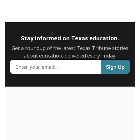
5mi
This campus is located in the
Stockdale Independent
School District
Presented by
What is the graduation rate?