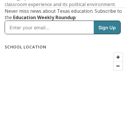
classroom experience and its political environment.
Never miss news about Texas education. Subscribe to
the
Education Weekly Roundup
: