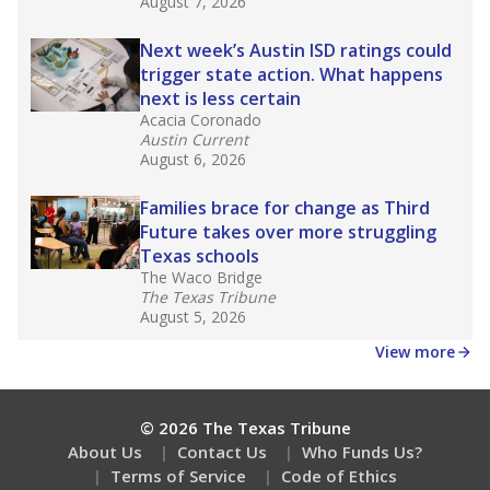
What would you like to explore next?
What is the dropout rate?
What grade does the state give the school?
How is the district funded?
Stay informed on Texas education.
Get a roundup of the latest Texas Tribune stories
about education, delivered every Friday.