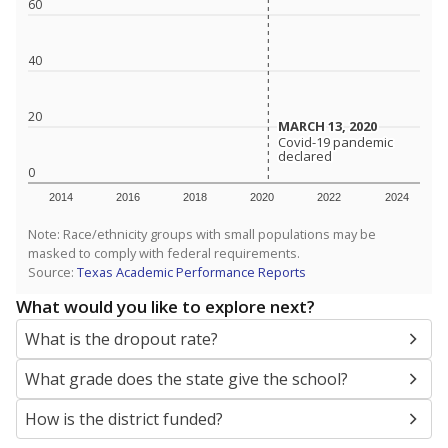
SCHOOL LOCATION