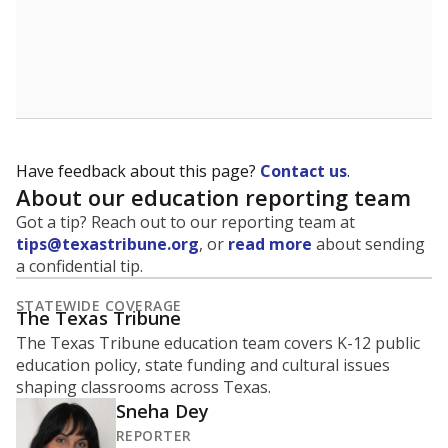
A district's graduation rate indicates how well students
are being prepared for life after school, and is a core
component of the state's accountability system for
schools and its College, Career and Military Readiness
initiative.
WHY THIS MATTERS
Graduation is critical to a student's success in life.
Those with a high school diploma or GED
equivalent typically have access to better job
opportunities and earn, on average, about $10,000
more each year.
91.7% of students
graduated on
in 2024 ,
since
time
down 4.0 points
2014
100%