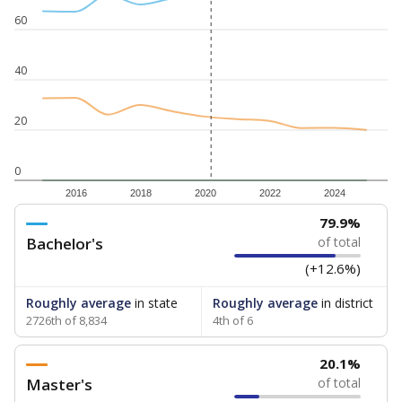
60
40
20
0
2016
2018
2020
2022
2024
79.9%
Bachelor's
of total
(+12.6%)
Roughly average
in state
Roughly average
in district
2726th of 8,834
4th of 6
20.1%
Master's
of total