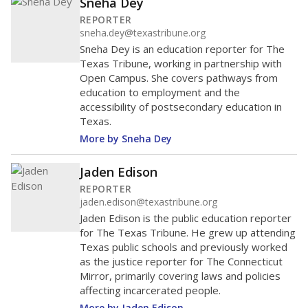
Sneha Dey
REPORTER
sneha.dey@texastribune.org
Sneha Dey is an education reporter for The
Texas Tribune, working in partnership with
Open Campus. She covers pathways from
education to employment and the
accessibility of postsecondary education in
Texas.
More by Sneha Dey
Jaden Edison
REPORTER
jaden.edison@texastribune.org
Jaden Edison is the public education reporter
for The Texas Tribune. He grew up attending
Texas public schools and previously worked
as the justice reporter for The Connecticut
Mirror, primarily covering laws and policies
affecting incarcerated people.
More by Jaden Edison