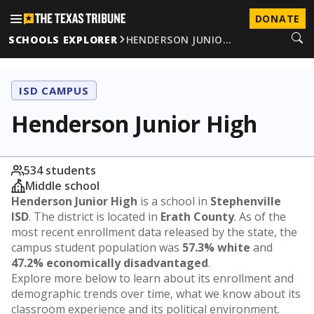
DONATE
SCHOOLS EXPLORER
HENDERSON JUNIO…
ISD CAMPUS
Henderson Junior High
534 students
Middle school
Henderson Junior High
is a school in
Stephenville
ISD
. The district is located in
Erath County
. As of the
most recent enrollment data released by the state, the
campus student population was
57.3% white
and
47.2% economically disadvantaged
.
Explore more below to learn about its enrollment and
demographic trends over time, what we know about its
classroom experience and its political environment.