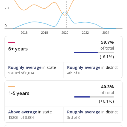
20
0
2016
2018
2020
2022
2024
59.7%
6+ years
of total
(-6.1%)
Roughly average
in state
Roughly average
in district
5703rd of 8,834
4th of 6
40.3%
1-5 years
of total
(+6.1%)
Above average
in state
Roughly average
in district
1520th of 8,834
3rd of 6