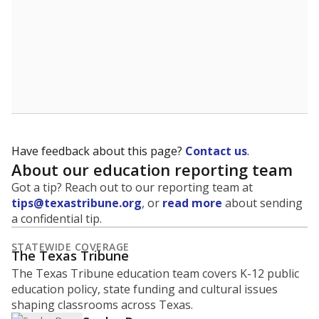
Have feedback about this page?
Contact us
.
About our education reporting team
Got a tip? Reach out to our reporting team at
tips@texastribune.org
, or
read more
about sending
a confidential tip.
STATEWIDE COVERAGE
The Texas Tribune
The Texas Tribune education team covers K-12 public
education policy, state funding and cultural issues
shaping classrooms across Texas.