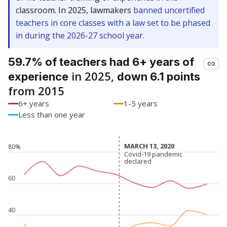
classroom. In 2025, lawmakers
banned uncertified
teachers in core classes with a law set to be phased
in during the 2026-27 school year.
59.7% of teachers had 6+ years of
in 2025,
experience
down 6.1 points
from 2015
6+ years
1-5 years
Less than one year
MARCH 13, 2020
MARCH 13, 2020
80%
Covid-19 pandemic
Covid-19 pandemic
declared
declared
60
40