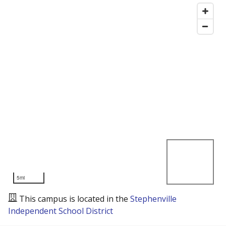
5mi
This campus is located in the
Stephenville
Independent School District