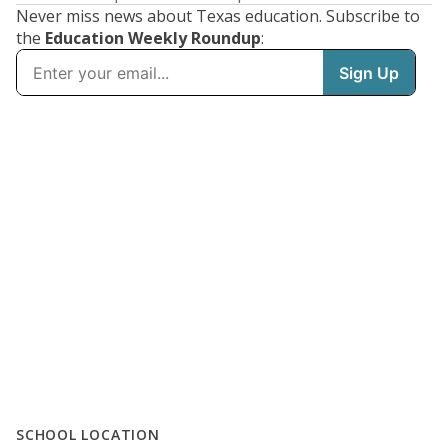
Never miss news about Texas education. Subscribe to
the
Education Weekly Roundup
:
SCHOOL LOCATION