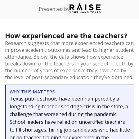
Presented by
How experienced are the teachers?
Research suggests that more experienced teachers can
improve academic outcomes and lead to higher student
attendance. Below, the data shows how experience
breaks down for the teachers in your school — both by
the number of years of experience they have and by
the level of post-secondary education they’ve obtained.
WHY THIS MATTERS
Texas public schools have been hampered by a
longstanding teacher shortage crisis in the state, a
challenge that worsened during the pandemic.
School leaders have relied on uncertified teachers
to fill shortages, hiring job candidates who had little
or no teacher training or experience in the