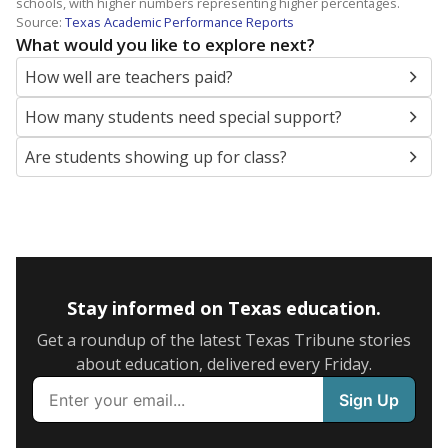
schools, with higher numbers representing higher percentages.
Source:
Texas Academic Performance Reports
What would you like to explore next?
How well are teachers paid?
How many students need special support?
Are students showing up for class?
Stay informed on Texas education.
Get a roundup of the latest Texas Tribune stories
about education, delivered every Friday.