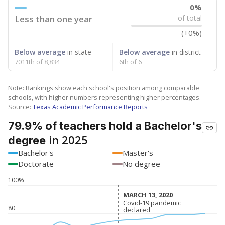
0%
Less than one year
of total
(+0%)
Below average
in state
Below average
in district
7011th of 8,834
6th of 6
Note: Rankings show each school's position among comparable
schools, with higher numbers representing higher percentages.
Source:
Texas Academic Performance Reports
79.9% of teachers hold a Bachelor's
in 2025
degree
Bachelor's
Master's
Doctorate
No degree
100%
MARCH 13, 2020
MARCH 13, 2020
Covid-19 pandemic
Covid-19 pandemic
80
declared
declared