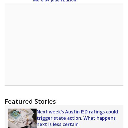
Featured Stories
Next week’s Austin ISD ratings could
trigger state action. What happens
next is less certain