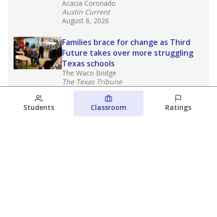
Acacia Coronado
Austin Current
August 6, 2026
Families brace for change as Third
Future takes over more struggling
Texas schools
The Waco Bridge
The Texas Tribune
August 5, 2026
Students
Classroom
Ratings
Families brace for change as Third
Future reboots two struggling Waco
schools
Raquel Villatoro
The Waco Bridge
August 4, 2026
View more
© 2026 The Texas Tribune