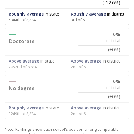
(-12.6%)
Roughly average
in state
Roughly average
in district
5344th of 8,834
3rd of 6
0%
Doctorate
of total
(+0%)
Above average
in state
Above average
in district
2052nd of 8,834
2nd of 6
0%
No degree
of total
(+0%)
Roughly average
in state
Above average
in district
3249th of 8,834
2nd of 6
Note: Rankings show each school's position among comparable