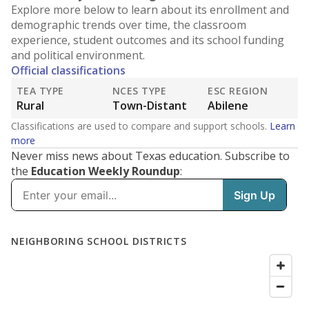
Explore more below to learn about its enrollment and
demographic trends over time, the classroom
experience, student outcomes and its school funding
and political environment.
Official classifications
TEA TYPE
NCES TYPE
ESC REGION
Rural
Town-Distant
Abilene
Classifications are used to compare and support schools.
Learn
more
Never miss news about Texas education. Subscribe to
the
Education Weekly Roundup
: