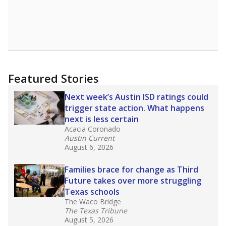
declining enrollment and charter school
competition. Districts statewide will face more
pressure after Texas lawmakers approved one
of the nation’s largest school voucher
programs, letting families use taxpayer dollars
for private or home schooling. The Texas
Tribune has
a special report that pulls
together everything you need to know about
school choice, vouchers and how they will
change the state's educational landscape
.
What would you like to explore next?
What are the school demographics?
How many students need special support?
Are students showing up for class?