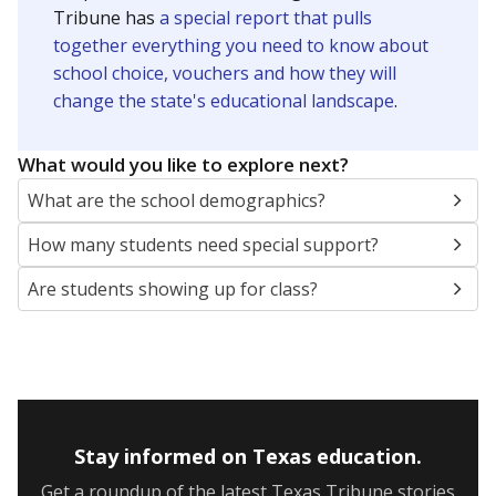
Presented by
How many students are enrolled?
School enrollment data plays a critical role in school
budgeting decisions, helping leaders plan how many
teachers to hire, what services or activities are needed,
and whether to build or expand facilities. Notably,
enrollment trends also inform decisions to close
schools.
WHY THIS MATTERS
Most U.S. states use enrollment to determine state
funding for school districts. Texas is one of only six
states to do it differently — funding schools based
on average daily attendance — despite routine
legislative attempts to move to enrollment.