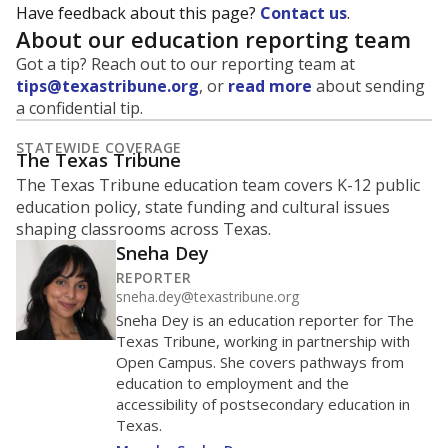
MARCH 13, 2020
MARCH 13, 2020
Covid-19 pandemic
Covid-19 pandemic
declared
declared
0
2016
2018
2020
2022
2024
2026
Source:
Student Enrollment Reports
How Stamford ISD compares on
enrollment
We offer three comparison points: statewide ranking,
regional ranking, and peer ranking (schools operating
in similar environments). Schools in a peer group may
not be close to each other geographically.
Regions and
peer groups are defined by the state
.
Stamford ISD
Roughly
average
772nd among 1,202
Middle 50% of districts