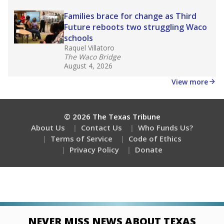
Stay informed on Texas education.
Get a roundup of the latest Texas Tribune stories
about education, delivered every Friday.