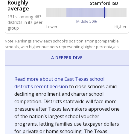
NEIGHBORING SCHOOL DISTRICTS
10mi