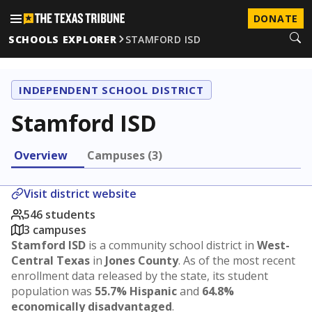
DONATE
SCHOOLS EXPLORER
STAMFORD ISD
INDEPENDENT SCHOOL DISTRICT
Stamford ISD
Overview
Campuses (3)
Visit district website
546 students
3 campuses
Stamford ISD
is a community school district in
West-
Central Texas
in
Jones County
. As of the most recent
enrollment data released by the state, its student
population was
55.7% Hispanic
and
64.8%
economically disadvantaged
.