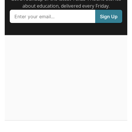
Supporters of an attendance-based system say it
incentivizes schools to make sure students show up
to class. Advocates for an enrollment-based system
consider the metric more predictable and say it
could provide schools more financial stability.
Enrollment was
in
546 students
2026,
since 2016
down 16.6 percent
800 students
600
400
200