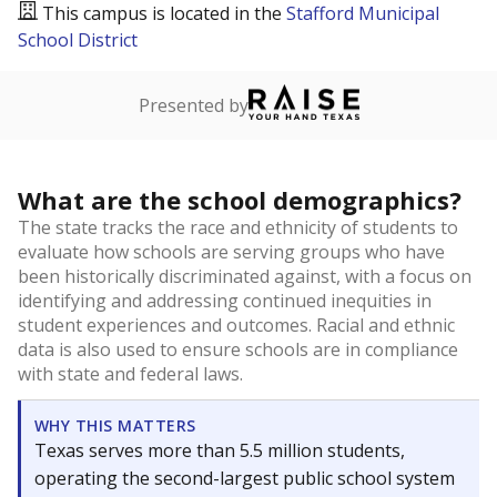
This campus is located in the
Stafford Municipal
School District
Presented by
What are the school demographics?
The state tracks the race and ethnicity of students to
evaluate how schools are serving groups who have
been historically discriminated against, with a focus on
identifying and addressing continued inequities in
student experiences and outcomes. Racial and ethnic
data is also used to ensure schools are in compliance
with state and federal laws.
WHY THIS MATTERS
Texas serves more than 5.5 million students,
operating the second-largest public school system