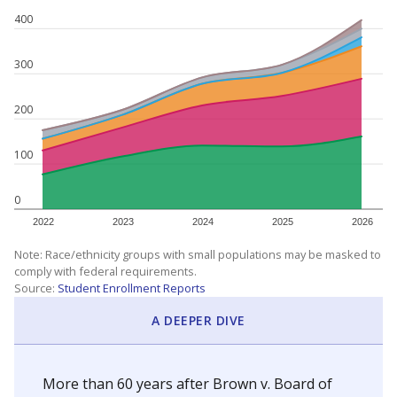
400
300
200
100
0
2022
2023
2024
2025
2026
Note: Race/ethnicity groups with small populations may be masked to
comply with federal requirements.
Source:
Student Enrollment Reports
A DEEPER DIVE
More than 60 years after Brown v. Board of