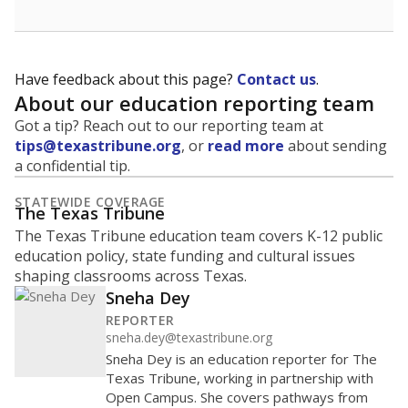
Have feedback about this page?
Contact us
.
About our education reporting team
Got a tip? Reach out to our reporting team at
tips@texastribune.org
, or
read more
about sending
a confidential tip.
STATEWIDE COVERAGE
The Texas Tribune
The Texas Tribune education team covers K-12 public
education policy, state funding and cultural issues
shaping classrooms across Texas.
Sneha Dey
REPORTER
sneha.dey@texastribune.org
Sneha Dey is an education reporter for The
Texas Tribune, working in partnership with
Open Campus. She covers pathways from