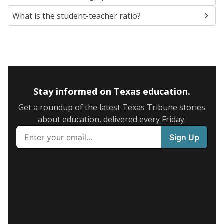
What is the student-teacher ratio?
Stay informed on Texas education.
Get a roundup of the latest Texas Tribune stories
about education, delivered every Friday.