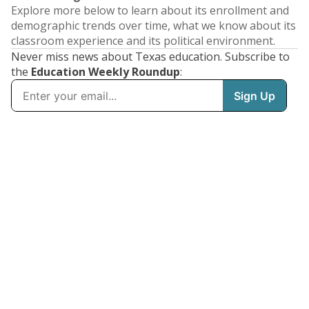
Explore more below to learn about its enrollment and
demographic trends over time, what we know about its
classroom experience and its political environment.
Never miss news about Texas education. Subscribe to
the
Education Weekly Roundup
: