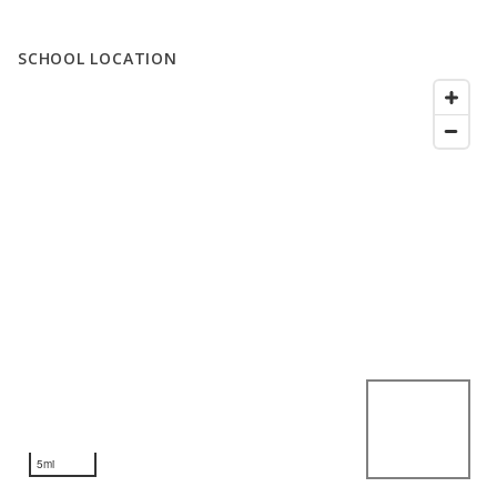
SCHOOL LOCATION
5mi