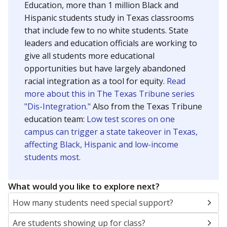
Education, more than 1 million Black and
Hispanic students study in Texas classrooms
that include few to no white students. State
leaders and education officials are working to
give all students more educational
opportunities but have largely abandoned
racial integration as a tool for equity.
Read
more about this in The Texas Tribune series
"Dis-Integration."
Also from the Texas Tribune
education team:
Low test scores on one
campus can trigger a state takeover in Texas,
affecting Black, Hispanic and low-income
students most.
What would you like to explore next?
How many students need special support?
Are students showing up for class?