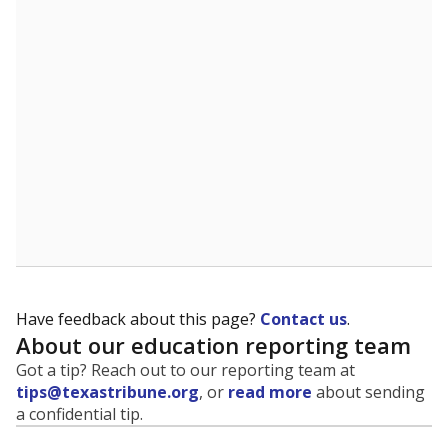
evaluate how schools are serving groups who have
been historically discriminated against, with a focus on
identifying and addressing continued inequities in
student experiences and outcomes. Racial and ethnic
data is also used to ensure schools are in compliance
with state and federal laws.
WHY THIS MATTERS
Texas serves more than 5.5 million students,
operating the second-largest public school system
in the U.S. and educating one of the most diverse
student populations in the country. Enrollment
trends suggest the student population will soon be
majority Hispanic. The state's growth has been
bringing diversity to pockets of the state that were
once nearly all white, transforming the racial
makeup of public school classrooms, and
raising
questions about how those schools are governed
.