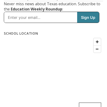
Never miss news about Texas education. Subscribe to
the
Education Weekly Roundup
: