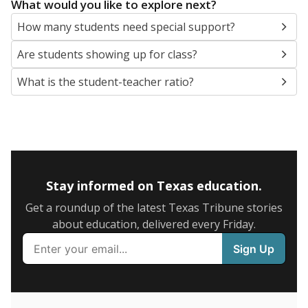
5mi
This campus is located in the
Springtown
Independent School District
Presented by
What are the school demographics?
The state tracks the race and ethnicity of students to