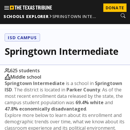
DONATE
SCHOOLS EXPLORER
SPRINGTOWN INTE…
ISD CAMPUS
Springtown Intermediate
625 students
Middle school
Springtown Intermediate
is a school in
Springtown
ISD
. The district is located in
Parker County
. As of the
most recent enrollment data released by the state, the
campus student population was
69.4% white
and
47.8% economically disadvantaged
.
Explore more below to learn about its enrollment and
demographic trends over time, what we know about its
classroom experience and its political environment.