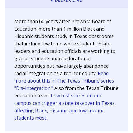
SCHOOL LOCATION