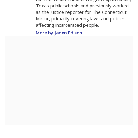
0
2016
2018
2020
2022
2024
2026
Note: Race/ethnicity groups with small populations may be masked to
comply with federal requirements.
Source:
Student Enrollment Reports
A DEEPER DIVE
More than 60 years after Brown v. Board of
Education, more than 1 million Black and
Hispanic students study in Texas classrooms
that include few to no white students. State
leaders and education officials are working to
give all students more educational
opportunities but have largely abandoned
racial integration as a tool for equity.
Read
more about this in The Texas Tribune series