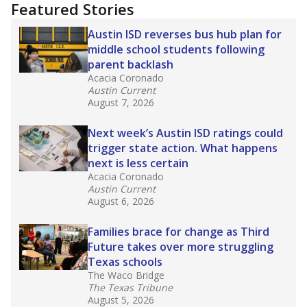
"Dis-Integration."
Also from the Texas Tribune
education team:
Low test scores on one
campus can trigger a state takeover in Texas,
affecting Black, Hispanic and low-income
students most.
What would you like to explore next?
How many students need special support?
Are students showing up for class?
What is the student-teacher ratio?
Stay informed on Texas education.