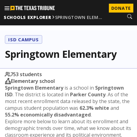
DONATE
SCHOOLS EXPLORER
SPRINGTOWN ELEM…
ISD CAMPUS
Springtown Elementary
753 students
Elementary school
Springtown Elementary
is a school in
Springtown
ISD
. The district is located in
Parker County
. As of the
most recent enrollment data released by the state, the
campus student population was
62.3% white
and
55.2% economically disadvantaged
.
Explore more below to learn about its enrollment and
demographic trends over time, what we know about its
classroom experience and its political environment.