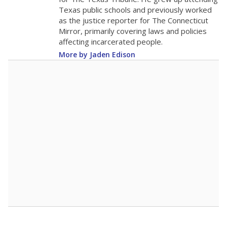
0
2016
2018
2020
2022
2024
2026
Note: Race/ethnicity groups with small populations may be masked to
comply with federal requirements.
Source:
Student Enrollment Reports
A DEEPER DIVE
More than 60 years after Brown v. Board of
Education, more than 1 million Black and
Hispanic students study in Texas classrooms
that include few to no white students. State
leaders and education officials are working to
give all students more educational
opportunities but have largely abandoned
racial integration as a tool for equity.
Read
more about this in The Texas Tribune series