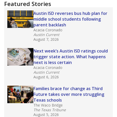
"Dis-Integration."
Also from the Texas Tribune
education team:
Low test scores on one
campus can trigger a state takeover in Texas,
affecting Black, Hispanic and low-income
students most.
What would you like to explore next?
How many students need special support?
Are students showing up for class?
What is the student-teacher ratio?
Stay informed on Texas education.