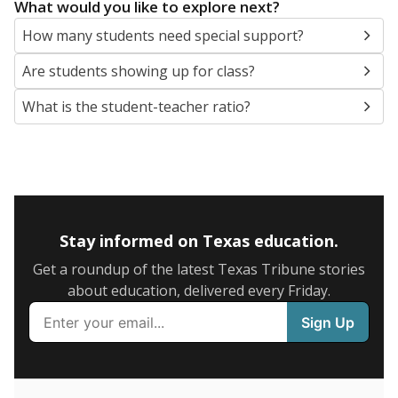
5mi
This campus is located in the
Springtown
Independent School District
Presented by
What are the school demographics?
The state tracks the race and ethnicity of students to