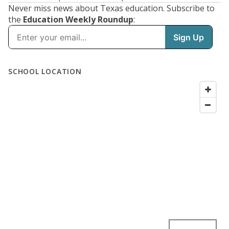
Never miss news about Texas education. Subscribe to
the
Education Weekly Roundup
: