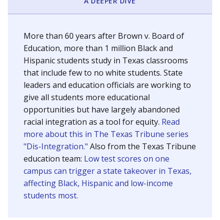
SCHOOL LOCATION