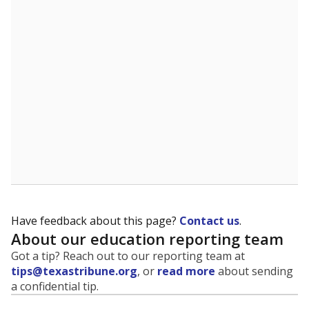
evaluate how schools are serving groups who have
been historically discriminated against, with a focus on
identifying and addressing continued inequities in
student experiences and outcomes. Racial and ethnic
data is also used to ensure schools are in compliance
with state and federal laws.
WHY THIS MATTERS
Texas serves more than 5.5 million students,
operating the second-largest public school system
in the U.S. and educating one of the most diverse
student populations in the country. Enrollment
trends suggest the student population will soon be
majority Hispanic. The state's growth has been
bringing diversity to pockets of the state that were
once nearly all white, transforming the racial
makeup of public school classrooms, and
raising
questions about how those schools are governed
.