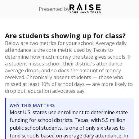
Presented by
Are students showing up for class?
Below are two metrics for your school: Average daily
attendance is the core metric used by Texas to
determine how much money the state gives schools. If
a student misses school, their district's attendance
average drops, and so does the amount of money
received. Chronically absent students — those who
missed at least 10% of school days — are more likely to
drop out, education advocates say.
WHY THIS MATTERS
Most U.S. states use enrollment to determine state
funding for school districts. Texas, with 5.5 million
public school students, is one of only six states to
fund schools based on average daily attendance. In