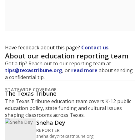
Have feedback about this page?
Contact us
.
About our education reporting team
Got a tip? Reach out to our reporting team at
tips@texastribune.org
, or
read more
about sending
a confidential tip.
STATEWIDE COVERAGE
The Texas Tribune
The Texas Tribune education team covers K-12 public
education policy, state funding and cultural issues
shaping classrooms across Texas.
Sneha Dey
REPORTER
sneha.dey@texastribune.org