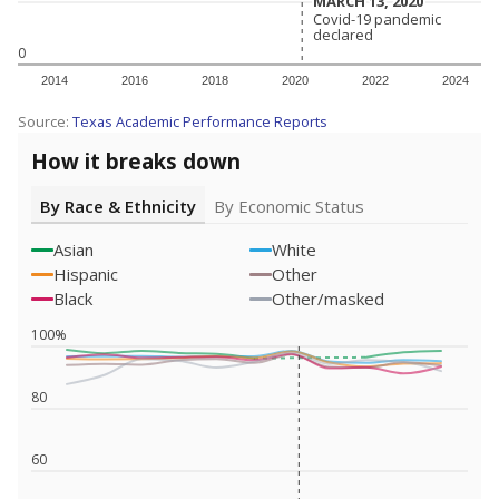
MARCH 13, 2020
MARCH 13, 2020
Covid-19 pandemic
Covid-19 pandemic
declared
declared
0
2014
2016
2018
2020
2022
2024
Source:
Texas Academic Performance Reports
How it breaks down
By Race & Ethnicity
By Economic Status
Asian
White
Hispanic
Other
Black
Other/masked
100%
80
60