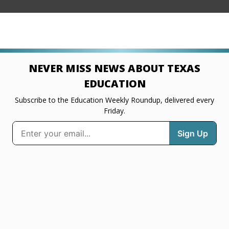
NEVER MISS NEWS ABOUT TEXAS
EDUCATION
Subscribe to the Education Weekly Roundup, delivered every
Friday.