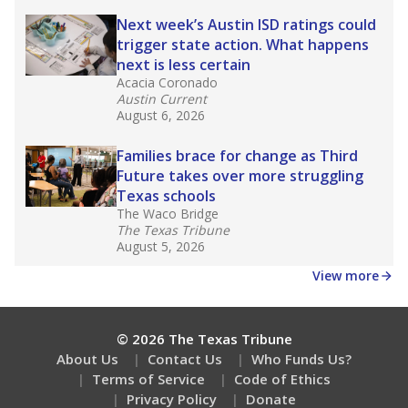
Next week’s Austin ISD ratings could
trigger state action. What happens
next is less certain
Acacia Coronado
Austin Current
August 6, 2026
Families brace for change as Third
Future takes over more struggling
Texas schools
The Waco Bridge
The Texas Tribune
August 5, 2026
View more
© 2026 The Texas Tribune
About Us
Contact Us
Who Funds Us?
Terms of Service
Code of Ethics
Privacy Policy
Donate