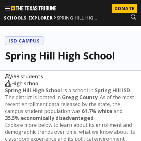
DONATE
SCHOOLS EXPLORER
SPRING HILL HIG…
ISD CAMPUS
Spring Hill High School
598 students
High school
Spring Hill High School
is a school in
Spring Hill ISD
.
The district is located in
Gregg County
. As of the most
recent enrollment data released by the state, the
campus student population was
61.7% white
and
35.5% economically disadvantaged
.
Explore more below to learn about its enrollment and
demographic trends over time, what we know about its
classroom experience and its political environment.