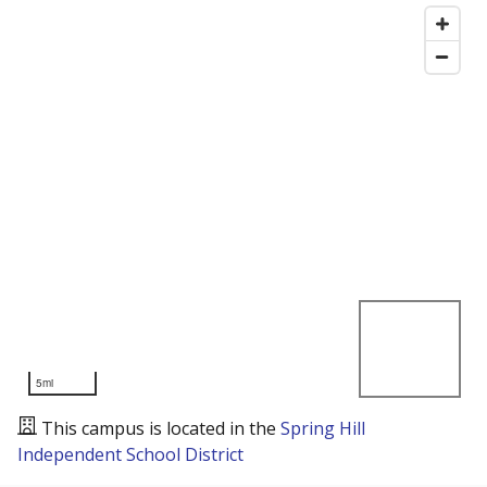
5mi
This campus is located in the
Spring Hill
Independent School District