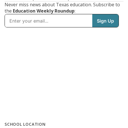
Never miss news about Texas education. Subscribe to
the
Education Weekly Roundup
:
SCHOOL LOCATION