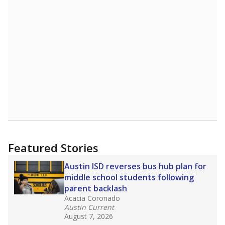
Featured Stories
Austin ISD reverses bus hub plan for
middle school students following
parent backlash
Acacia Coronado
Austin Current
August 7, 2026