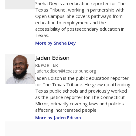
Sneha Dey is an education reporter for The
Texas Tribune, working in partnership with
Open Campus. She covers pathways from
education to employment and the
accessibility of postsecondary education in
Texas.
More by Sneha Dey
Jaden Edison
REPORTER
jaden.edison@texastribune.org
Jaden Edison is the public education reporter
for The Texas Tribune. He grew up attending
Texas public schools and previously worked
as the justice reporter for The Connecticut
Mirror, primarily covering laws and policies
affecting incarcerated people.
More by Jaden Edison