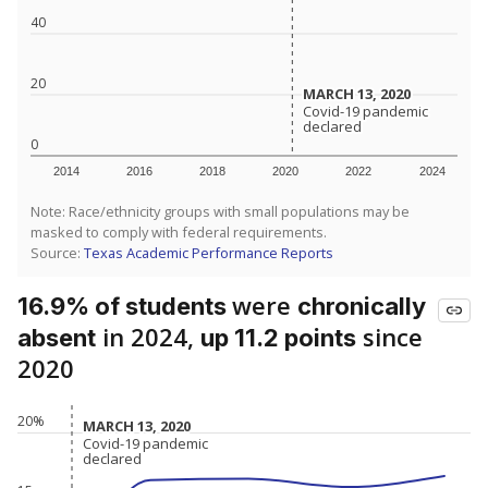
40
20
MARCH 13, 2020
MARCH 13, 2020
Covid-19 pandemic
Covid-19 pandemic
declared
declared
0
2014
2016
2018
2020
2022
2024
Note: Race/ethnicity groups with small populations may be
masked to comply with federal requirements.
Source:
Texas Academic Performance Reports
were
16.9% of students
chronically
in 2024,
since
absent
up 11.2 points
2020
20%
MARCH 13, 2020
MARCH 13, 2020
Covid-19 pandemic
Covid-19 pandemic
declared
declared