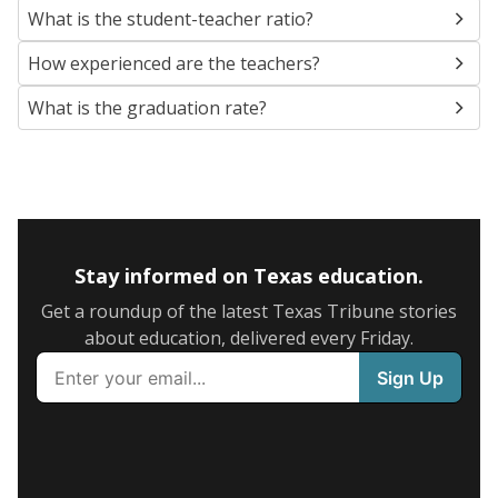
What is the student-teacher ratio?
How experienced are the teachers?
What is the graduation rate?
Stay informed on Texas education.
Get a roundup of the latest Texas Tribune stories
about education, delivered every Friday.