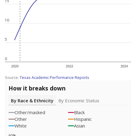
15
10
5
0
2020
2022
2024
Source:
Texas Academic Performance Reports
How it breaks down
By Race & Ethnicity
By Economic Status
Other/masked
Black
Other
Hispanic
White
Asian
60%