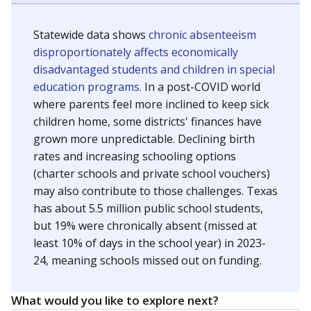
Statewide data shows
chronic absenteeism
disproportionately affects economically
disadvantaged students and children in special
education programs.
In a post-COVID world
where parents feel more inclined to keep sick
children home, some districts' finances have
grown more unpredictable. Declining birth
rates and increasing schooling options
(charter schools and private school vouchers)
may also contribute to those challenges. Texas
has about 5.5 million public school students,
but 19% were chronically absent (missed at
least 10% of days in the school year) in 2023-
24, meaning schools missed out on funding.
What would you like to explore next?