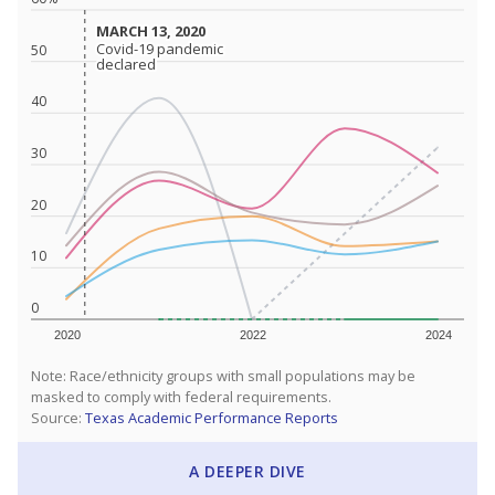
MARCH 13, 2020
MARCH 13, 2020
Covid-19 pandemic
Covid-19 pandemic
50
declared
declared
40
30
20
10
0
2020
2022
2024
Note: Race/ethnicity groups with small populations may be
masked to comply with federal requirements.
Source:
Texas Academic Performance Reports
A DEEPER DIVE