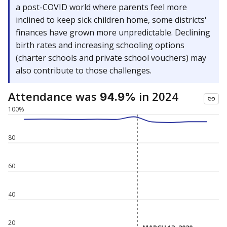
a post-COVID world where parents feel more
inclined to keep sick children home, some districts'
finances have grown more unpredictable. Declining
birth rates and increasing schooling options
(charter schools and private school vouchers) may
also contribute to those challenges.
Attendance was
in 2024
94.9%
100%
80
60
40
20