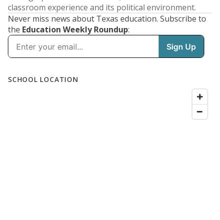
classroom experience and its political environment.
Never miss news about Texas education. Subscribe to
the
Education Weekly Roundup
: