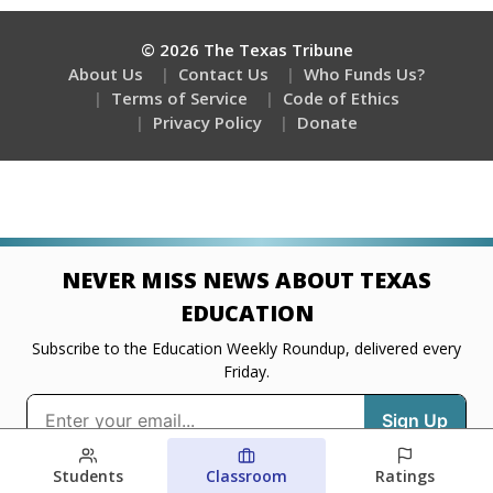
Students
Classroom
Ratings