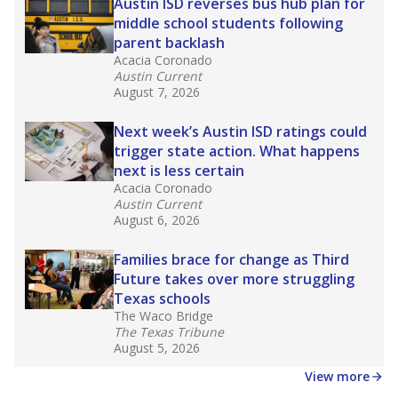
in core classes
(with limited exceptions) with a
law set to be phased in during the 2026-27
school year.
What would you like to explore next?
How experienced are the teachers?
What is the graduation rate?
What are the school demographics?
Stay informed on Texas education.
Get a roundup of the latest Texas Tribune stories
about education, delivered every Friday.