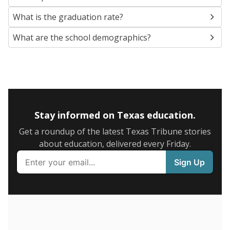
SCHOOL LOCATION