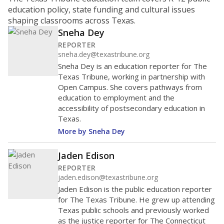
ratio?
Maintaining an adequate student-to-teacher ratio can
provide students more individualized instruction while
helping educators manage classrooms and minimize
distractions.
WHY THIS MATTERS
Texas requires each school district to maintain an
average ratio of at least one teacher per 20
students, using the district’s average daily
attendance count for students. State law also says a
school district may not enroll more than 22
students per teacher in Pre-K to 4th grade. But
districts can seek exemptions.
TEA provides an
online database you can search
to see if your
district received a waiver for class sizes.
The school had
17.3 students per