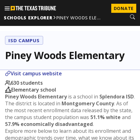
DONATE
SCHOOLS EXPLORER
PINEY WOODS ELE…
ISD CAMPUS
Piney Woods Elementary
Visit campus website
630 students
Elementary school
Piney Woods Elementary
is a school in
Splendora ISD
.
The district is located in
Montgomery County
. As of
the most recent enrollment data released by the state,
the campus student population was
51.1% white
and
57.9% economically disadvantaged
.
Explore more below to learn about its enrollment and
demographic trends over time, what we know about its