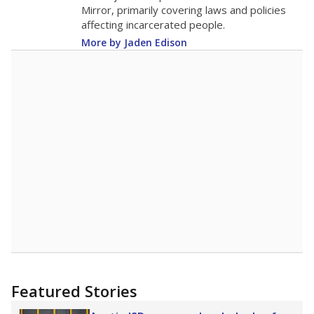
in 2025,
from 2015
teacher
up 1.9
17.3
STUDENTS PER TEACHER
+1.9 from 2015
Source:
Texas Academic Performance Reports
A DEEPER DIVE
Texas public schools have been hampered by
a longstanding teacher shortage crisis in the
state, a challenge that worsened during the
pandemic. School leaders have relied on
uncertified teachers to fill shortages, hiring job
candidates who had little or no teacher
training or experience in the classroom. In
2025,
lawmakers banned uncertified teachers