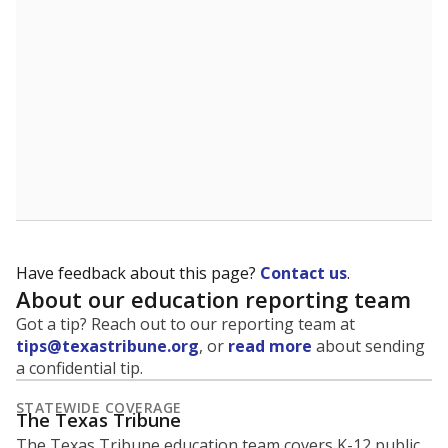
5mi
This campus is located in the
Splendora
Independent School District
Presented by
What is the student-to-teacher