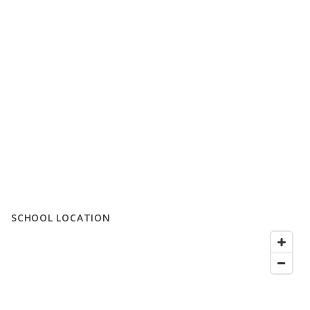
SCHOOL LOCATION