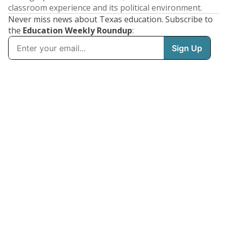
classroom experience and its political environment.
Never miss news about Texas education. Subscribe to
the
Education Weekly Roundup
: