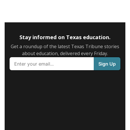
Stay informed on Texas education.
Get a roundup of the latest Texas Tribune stories
about education, delivered every Friday.