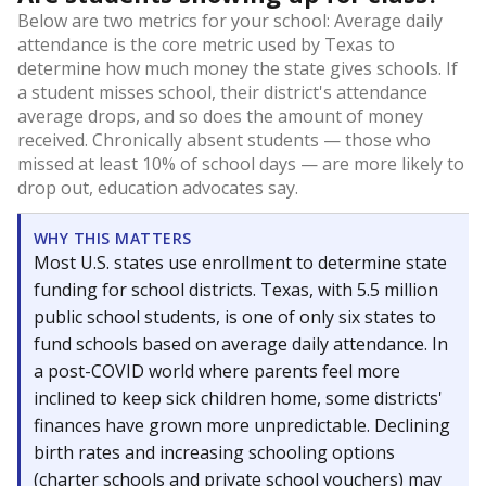
Below are two metrics for your school: Average daily
attendance is the core metric used by Texas to
determine how much money the state gives schools. If
a student misses school, their district's attendance
average drops, and so does the amount of money
received. Chronically absent students — those who
missed at least 10% of school days — are more likely to
drop out, education advocates say.
WHY THIS MATTERS
Most U.S. states use enrollment to determine state
funding for school districts. Texas, with 5.5 million
public school students, is one of only six states to
fund schools based on average daily attendance. In
a post-COVID world where parents feel more
inclined to keep sick children home, some districts'
finances have grown more unpredictable. Declining
birth rates and increasing schooling options
(charter schools and private school vouchers) may