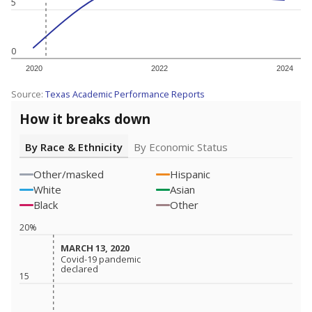
5
0
2020
2022
2024
Source:
Texas Academic Performance Reports
How it breaks down
By Race & Ethnicity
By Economic Status
Other/masked
Hispanic
White
Asian
Black
Other
20%
MARCH 13, 2020
MARCH 13, 2020
Covid-19 pandemic
Covid-19 pandemic
declared
declared
15