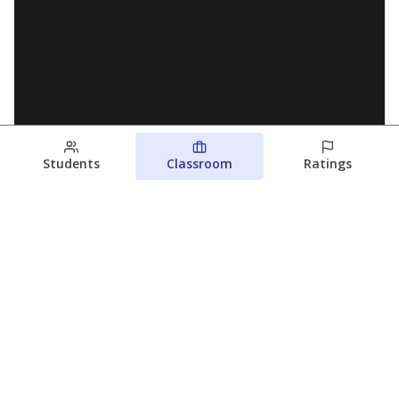
Students
Classroom
Ratings