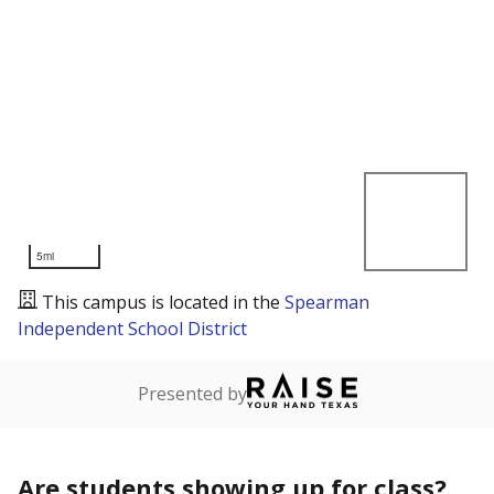
5mi
This campus is located in the
Spearman
Independent School District
Presented by
Are students showing up for class?