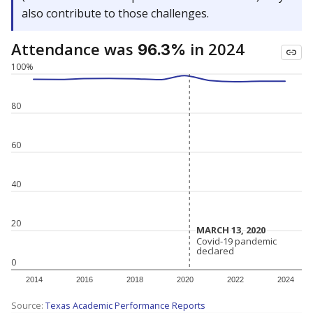
also contribute to those challenges.
Attendance was
in 2024
96.3%
100%
80
60
40
20
MARCH 13, 2020
MARCH 13, 2020
Covid-19 pandemic
Covid-19 pandemic
declared
declared
0
2014
2016
2018
2020
2022
2024
Source:
Texas Academic Performance Reports