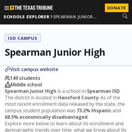
DONATE
SCHOOLS EXPLORER
SPEARMAN JUNIOR…
ISD CAMPUS
Spearman Junior High
Visit campus website
149 students
Middle school
Spearman Junior High
is a school in
Spearman ISD
.
The district is located in
Hansford County
. As of the
most recent enrollment data released by the state, the
campus student population was
73.2% Hispanic
and
68.5% economically disadvantaged
.
Explore more below to learn about its enrollment and
demographic trends over time, what we know about its