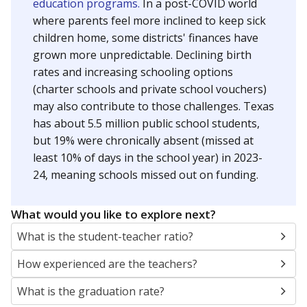
education programs.
In a post-COVID world
where parents feel more inclined to keep sick
children home, some districts' finances have
grown more unpredictable. Declining birth
rates and increasing schooling options
(charter schools and private school vouchers)
may also contribute to those challenges. Texas
has about 5.5 million public school students,
but 19% were chronically absent (missed at
least 10% of days in the school year) in 2023-
24, meaning schools missed out on funding.
What would you like to explore next?
What is the student-teacher ratio?
How experienced are the teachers?
What is the graduation rate?