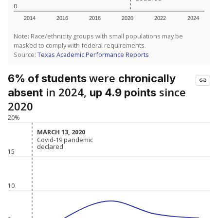
0
2014
2016
2018
2020
2022
2024
Note: Race/ethnicity groups with small populations may be
masked to comply with federal requirements.
Source:
Texas Academic Performance Reports
were
6% of students
chronically
in 2024,
since
absent
up 4.9 points
2020
20%
MARCH 13, 2020
MARCH 13, 2020
Covid-19 pandemic
Covid-19 pandemic
declared
declared
15
10