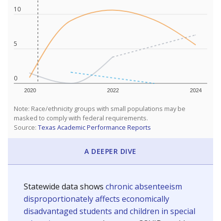
10
5
0
2020
2022
2024
Note: Race/ethnicity groups with small populations may be
masked to comply with federal requirements.
Source:
Texas Academic Performance Reports
A DEEPER DIVE
Statewide data shows
chronic absenteeism
disproportionately affects economically
disadvantaged students and children in special