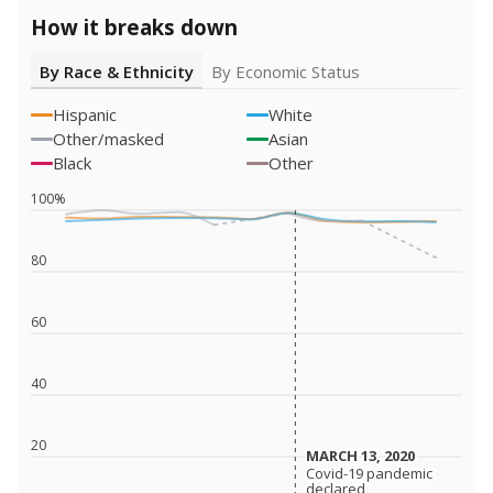
How it breaks down
By Race & Ethnicity
By Economic Status
Hispanic
White
Other/masked
Asian
Black
Other
100%
80
60
40
20
MARCH 13, 2020
MARCH 13, 2020
Covid-19 pandemic
Covid-19 pandemic
declared
declared