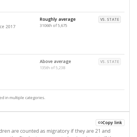
Roughly average
VS. STATE
3106th of 5,675
nce 2017
Above average
VS. STATE
135th of 5,238
d in multiple categories.
Copy link
ldren are counted as migratory if they are 21 and