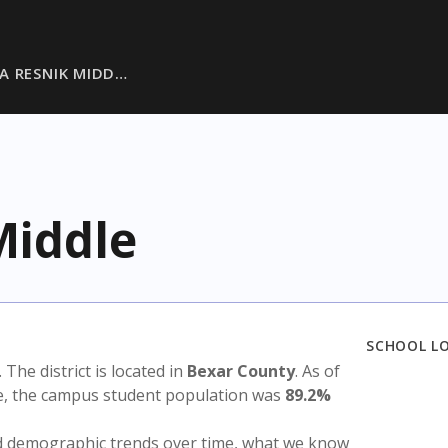
 A RESNIK MIDD…
Middle
SCHOOL L
. The district is located in
Bexar County
. As of
te, the campus student population was
89.2%
nd demographic trends over time, what we know