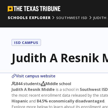
SCHOOLS EXPLORER
SOUTHWEST ISD
JUDITH
ISD CAMPUS
Judith A Resnik 
Visit campus website
844 students
Middle school
Judith A Resnik Middle
is a school in
Southwest ISD
the most recent enrollment data released by the sta
Hispanic
and
84.5% economically disadvantaged
.
Explore more below to learn about its enrollment a