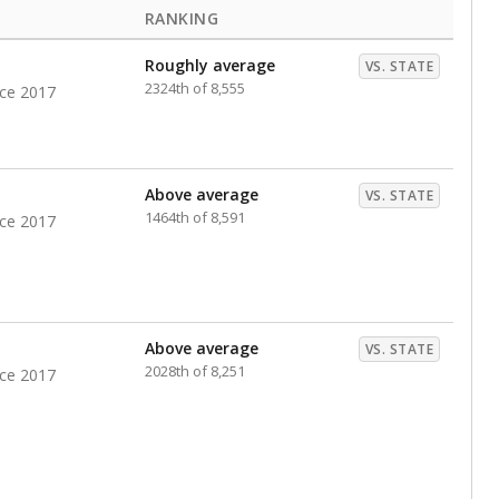
RANKING
Roughly average
VS. STATE
2324th of 8,555
nce 2017
Above average
VS. STATE
1464th of 8,591
nce 2017
Above average
VS. STATE
2028th of 8,251
nce 2017