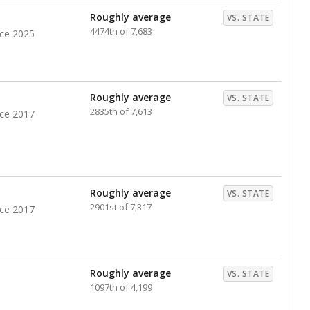
Roughly average
VS. STATE
4474th of 7,683
nce 2025
Roughly average
VS. STATE
2835th of 7,613
nce 2017
Roughly average
VS. STATE
2901st of 7,317
nce 2017
Roughly average
VS. STATE
1097th of 4,199