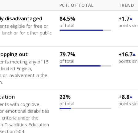
PCT. OF TOTAL
TREND
ly disadvantaged
84.5%
+1.7
of total
points si
nts eligible for free or
lunch or for other public
dropping out
79.7%
+16.7
of total
points si
ents meeting any of 15
 limited English,
 or involvement in the
m.
cation
22%
+8.8
of total
points si
ents with cognitive,
or emotional disabilities
criteria under the
th Disabilities Education
 Section 504.