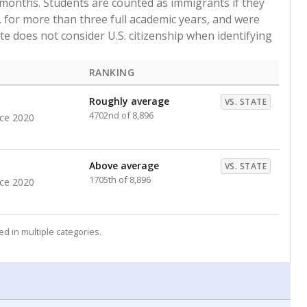
 months. Students are counted as immigrants if they
. for more than three full academic years, and were
ate does not consider U.S. citizenship when identifying
RANKING
Roughly average
VS. STATE
4702nd of 8,896
nce 2020
Above average
VS. STATE
1705th of 8,896
nce 2020
d in multiple categories.