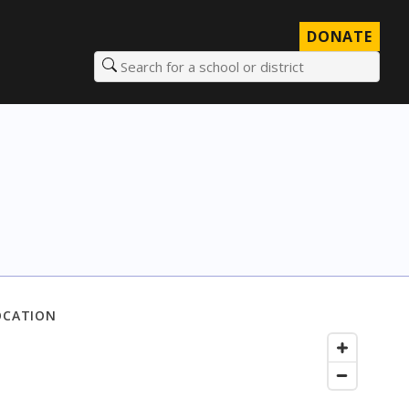
DONATE
Search for a school or district
OCATION