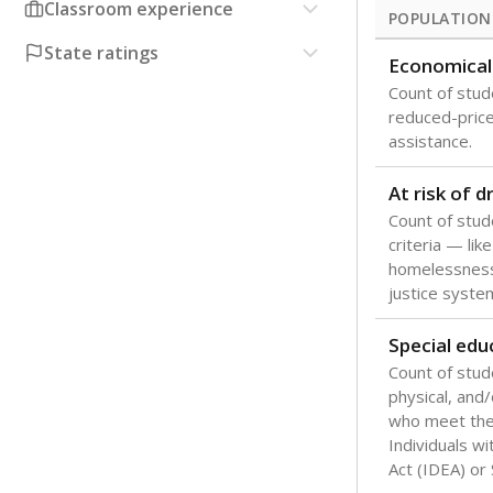
Classroom experience
POPULATION
State ratings
Economical
Count of stude
reduced-price 
assistance.
At risk of 
Count of stud
criteria — like
homelessness
justice syste
Special edu
Count of stud
physical, and/
who meet the 
Individuals wi
Act (IDEA) or