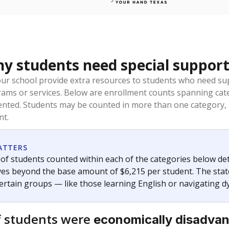
 students need special support
our school provide extra resources to students who need su
rams or services. Below are enrollment counts spanning cat
lented. Students may be counted in more than one category,
nt.
ATTERS
f students counted within each of the categories below de
eives beyond the base amount of $6,215 per student. The stat
certain groups — like those learning English or navigating d
 students were
economically disadva