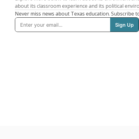
about its classroom experience and its political envi
Never miss news about Texas education. Subscribe t