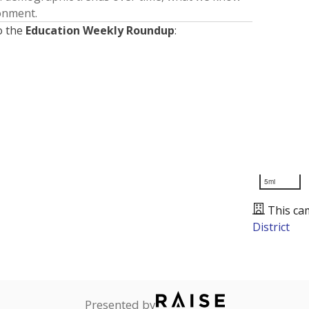
ronment.
o the
Education Weekly Roundup
:
5mi
This ca
District
Presented by