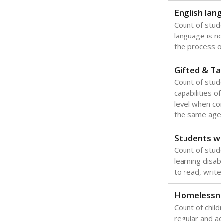
English lan
Count of stu
language is n
the process of
Gifted & Ta
Count of stu
capabilities o
level when co
the same age
Students wi
Count of stud
learning disabi
to read, write
Homelessn
Count of child
regular and a