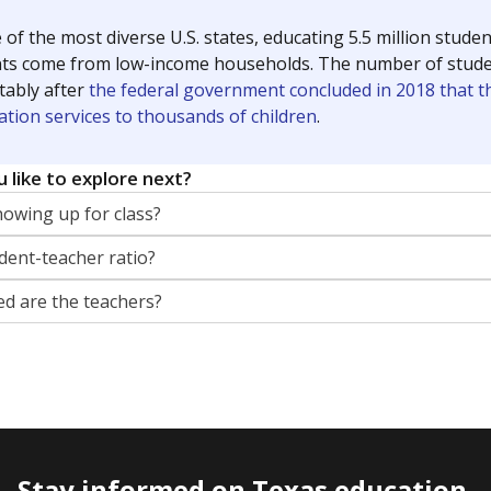
 of the most diverse U.S. states, educating 5.5 million stude
ts come from low-income households. The number of students 
tably after
the federal government concluded in 2018 that th
ation services to thousands of children
.
 like to explore next?
howing up for class?
dent-teacher ratio?
d are the teachers?
Stay informed on Texas education.