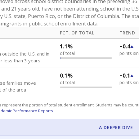
oved across school district boundaries in the preceding 36
and 21 years old, have not been attending school in the U.S
y U.S. state, Puerto Rico, or the District of Columbia. The st
migrants in public school enrollment data.
PCT. OF TOTAL
TREND
s
1.1%
+0.4
of total
points si
 outside the U.S. and in
or less than 3 years
0.1%
+0.1
of total
points si
se families move
t of the area
 represent the portion of total student enrollment. Students may be counte
ademic Performance Reports
A DEEPER DIVE