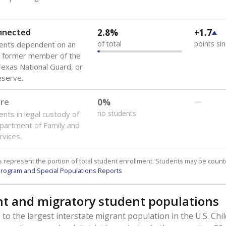
onnected
2.8%
+1.7
of total
points si
dents dependent on an
r former member of the
 Texas National Guard, or
reserve.
are
0%
—
no students
ents in legal custody of
partment of Family and
rvices.
 represent the portion of total student enrollment. Students may be counte
rogram and Special Populations Reports
t and migratory student populations
to the largest interstate migrant population in the U.S. Chi