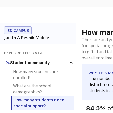
How many
ISD CAMPUS
Judith A Resnik Middle
The state and y
for special prog
to gifted and ta
EXPLORE THE DATA
overall enrollme
Student community
How many students are
WHY THIS M
enrolled?
The number o
district rec
What are the school
students in 
demographics?
How many students need
special support?
of
84.5%