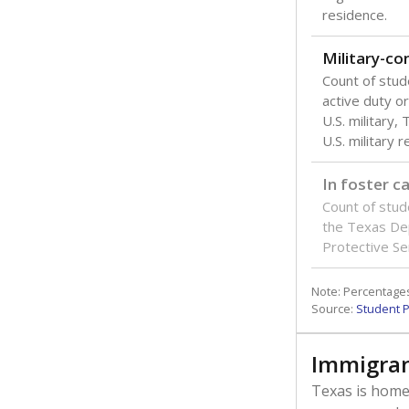
residence.
Military-c
Count of stu
active duty o
U.S. military,
U.S. military 
In foster c
Count of stud
the Texas De
Protective Se
Note: Percentages
Source:
Student P
Immigran
Texas is home 