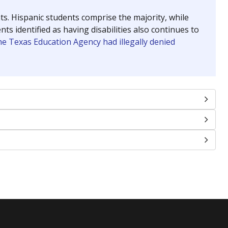
nts. Hispanic students comprise the majority, while
identified as having disabilities also continues to
e Texas Education Agency had illegally denied