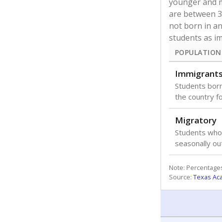
younger and m
are between 3 
not born in an
students as im
POPULATION
Immigrant
Students born
the country f
Migratory
Students who
seasonally ou
Note: Percentages
Source:
Texas Ac