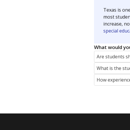
Texas is one
most studen
increase, no
special educ
What would you
Are students s
What is the stu
How experience