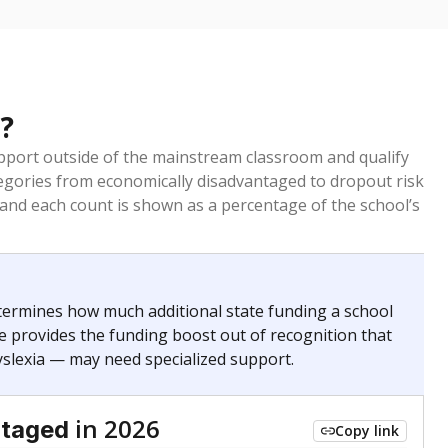
?
pport outside of the mainstream classroom and qualify
egories from economically disadvantaged to dropout risk
 and each count is shown as a percentage of the school’s
termines how much additional state funding a school
e provides the funding boost out of recognition that
yslexia — may need specialized support.
in 2026
ntaged
Copy link