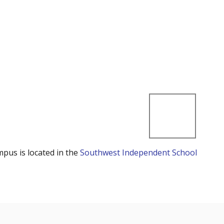
mpus is located in the
Southwest Independent School