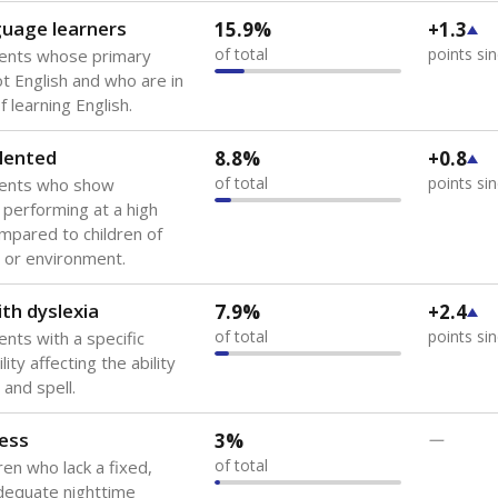
guage learners
15.9%
+1.3
of total
points si
dents whose primary
ot English and who are in
 learning English.
lented
8.8%
+0.8
of total
points si
dents who show
f performing at a high
mpared to children of
 or environment.
th dyslexia
7.9%
+2.4
of total
points si
ents with a specific
lity affecting the ability
 and spell.
ess
3%
—
of total
ren who lack a fixed,
dequate nighttime