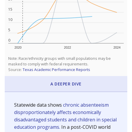
15
10
5
0
2020
2022
2024
Note: Race/ethnicity groups with small populations may be
masked to comply with federal requirements.
Source:
Texas Academic Performance Reports
A DEEPER DIVE
Statewide data shows
chronic absenteeism
disproportionately affects economically
disadvantaged students and children in special
education programs.
In a post-COVID world