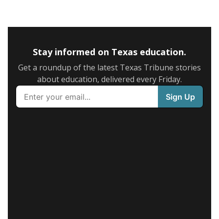
Stay informed on Texas education.
Get a roundup of the latest Texas Tribune stories
about education, delivered every Friday.