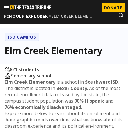
DONATE
SCHOOLS EXPLORER
ELM CREEK ELEME…
ISD CAMPUS
Elm Creek Elementary
821 students
Elementary school
Elm Creek Elementary
is a school in
Southwest ISD
.
The district is located in
Bexar County
. As of the most
recent enrollment data released by the state, the
campus student population was
90% Hispanic
and
76% economically disadvantaged
.
Explore more below to learn about its enrollment and
demographic trends over time, what we know about its
classroom experience and its political environment.