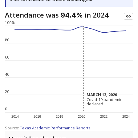
Attendance was
in 2024
94.4%
100%
80
60
40
20
MARCH 13, 2020
MARCH 13, 2020
Covid-19 pandemic
Covid-19 pandemic
declared
declared
0
2014
2016
2018
2020
2022
2024
Source:
Texas Academic Performance Reports