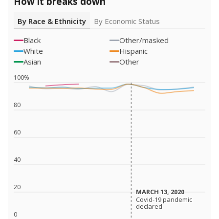
How it breaks down
By Race & Ethnicity
By Economic Status
Black
Other/masked
White
Hispanic
Asian
Other
100%
80
60
40
20
MARCH 13, 2020
MARCH 13, 2020
Covid-19 pandemic
Covid-19 pandemic
declared
declared
0