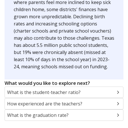
where parents feel more inclined to keep sick
children home, some districts' finances have
grown more unpredictable. Declining birth
rates and increasing schooling options
(charter schools and private school vouchers)
may also contribute to those challenges. Texas
has about 5.5 million public school students,
but 19% were chronically absent (missed at
least 10% of days in the school year) in 2023-
24, meaning schools missed out on funding.
What would you like to explore next?
What is the student-teacher ratio?
How experienced are the teachers?
What is the graduation rate?