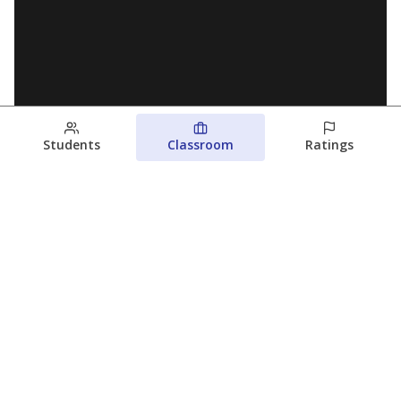
Students
Classroom
Ratings