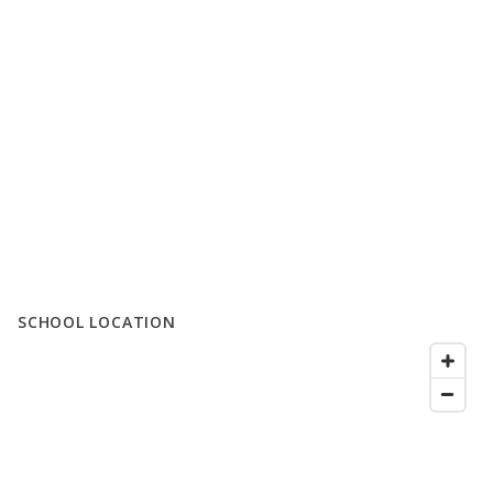
SCHOOL LOCATION