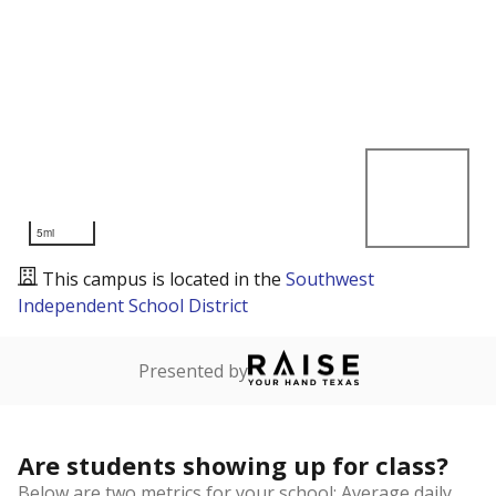
5mi
This campus is located in the
Southwest
Independent School District
Presented by
Are students showing up for class?
Below are two metrics for your school: Average daily