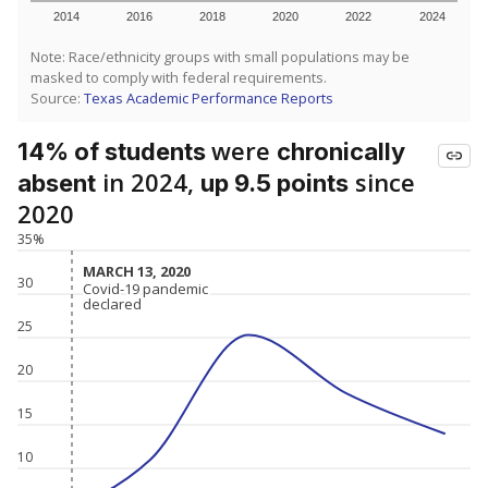
2014
2016
2018
2020
2022
2024
Note: Race/ethnicity groups with small populations may be
masked to comply with federal requirements.
Source:
Texas Academic Performance Reports
were
14% of students
chronically
in 2024,
since
absent
up 9.5 points
2020
35%
MARCH 13, 2020
MARCH 13, 2020
30
Covid-19 pandemic
Covid-19 pandemic
declared
declared
25
20
15
10