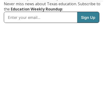
Never miss news about Texas education. Subscribe to
the
Education Weekly Roundup
: