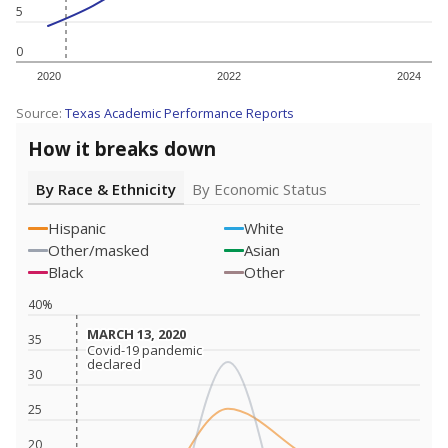
5
0
2020
2022
2024
Source:
Texas Academic Performance Reports
How it breaks down
By Race & Ethnicity
By Economic Status
Hispanic
White
Other/masked
Asian
Black
Other
40%
MARCH 13, 2020
MARCH 13, 2020
35
Covid-19 pandemic
Covid-19 pandemic
declared
declared
30
25
20