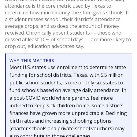
attendance is the core metric used by Texas to
determine how much money the state gives schools. If
a student misses school, their district's attendance
average drops, and so does the amount of money
received. Chronically absent students — those who
missed at least 10% of school days — are more likely to
drop out, education advocates say.
WHY THIS MATTERS
Most U.S. states use enrollment to determine state
funding for school districts. Texas, with 5.5 million
public school students, is one of only six states to
fund schools based on average daily attendance. In
a post-COVID world where parents feel more
inclined to keep sick children home, some districts'
finances have grown more unpredictable. Declining
birth rates and increasing schooling options
(charter schools and private school vouchers) may
also contribute to those challenges.