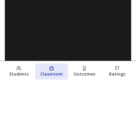
Students
Classroom
Outcomes
Ratings