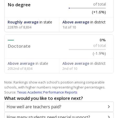
No degree
of total
(+1.6%)
Roughly average
in state
Above average
in district
2287th of 8,834
1st of 10
0%
Doctorate
of total
(-1.9%)
Above average
in state
Above average
in district
2052nd of 8,834
2nd of 10
Note: Rankings show each school's position among comparable
schools, with higher numbers representing higher percentages.
Source:
Texas Academic Performance Reports
What would you like to explore next?
How well are teachers paid?
How many students need special support?