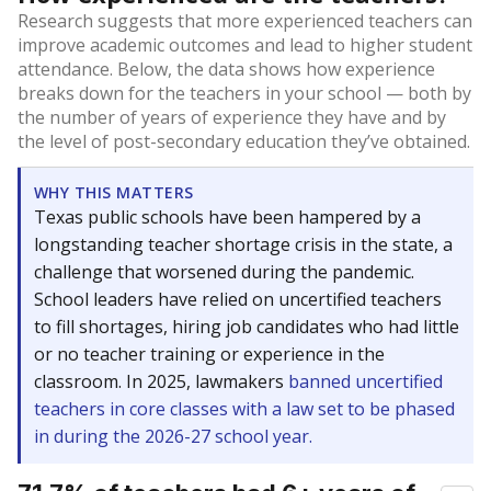
Research suggests that more experienced teachers can
improve academic outcomes and lead to higher student
attendance. Below, the data shows how experience
breaks down for the teachers in your school — both by
the number of years of experience they have and by
the level of post-secondary education they’ve obtained.
WHY THIS MATTERS
Texas public schools have been hampered by a
longstanding teacher shortage crisis in the state, a
challenge that worsened during the pandemic.
School leaders have relied on uncertified teachers
to fill shortages, hiring job candidates who had little
or no teacher training or experience in the
classroom. In 2025, lawmakers
banned uncertified
teachers in core classes with a law set to be phased
in during the 2026-27 school year.