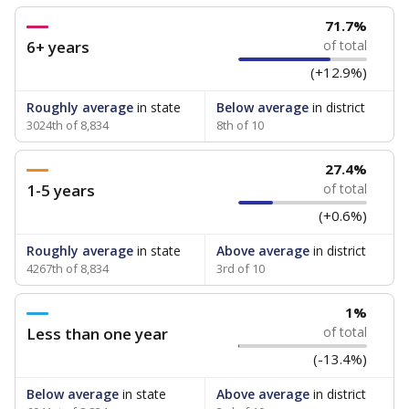
71.7%
6+ years
of total
(+12.9%)
Roughly average
in state
Below average
in district
3024th of 8,834
8th of 10
27.4%
1-5 years
of total
(+0.6%)
Roughly average
in state
Above average
in district
4267th of 8,834
3rd of 10
1%
Less than one year
of total
(-13.4%)
Below average
in state
Above average
in district