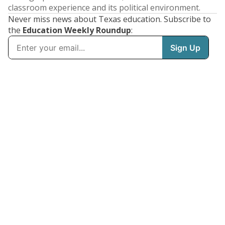
classroom experience and its political environment.
Never miss news about Texas education. Subscribe to
the
Education Weekly Roundup
: