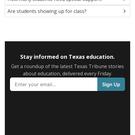
Are students showing up for class?
Stay informed on Texas education.
Get a roundup of the latest Texas Tribune stories
about education, delivered every Friday.