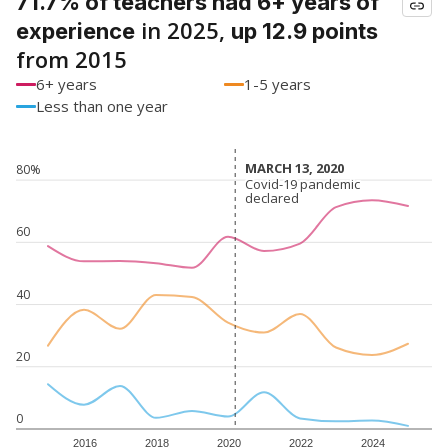
71.7% of teachers had 6+ years of
in 2025,
experience
up 12.9 points
from 2015
6+ years
1-5 years
Less than one year
MARCH 13, 2020
MARCH 13, 2020
80%
Covid-19 pandemic
Covid-19 pandemic
declared
declared
60
40
20
0
2016
2018
2020
2022
2024