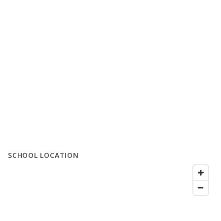
SCHOOL LOCATION