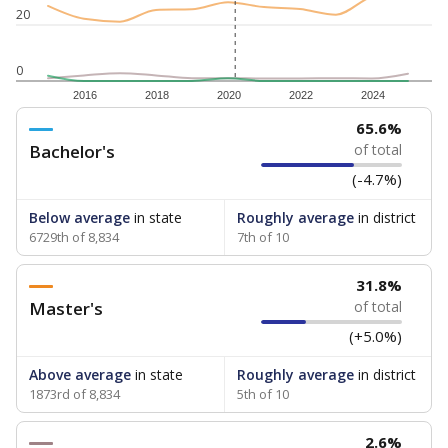
20
0
2016
2018
2020
2022
2024
65.6%
Bachelor's
of total
(-4.7%)
Below average
in state
Roughly average
in district
6729th of 8,834
7th of 10
31.8%
Master's
of total
(+5.0%)
Above average
in state
Roughly average
in district
1873rd of 8,834
5th of 10
2.6%