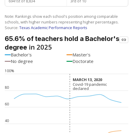
6941st of 8,834
3rd of 10
Note: Rankings show each school's position among comparable
schools, with higher numbers representing higher percentages.
Source:
Texas Academic Performance Reports
65.6% of teachers hold a Bachelor's
in 2025
degree
Bachelor's
Master's
No degree
Doctorate
100%
MARCH 13, 2020
MARCH 13, 2020
Covid-19 pandemic
Covid-19 pandemic
80
declared
declared
60
40