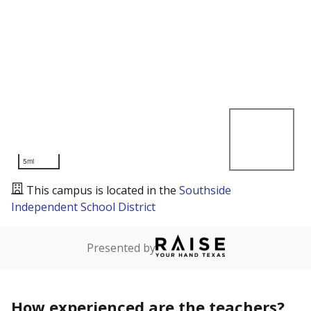
5mi
This campus is located in the
Southside
Independent School District
Presented by
How experienced are the teachers?