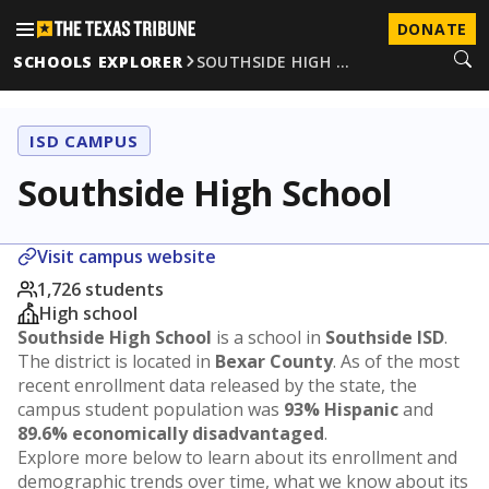
DONATE
SCHOOLS EXPLORER
SOUTHSIDE HIGH …
ISD CAMPUS
Southside High School
Visit campus website
1,726 students
High school
Southside High School
is a school in
Southside ISD
.
The district is located in
Bexar County
. As of the most
recent enrollment data released by the state, the
campus student population was
93% Hispanic
and
89.6% economically disadvantaged
.
Explore more below to learn about its enrollment and
demographic trends over time, what we know about its