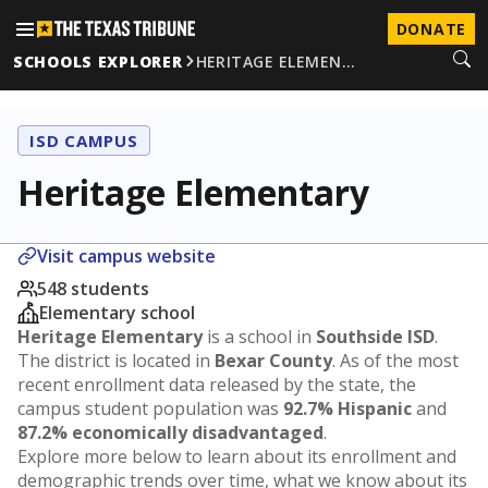
DONATE
SCHOOLS EXPLORER
HERITAGE ELEMEN…
ISD CAMPUS
Heritage Elementary
Visit campus website
548 students
Elementary school
Heritage Elementary
is a school in
Southside ISD
.
The district is located in
Bexar County
. As of the most
recent enrollment data released by the state, the
campus student population was
92.7% Hispanic
and
87.2% economically disadvantaged
.
Explore more below to learn about its enrollment and
demographic trends over time, what we know about its