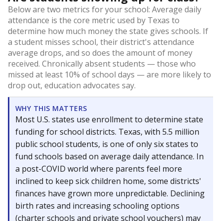
Below are two metrics for your school: Average daily
attendance is the core metric used by Texas to
determine how much money the state gives schools. If
a student misses school, their district's attendance
average drops, and so does the amount of money
received. Chronically absent students — those who
missed at least 10% of school days — are more likely to
drop out, education advocates say.
WHY THIS MATTERS
Most U.S. states use enrollment to determine state
funding for school districts. Texas, with 5.5 million
public school students, is one of only six states to
fund schools based on average daily attendance. In
a post-COVID world where parents feel more
inclined to keep sick children home, some districts'
finances have grown more unpredictable. Declining
birth rates and increasing schooling options
(charter schools and private school vouchers) may