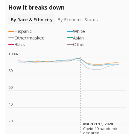
How it breaks down
By Race & Ethnicity
By Economic Status
Hispanic
White
Other/masked
Asian
Black
Other
100%
80
60
40
20
MARCH 13, 2020
MARCH 13, 2020
Covid-19 pandemic
Covid-19 pandemic
declared
declared