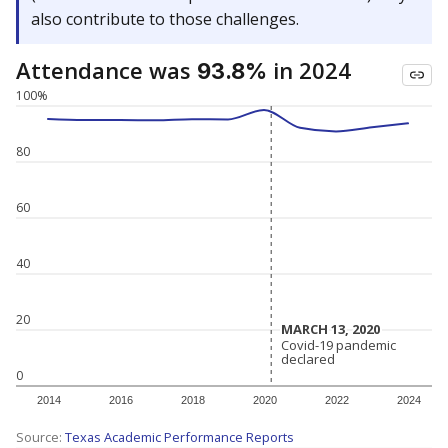
also contribute to those challenges.
Attendance was
in 2024
93.8%
100%
80
60
40
20
MARCH 13, 2020
MARCH 13, 2020
Covid-19 pandemic
Covid-19 pandemic
declared
declared
0
2014
2016
2018
2020
2022
2024
Source:
Texas Academic Performance Reports