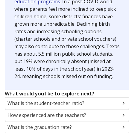
education programs.
In a post-COVID world
where parents feel more inclined to keep sick
children home, some districts' finances have
grown more unpredictable. Declining birth
rates and increasing schooling options
(charter schools and private school vouchers)
may also contribute to those challenges. Texas
has about 5.5 million public school students,
but 19% were chronically absent (missed at
least 10% of days in the school year) in 2023-
24, meaning schools missed out on funding.
What would you like to explore next?
What is the student-teacher ratio?
How experienced are the teachers?
What is the graduation rate?