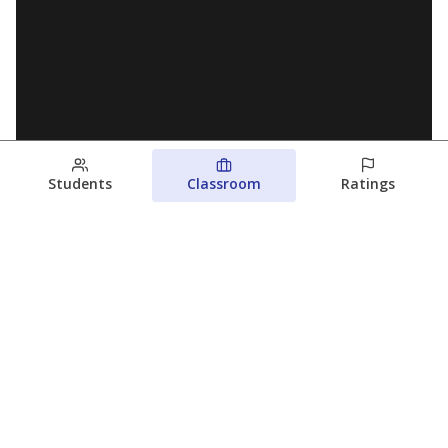
Students
Classroom
Ratings