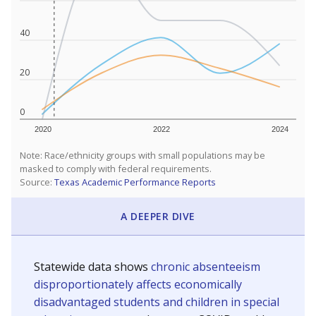
40
20
0
2020
2022
2024
Note: Race/ethnicity groups with small populations may be
masked to comply with federal requirements.
Source:
Texas Academic Performance Reports
A DEEPER DIVE
Statewide data shows
chronic absenteeism
disproportionately affects economically
disadvantaged students and children in special