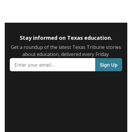
Stay informed on Texas education.
Get a roundup of the latest Texas Tribune stories
about education, delivered every Friday.