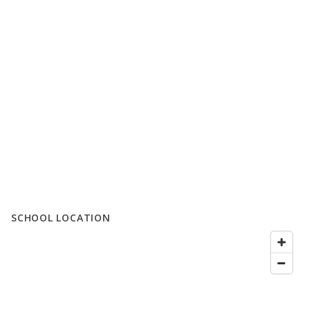
SCHOOL LOCATION