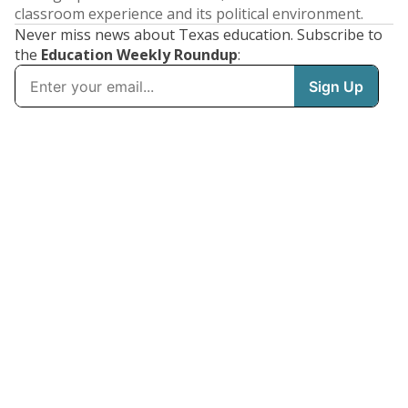
classroom experience and its political environment.
Never miss news about Texas education. Subscribe to
the
Education Weekly Roundup
: