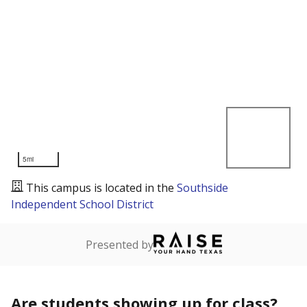
5mi
This campus is located in the
Southside
Independent School District
Presented by
Are students showing up for class?