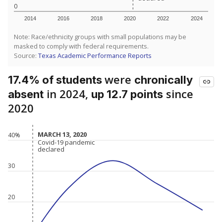
0
2014
2016
2018
2020
2022
2024
Note: Race/ethnicity groups with small populations may be
masked to comply with federal requirements.
Source:
Texas Academic Performance Reports
were
17.4% of students
chronically
in 2024,
since
absent
up 12.7 points
2020
MARCH 13, 2020
MARCH 13, 2020
40%
Covid-19 pandemic
Covid-19 pandemic
declared
declared
30
20