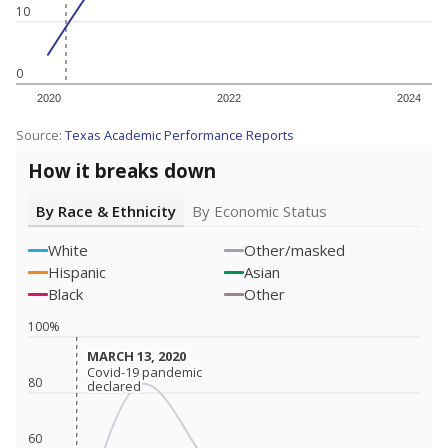
10
0
2020
2022
2024
Source:
Texas Academic Performance Reports
How it breaks down
By Race & Ethnicity
By Economic Status
White
Other/masked
Hispanic
Asian
Black
Other
100%
MARCH 13, 2020
MARCH 13, 2020
Covid-19 pandemic
Covid-19 pandemic
80
declared
declared
60