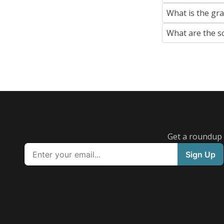
What is the gr
What are the s
Get a roundup o