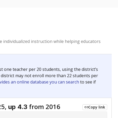
 individualized instruction while helping educators
st one teacher per 20 students, using the district’s
 district may not enroll more than 22 students per
vides an online database you can search
to see if
25,
from 2016
up 4.3
Copy link