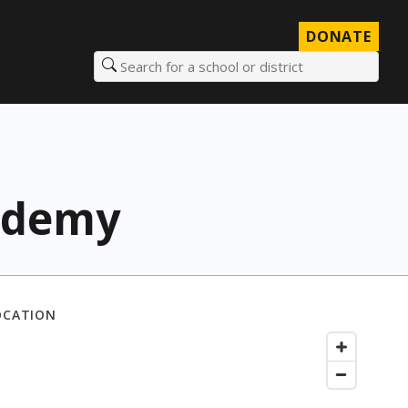
DONATE
Search for a school or district
cademy
OCATION