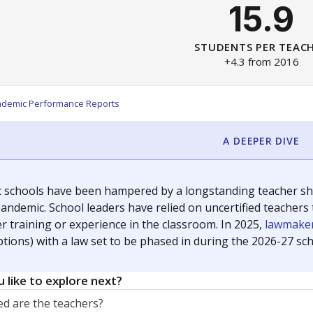
15.9
STUDENTS PER TEAC
+4.3 from 2016
ademic Performance Reports
A DEEPER DIVE
c schools have been hampered by a longstanding teacher shor
andemic. School leaders have relied on uncertified teachers to
r training or experience in the classroom. In 2025,
lawmaker
ptions) with a law set to be phased in during the 2026-27 sch
 like to explore next?
d are the teachers?