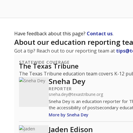
Have feedback about this page?
Contact us
.
About our education reporting te
Got a tip? Reach out to our reporting team at
tips@t
STATEWIDE COVERAGE
The Texas Tribune
The Texas Tribune education team covers K-12 publi
Sneha Dey
REPORTER
sneha.dey@texastribune.org
Sneha Dey is an education reporter for 
the accessibility of postsecondary educat
More by Sneha Dey
Jaden Edison