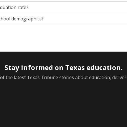
aduation rate?
chool demographics?
Stay informed on Texas education.
f the latest Texas Tribune stories about education, deliver