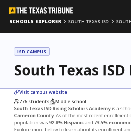
SCHOOLS EXPLORER
SOUTH TEXAS ISD
SOUTH
ISD CAMPUS
South Texas ISD
Visit campus website
776 students
Middle school
South Texas ISD Rising Scholars Academy
is a scho
Cameron County
. As of the most recent enrollment 
population was
92.8% Hispanic
and
73.5% economic
Explore more below to learn about its enrollment a