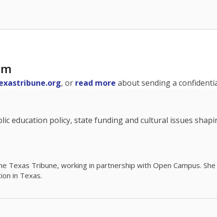
am
exastribune.org
, or
read more
about sending a confidential
c education policy, state funding and cultural issues shap
The Texas Tribune, working in partnership with Open Campus. S
ion in Texas.