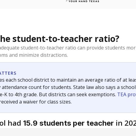
the student-to-teacher ratio?
dequate student-to-teacher ratio can provide students more
ms and minimize distractions.
ATTERS
s each school district to maintain an average ratio of at lea
 attendance count for students. State law also says a school
e-K to 4th grade. But districts can seek exemptions.
TEA pro
 received a waiver for class sizes.
ol had
in 20
15.9 students per teacher