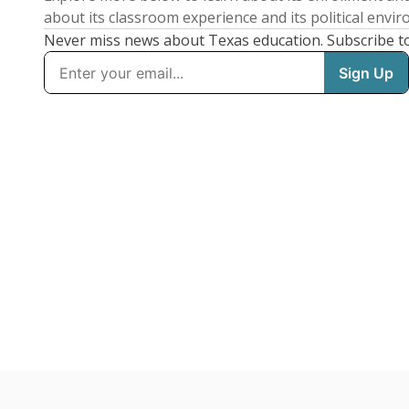
about its classroom experience and its political envi
Never miss news about Texas education. Subscribe t