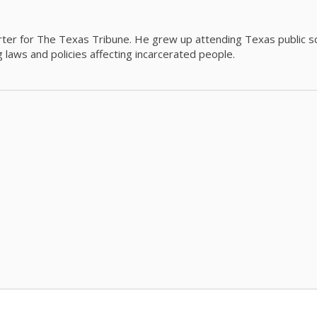
orter for The Texas Tribune. He grew up attending Texas public s
g laws and policies affecting incarcerated people.