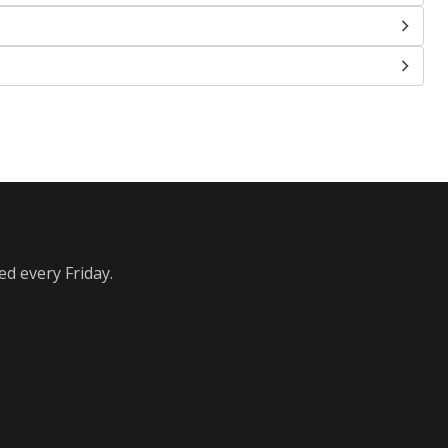
ed every Friday.