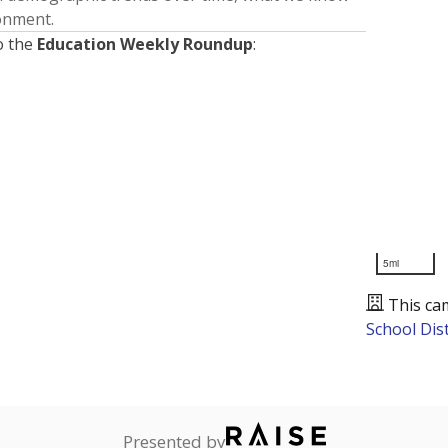
ronment.
o the
Education Weekly Roundup
:
5mi
This ca
School Dist
Presented by