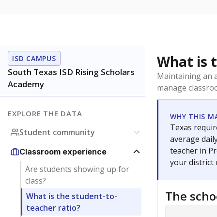
What is 
ISD CAMPUS
South Texas ISD Rising Scholars
Maintaining an a
Academy
manage classroo
EXPLORE THE DATA
WHY THIS M
Texas require
Student community
average daily
teacher in Pr
Classroom experience
your district
Are students showing up for
class?
The scho
What is the student-to-
teacher ratio?