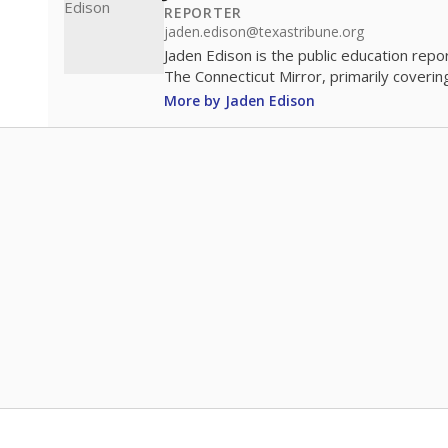
REPORTER
jaden.edison@texastribune.org
Jaden Edison is the public education rep
The Connecticut Mirror, primarily coverin
More by Jaden Edison