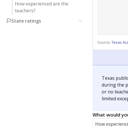
How experienced are the
teachers?
State ratings
Source:
Texas Ac
Texas publi
during the p
or no teache
limited exce
What would you
How experience