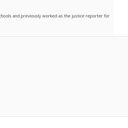
chools and previously worked as the justice reporter for