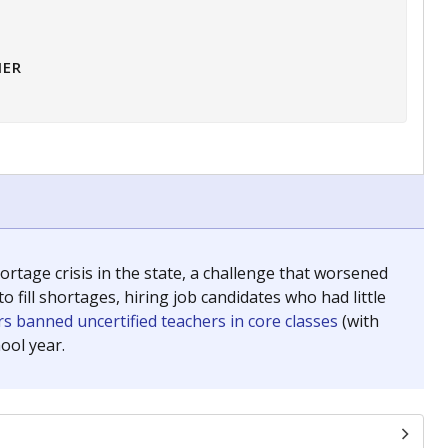
HER
tage crisis in the state, a challenge that worsened
 fill shortages, hiring job candidates who had little
s banned uncertified teachers in core classes
(with
ool year.