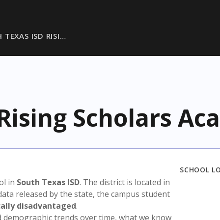
 TEXAS ISD RISI…
 Rising Scholars A
SCHOOL L
ol in
South Texas ISD
. The district is located in
data released by the state, the campus student
ally disadvantaged
.
nd demographic trends over time, what we know