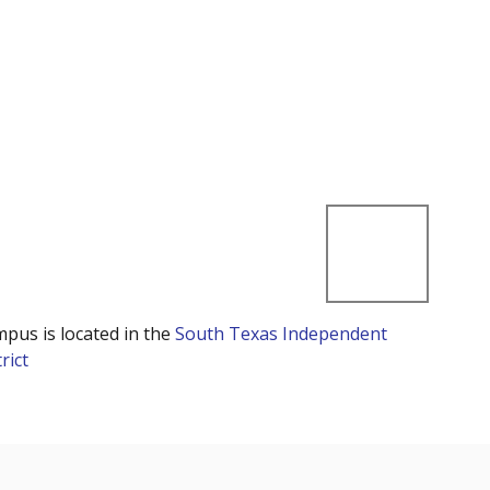
mpus is located in the
South Texas Independent
rict