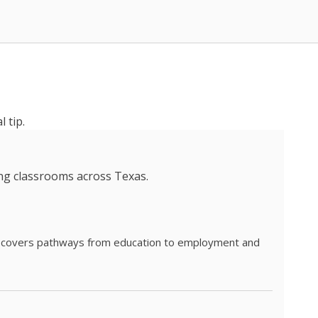
 tip.
ing classrooms across Texas.
he covers pathways from education to employment and