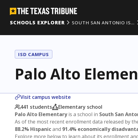
SCHOOLS EXPLORER
SOUTH SAN ANTONIO IS…
ISD CAMPUS
Palo Alto Elemen
Visit campus website
441 students
Elementary school
Palo Alto Elementary
is a school in
South San Anto
As of the most recent enrollment data released by th
88.2% Hispanic
and
91.4% economically disadvant
Explore more below to learn about its enrollment a