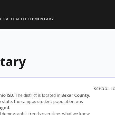
PALO ALTO ELEMENTARY
tary
SCHOOL L
nio ISD
. The district is located in
Bexar County
.
e state, the campus student population was
aged
.
nd demographic trends over time, what we know