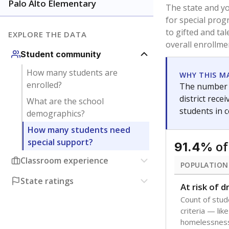
younger and m
are between 3 
not born in an
students as im
POPULATION
Immigrant
Students born
the country f
Migratory
Students who
seasonally ou
Note: Percentages
Source:
Texas Ac