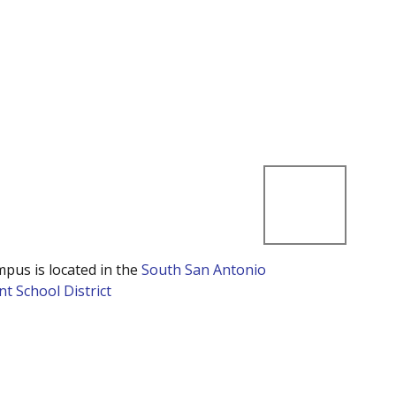
mpus is located in the
South San Antonio
t School District