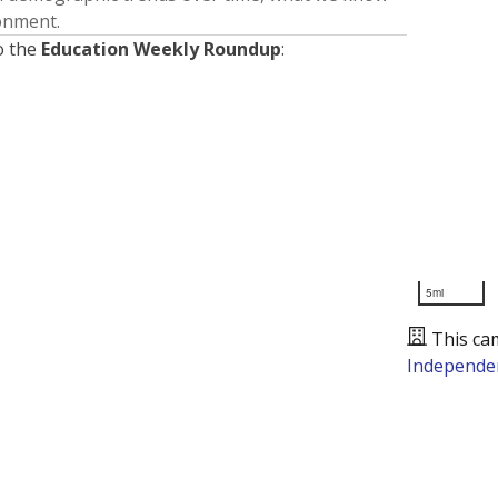
ronment.
o the
Education Weekly Roundup
:
5mi
This ca
Independen
Presented by