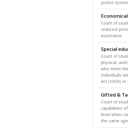
Texas is one
most studen
increase, no
special educ
What would you
Are students s
What is the stu
How experience