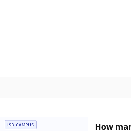
Protective Se
Homelessn
Count of child
regular and a
residence.
Military-c
Count of stu
active duty o
U.S. military,
U.S. military 
Note: Percentages
Source:
Student P
Immigran
Texas is home 