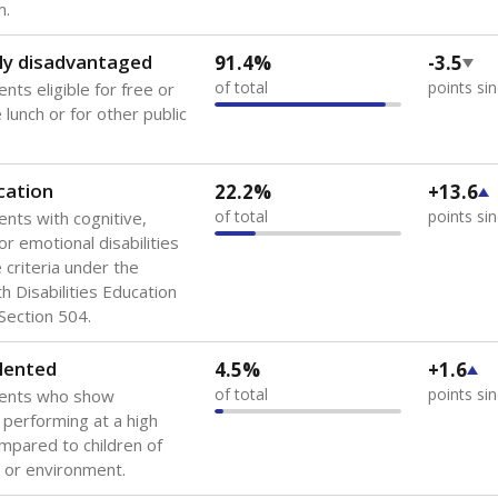
 of the most diverse U.S. states, educating 5.5 million stude
ts come from low-income households. The number of students 
tably after
the federal government concluded in 2018 that th
ation services to thousands of children
.
 like to explore next?
howing up for class?
dent-teacher ratio?
d are the teachers?
Stay informed on Texas education.