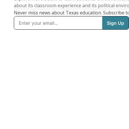
about its classroom experience and its political envi
Never miss news about Texas education. Subscribe t