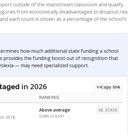
 months. Students are counted as immigrants if they
. for more than three full academic years, and were
ate does not consider U.S. citizenship when identifying
RANKING
nge
Roughly average
VS. STATE
6498th of 8,896
0
Above average
VS. STATE
1945th of 8,896
nce 2020
d in multiple categories.