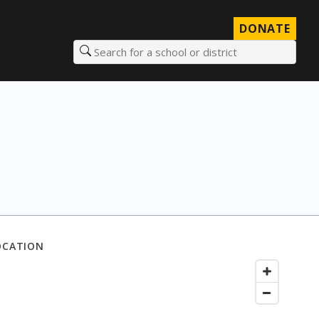
DONATE
Search for a school or district
OCATION