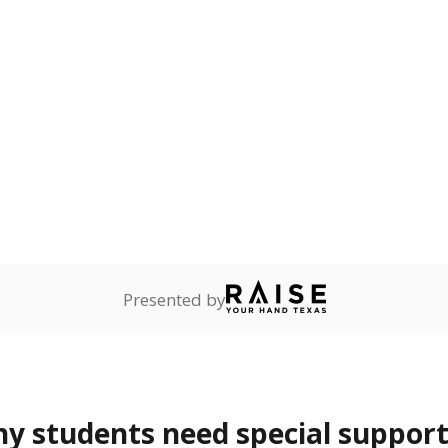
rvices.
ess
Not reported
—
ren who lack a fixed,
dequate nighttime
onnected
Not reported
—
dents dependent on an
r former member of the
 Texas National Guard, or
reserve.
 represent the portion of total student enrollment. Students may be counte
rogram and Special Populations Reports
t and migratory student populations
to the largest interstate migrant population in the U.S. Chi