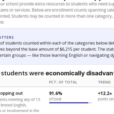
oved across school district boundaries in the preceding 36
and 21 years old, have not been attending school in the U.S
y U.S. state, Puerto Rico, or the District of Columbia. The st
migrants in public school enrollment data.
PCT. OF TOTAL
TREND
s
0%
No cha
no students
since 202
 outside the U.S. and in
or less than 3 years
0%
-0.8
no students
points si
se families move
t of the area
 represent the portion of total student enrollment. Students may be counte
ademic Performance Reports
A DEEPER DIVE