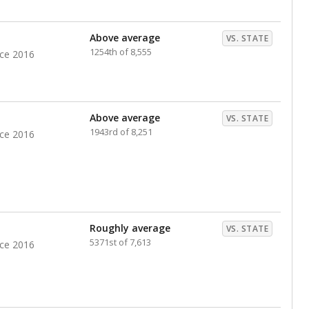
nts. Hispanic students comprise the majority, while
identified as having disabilities also continues to
e Texas Education Agency had illegally denied