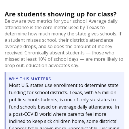
Are students showing up for class?
Below are two metrics for your school: Average daily
attendance is the core metric used by Texas to
determine how much money the state gives schools. If
a student misses school, their district's attendance
average drops, and so does the amount of money
received. Chronically absent students — those who
missed at least 10% of school days — are more likely to
drop out, education advocates say.
WHY THIS MATTERS
Most U.S. states use enrollment to determine state
funding for school districts. Texas, with 5.5 million
public school students, is one of only six states to
fund schools based on average daily attendance. In
a post-COVID world where parents feel more
inclined to keep sick children home, some districts'
finances have grown more unpredictable. Declining