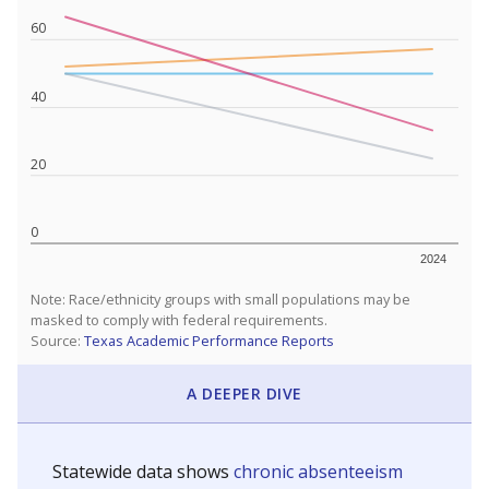
60
40
20
0
2024
Note: Race/ethnicity groups with small populations may be
masked to comply with federal requirements.
Source:
Texas Academic Performance Reports
A DEEPER DIVE
Statewide data shows
chronic absenteeism