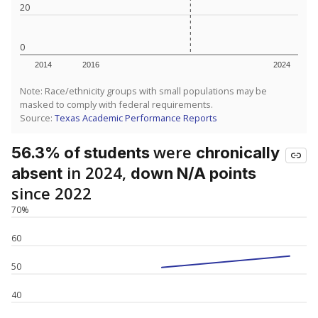
20
0
2014
2016
2024
Note: Race/ethnicity groups with small populations may be
masked to comply with federal requirements.
Source:
Texas Academic Performance Reports
were
56.3% of students
chronically
in 2024,
absent
down N/A points
since 2022
70%
60
50
40