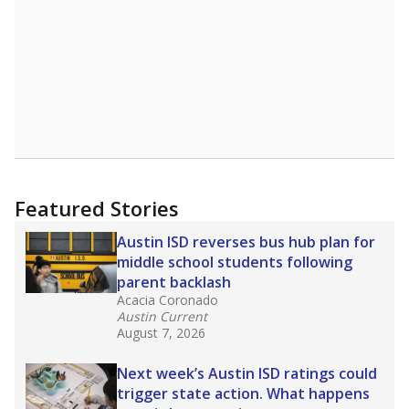
Featured Stories
Austin ISD reverses bus hub plan for
middle school students following
parent backlash
Acacia Coronado
Austin Current
August 7, 2026
Next week’s Austin ISD ratings could
trigger state action. What happens