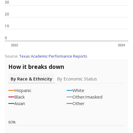
30
20
10
0
2022
2024
Source:
Texas Academic Performance Reports
How it breaks down
By Race & Ethnicity
By Economic Status
Hispanic
White
Black
Other/masked
Asian
Other
80%