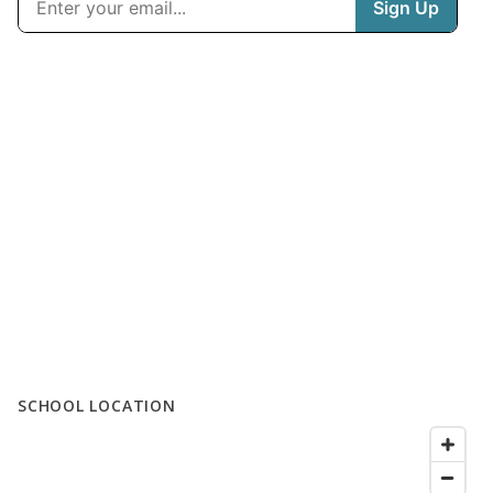
SCHOOL LOCATION