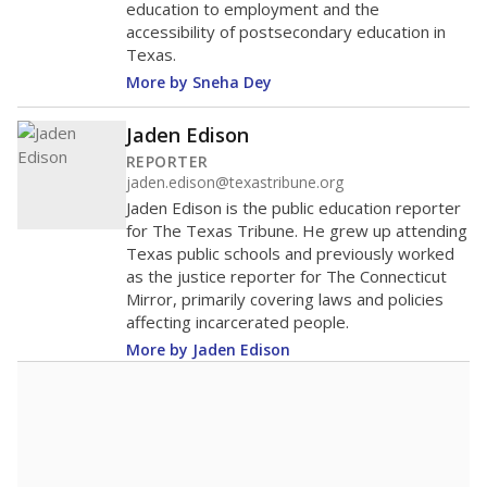
education to employment and the
accessibility of postsecondary education in
Texas.
More by Sneha Dey
Jaden Edison
REPORTER
jaden.edison@texastribune.org
Jaden Edison is the public education reporter
for The Texas Tribune. He grew up attending
Texas public schools and previously worked
as the justice reporter for The Connecticut
Mirror, primarily covering laws and policies
affecting incarcerated people.
More by Jaden Edison