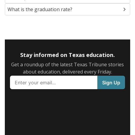
What is the graduation rate?
Stay informed on Texas education.
Get a roundup of the latest Texas Tribune stories
about education, delivered every Friday.