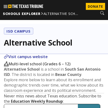
DONATE
SCHOOLS EXPLORER
ALTERNATIVE SCH…
ISD CAMPUS
Alternative School
Visit campus website
Multi-level school (Grades 6 – 12)
Alternative School
is a school in
South San Antonio
ISD
. The district is located in
Bexar County
.
Explore more below to learn about its enrollment and
demographic trends over time, what we know about its
classroom experience and its political environment.
Never miss news about Texas education. Subscribe to
the
Education Weekly Roundup
: