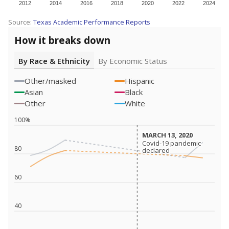
2012
2014
2016
2018
2020
2022
2024
Source:
Texas Academic Performance Reports
How it breaks down
By Race & Ethnicity
By Economic Status
Other/masked
Hispanic
Asian
Black
Other
White
100%
MARCH 13, 2020
MARCH 13, 2020
Covid-19 pandemic
Covid-19 pandemic
80
declared
declared
60
40