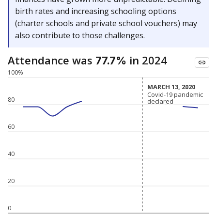
birth rates and increasing schooling options
(charter schools and private school vouchers) may
also contribute to those challenges.
Attendance was
in 2024
77.7%
100%
MARCH 13, 2020
MARCH 13, 2020
Covid-19 pandemic
Covid-19 pandemic
80
declared
declared
60
40
20
0