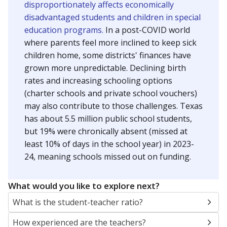
disproportionately affects economically
disadvantaged students and children in special
education programs.
In a post-COVID world
where parents feel more inclined to keep sick
children home, some districts' finances have
grown more unpredictable. Declining birth
rates and increasing schooling options
(charter schools and private school vouchers)
may also contribute to those challenges. Texas
has about 5.5 million public school students,
but 19% were chronically absent (missed at
least 10% of days in the school year) in 2023-
24, meaning schools missed out on funding.
What would you like to explore next?
What is the student-teacher ratio?
How experienced are the teachers?