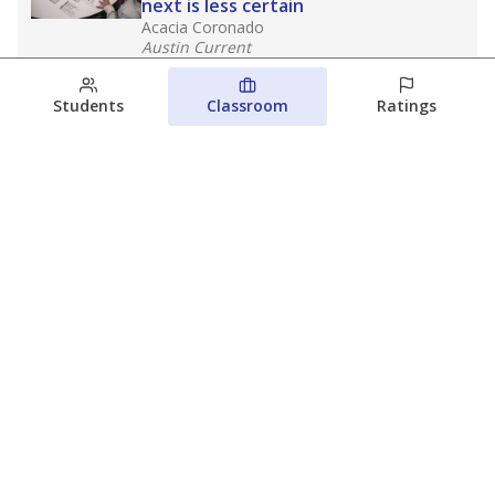
next is less certain
Acacia Coronado
Austin Current
August 6, 2026
Students
Classroom
Ratings
Families brace for change as Third
Future takes over more struggling
Texas schools
The Waco Bridge
The Texas Tribune
August 5, 2026
View more
© 2026 The Texas Tribune
About Us
Contact Us
Who Funds Us?
Terms of Service
Code of Ethics
Privacy Policy
Donate