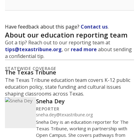
Have feedback about this page?
Contact us
.
About our education reporting team
Got a tip? Reach out to our reporting team at
tips@texastribune.org
, or
read more
about sending
a confidential tip.
STATEWIDE COVERAGE
The Texas Tribune
The Texas Tribune education team covers K-12 public
education policy, state funding and cultural issues
shaping classrooms across Texas.
Sneha Dey
REPORTER
sneha.dey@texastribune.org
Sneha Dey is an education reporter for The
Texas Tribune, working in partnership with
Open Campus. She covers pathways from