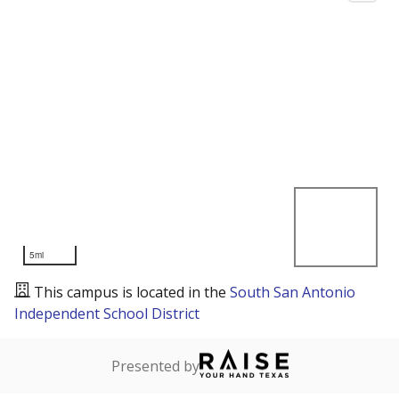
5mi
This campus is located in the
South San Antonio
Independent School District
Presented by