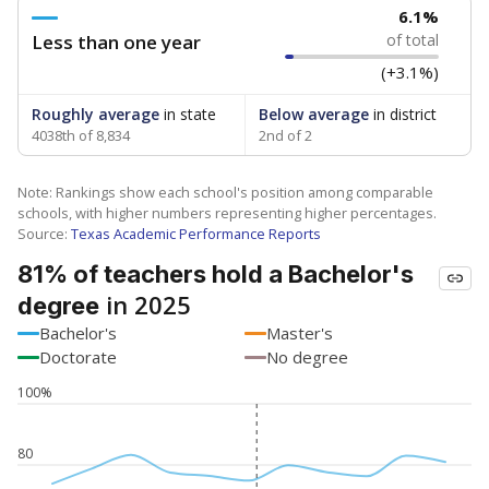
6.1%
Less than one year
of total
(+3.1%)
Roughly average
in state
Below average
in district
4038th of 8,834
2nd of 2
Note: Rankings show each school's position among comparable
schools, with higher numbers representing higher percentages.
Source:
Texas Academic Performance Reports
81% of teachers hold a Bachelor's
in 2025
degree
Bachelor's
Master's
Doctorate
No degree
100%
80