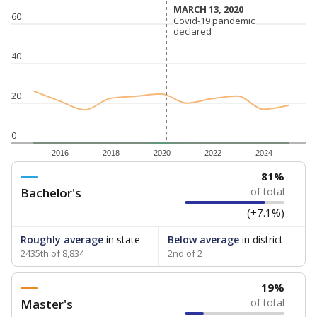
MARCH 13, 2020
MARCH 13, 2020
60
Covid-19 pandemic
Covid-19 pandemic
declared
declared
40
20
0
2016
2018
2020
2022
2024
81%
Bachelor's
of total
(+7.1%)
Roughly average
in state
Below average
in district
2435th of 8,834
2nd of 2
19%
Master's
of total