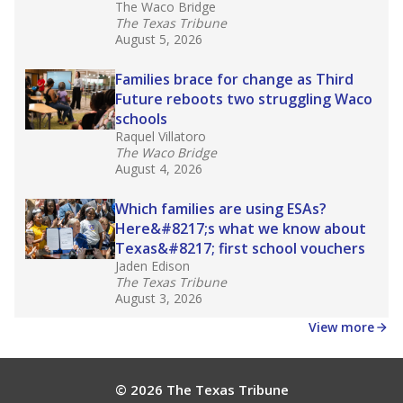
The Waco Bridge
The Texas Tribune
August 5, 2026
Families brace for change as Third
Future reboots two struggling Waco
schools
Raquel Villatoro
The Waco Bridge
August 4, 2026
Which families are using ESAs?
Here&#8217;s what we know about
Texas&#8217; first school vouchers
Jaden Edison
The Texas Tribune
August 3, 2026
View more
© 2026 The Texas Tribune