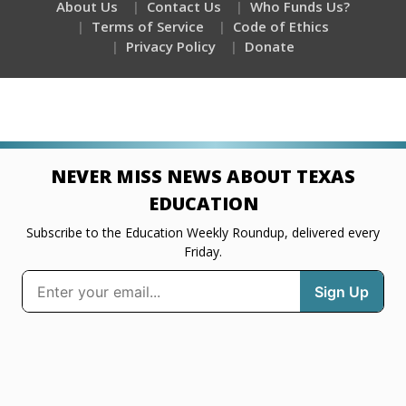
About Us
Contact Us
Who Funds Us?
Terms of Service
Code of Ethics
Privacy Policy
Donate
NEVER MISS NEWS ABOUT TEXAS
EDUCATION
Subscribe to the Education Weekly Roundup, delivered every
Friday.