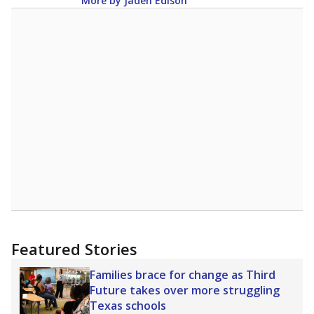
More by Jaden Edison
Featured Stories
Families brace for change as Third
Future takes over more struggling
Texas schools