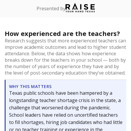
Presented by
How experienced are the teachers?
Research suggests that more experienced teachers can
improve academic outcomes and lead to higher student
attendance. Below, the data shows how experience
breaks down for the teachers in your school — both by
the number of years of experience they have and by
the level of post-secondary education they’ve obtained.
WHY THIS MATTERS
Texas public schools have been hampered by a
longstanding teacher shortage crisis in the state, a
challenge that worsened during the pandemic.
School leaders have relied on uncertified teachers
to fill shortages, hiring job candidates who had little
or no teacher training or experience in the