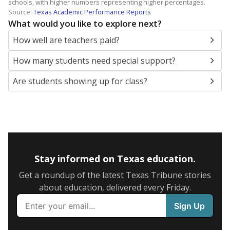
schools, with higher numbers representing higher percentages.
Source:
Texas Academic Performance Reports
What would you like to explore next?
How well are teachers paid?
How many students need special support?
Are students showing up for class?
Stay informed on Texas education.
Get a roundup of the latest Texas Tribune stories
about education, delivered every Friday.