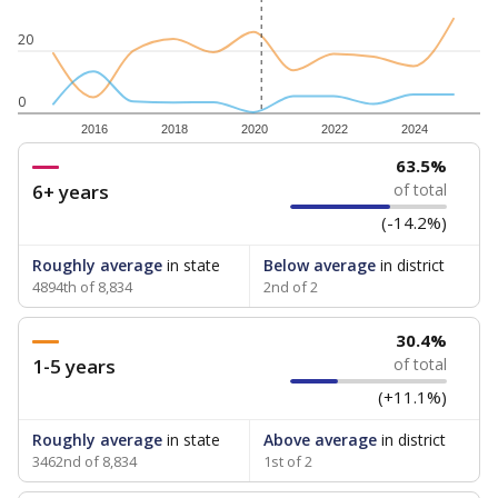
20
0
2016
2018
2020
2022
2024
63.5%
6+ years
of total
(-14.2%)
Roughly average
in state
Below average
in district
4894th of 8,834
2nd of 2
30.4%
1-5 years
of total
(+11.1%)
Roughly average
in state
Above average
in district
3462nd of 8,834
1st of 2