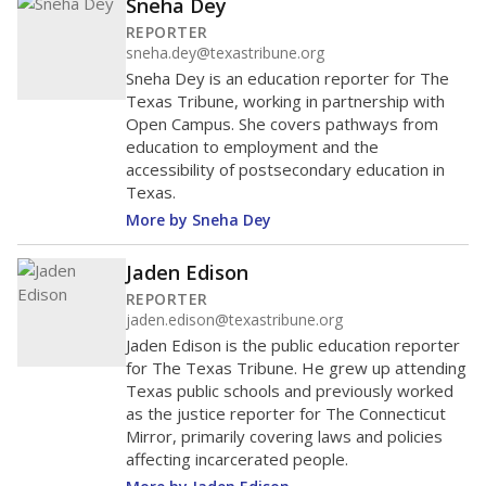
Sneha Dey
REPORTER
sneha.dey@texastribune.org
Sneha Dey is an education reporter for The
Texas Tribune, working in partnership with
Open Campus. She covers pathways from
education to employment and the
accessibility of postsecondary education in
Texas.
More by Sneha Dey
Jaden Edison
REPORTER
jaden.edison@texastribune.org
Jaden Edison is the public education reporter
for The Texas Tribune. He grew up attending
Texas public schools and previously worked
as the justice reporter for The Connecticut
Mirror, primarily covering laws and policies
affecting incarcerated people.