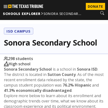
DONATE
SCHOOLS EXPLORER
SONORA SECONDAR…
ISD CAMPUS
Sonora Secondary School
298 students
High school
Sonora Secondary School
is a school in
Sonora ISD
.
The district is located in
Sutton County
. As of the most
recent enrollment data released by the state, the
campus student population was
76.2% Hispanic
and
41.3% economically disadvantaged
.
Explore more below to learn about its enrollment and
demographic trends over time, what we know about its
classroom experience and its political environment.