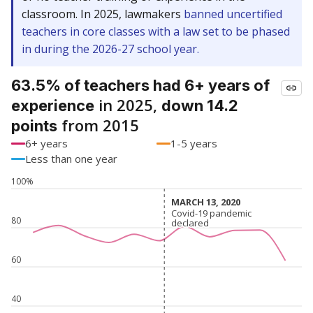
classroom. In 2025, lawmakers
banned uncertified
teachers in core classes with a law set to be phased
in during the 2026-27 school year.
63.5% of teachers had 6+ years of
in 2025,
experience
down 14.2
from 2015
points
6+ years
1-5 years
Less than one year
100%
MARCH 13, 2020
MARCH 13, 2020
Covid-19 pandemic
Covid-19 pandemic
80
declared
declared
60
40