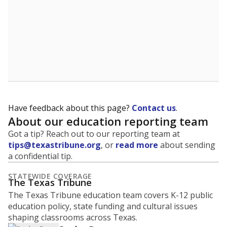
Have feedback about this page?
Contact us
.
About our education reporting team
Got a tip? Reach out to our reporting team at
tips@texastribune.org
, or
read more
about sending
a confidential tip.
STATEWIDE COVERAGE
The Texas Tribune
The Texas Tribune education team covers K-12 public
education policy, state funding and cultural issues
shaping classrooms across Texas.