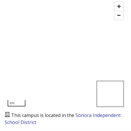
5mi
This campus is located in the
Sonora Independent
School District