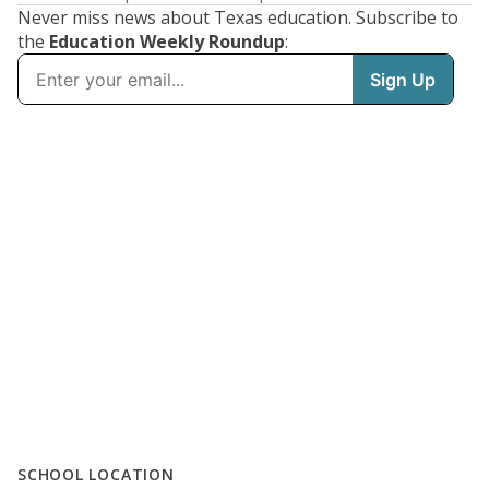
Never miss news about Texas education. Subscribe to
the
Education Weekly Roundup
:
SCHOOL LOCATION