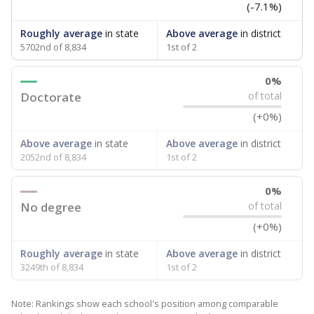
(-7.1%)
Roughly average
in state
Above average
in district
5702nd of 8,834
1st of 2
0%
Doctorate
of total
(+0%)
Above average
in state
Above average
in district
2052nd of 8,834
1st of 2
0%
No degree
of total
(+0%)
Roughly average
in state
Above average
in district
3249th of 8,834
1st of 2
Note: Rankings show each school's position among comparable