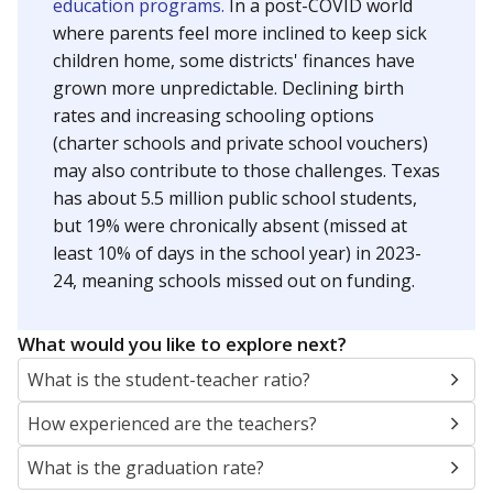
education programs.
In a post-COVID world
where parents feel more inclined to keep sick
children home, some districts' finances have
grown more unpredictable. Declining birth
rates and increasing schooling options
(charter schools and private school vouchers)
may also contribute to those challenges. Texas
has about 5.5 million public school students,
but 19% were chronically absent (missed at
least 10% of days in the school year) in 2023-
24, meaning schools missed out on funding.
What would you like to explore next?
What is the student-teacher ratio?
How experienced are the teachers?
What is the graduation rate?