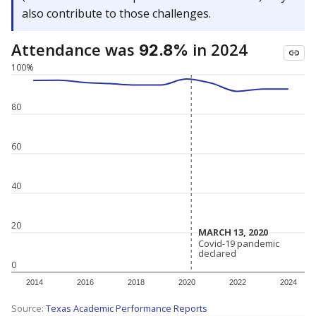
also contribute to those challenges.
Attendance was
in 2024
92.8%
100%
80
60
40
20
MARCH 13, 2020
MARCH 13, 2020
Covid-19 pandemic
Covid-19 pandemic
declared
declared
0
2014
2016
2018
2020
2022
2024
Source:
Texas Academic Performance Reports