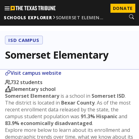
DONATE
SCHOOLS EXPLORER
SOMERSET ELEMEN…
ISD CAMPUS
Somerset Elementary
Visit campus website
732 students
Elementary school
Somerset Elementary
is a school in
Somerset ISD
.
The district is located in
Bexar County
. As of the most
recent enrollment data released by the state, the
campus student population was
91.3% Hispanic
and
83.9% economically disadvantaged
.
Explore more below to learn about its enrollment and
demographic trends over time, what we know about its