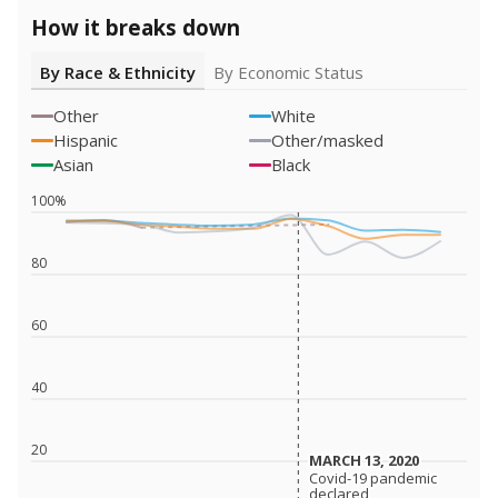
How it breaks down
By Race & Ethnicity
By Economic Status
Other
White
Hispanic
Other/masked
Asian
Black
100%
80
60
40
20
MARCH 13, 2020
MARCH 13, 2020
Covid-19 pandemic
Covid-19 pandemic
declared
declared