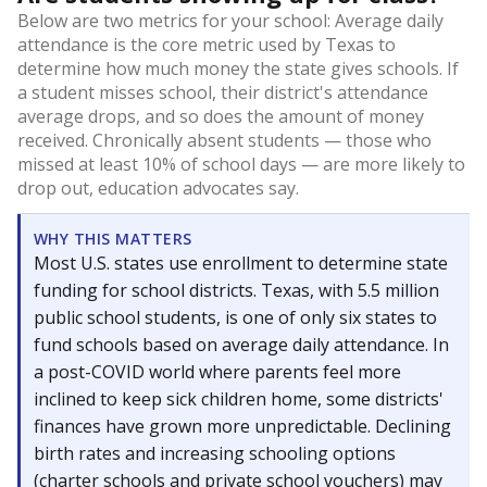
Below are two metrics for your school: Average daily
attendance is the core metric used by Texas to
determine how much money the state gives schools. If
a student misses school, their district's attendance
average drops, and so does the amount of money
received. Chronically absent students — those who
missed at least 10% of school days — are more likely to
drop out, education advocates say.
WHY THIS MATTERS
Most U.S. states use enrollment to determine state
funding for school districts. Texas, with 5.5 million
public school students, is one of only six states to
fund schools based on average daily attendance. In
a post-COVID world where parents feel more
inclined to keep sick children home, some districts'
finances have grown more unpredictable. Declining
birth rates and increasing schooling options
(charter schools and private school vouchers) may