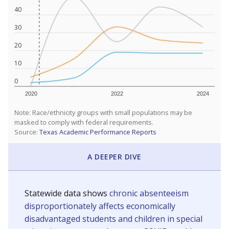
40
30
20
10
0
2020
2022
2024
Note: Race/ethnicity groups with small populations may be
masked to comply with federal requirements.
Source:
Texas Academic Performance Reports
A DEEPER DIVE
Statewide data shows
chronic absenteeism
disproportionately affects economically
disadvantaged students and children in special