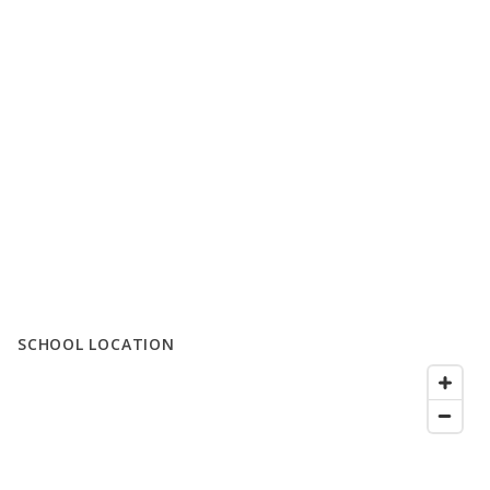
SCHOOL LOCATION