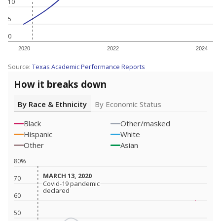
10
5
0
2020
2022
2024
Source:
Texas Academic Performance Reports
How it breaks down
By Race & Ethnicity
By Economic Status
Black
Other/masked
Hispanic
White
Other
Asian
80%
MARCH 13, 2020
MARCH 13, 2020
70
Covid-19 pandemic
Covid-19 pandemic
declared
declared
60
50