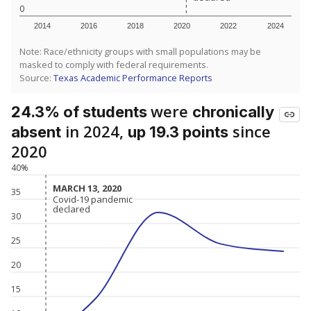
0
2014
2016
2018
2020
2022
2024
Note: Race/ethnicity groups with small populations may be
masked to comply with federal requirements.
Source:
Texas Academic Performance Reports
were
24.3% of students
chronically
in 2024,
since
absent
up 19.3 points
2020
40%
MARCH 13, 2020
MARCH 13, 2020
35
Covid-19 pandemic
Covid-19 pandemic
declared
declared
30
25
20
15