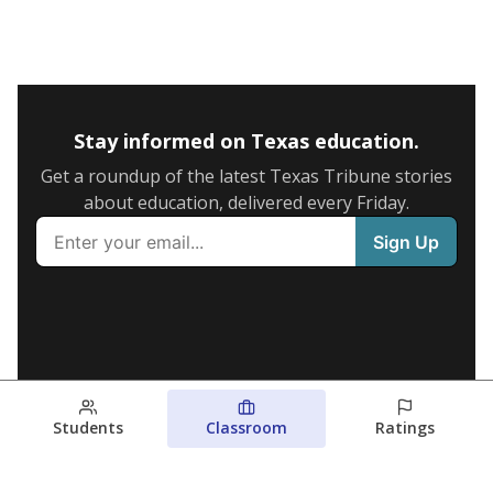
Stay informed on Texas education.
Get a roundup of the latest Texas Tribune stories
about education, delivered every Friday.
Students
Classroom
Ratings