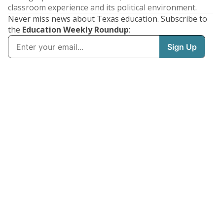
classroom experience and its political environment.
Never miss news about Texas education. Subscribe to
the
Education Weekly Roundup
: