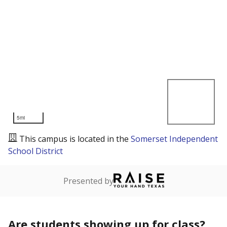
5mi
This campus is located in the
Somerset Independent
School District
Presented by
Are students showing up for class?