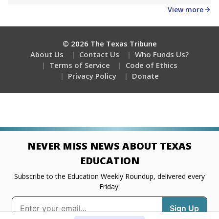
Get a roundup of the latest Texas Tribune stories
about education, delivered every Friday.