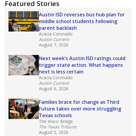
training or experience in the classroom. In
2025,
lawmakers banned uncertified teachers
in core classes
(with limited exceptions) with a
law set to be phased in during the 2026-27
school year.
What would you like to explore next?
How experienced are the teachers?
What is the graduation rate?
What are the school demographics?
Stay informed on Texas education.