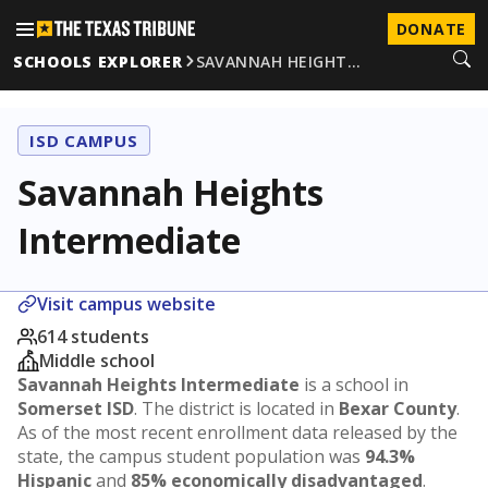
DONATE
SCHOOLS EXPLORER
SAVANNAH HEIGHT…
ISD CAMPUS
Savannah Heights
Intermediate
Visit campus website
614 students
Middle school
Savannah Heights Intermediate
is a school in
Somerset ISD
. The district is located in
Bexar County
.
As of the most recent enrollment data released by the
state, the campus student population was
94.3%
Hispanic
and
85% economically disadvantaged
.