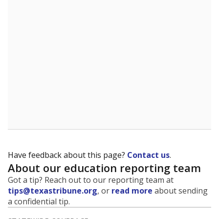
5mi
This campus is located in the
Somerset Independent
School District
Presented by