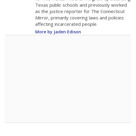
The school had
15.8 students per
in 2025,
from 2015
teacher
up 1.5
15.8
STUDENTS PER TEACHER
+1.5 from 2015
Source:
Texas Academic Performance Reports
A DEEPER DIVE
Texas public schools have been hampered by
a longstanding teacher shortage crisis in the
state, a challenge that worsened during the
pandemic. School leaders have relied on
uncertified teachers to fill shortages, hiring job
candidates who had little or no teacher