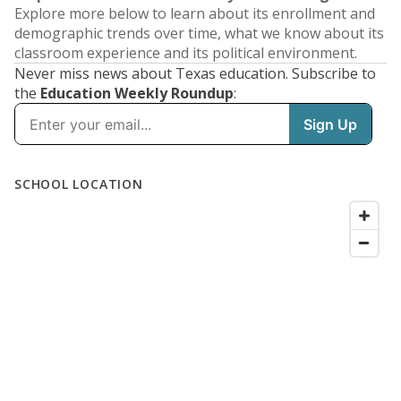
Explore more below to learn about its enrollment and
demographic trends over time, what we know about its
classroom experience and its political environment.
Never miss news about Texas education. Subscribe to
the
Education Weekly Roundup
: