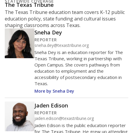
What is the student-to-teacher
ratio?
Maintaining an adequate student-to-teacher ratio can
provide students more individualized instruction while
helping educators manage classrooms and minimize
distractions.
WHY THIS MATTERS
Texas requires each school district to maintain an
average ratio of at least one teacher per 20
students, using the district’s average daily
attendance count for students. State law also says a
school district may not enroll more than 22
students per teacher in Pre-K to 4th grade. But
districts can seek exemptions.
TEA provides an
online database you can search
to see if your
district received a waiver for class sizes.