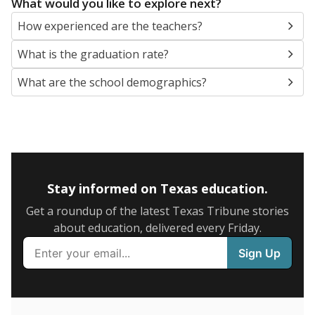
SCHOOL LOCATION