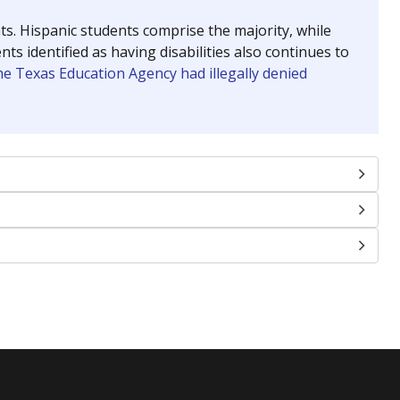
nts. Hispanic students comprise the majority, while
identified as having disabilities also continues to
e Texas Education Agency had illegally denied