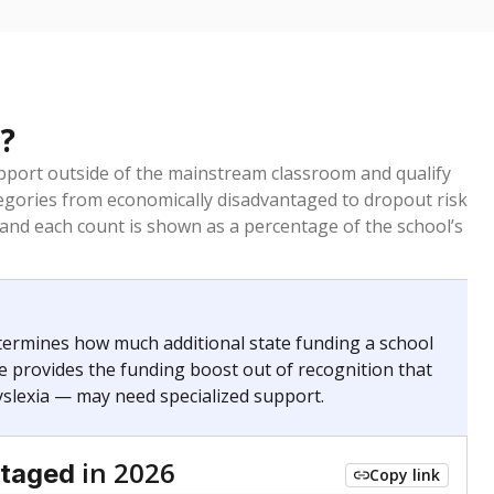
?
pport outside of the mainstream classroom and qualify
egories from economically disadvantaged to dropout risk
 and each count is shown as a percentage of the school’s
termines how much additional state funding a school
e provides the funding boost out of recognition that
yslexia — may need specialized support.
in 2026
ntaged
Copy link