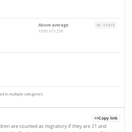
Above average
VS. STATE
135th of 5,238
d in multiple categories.
Copy link
ldren are counted as migratory if they are 21 and