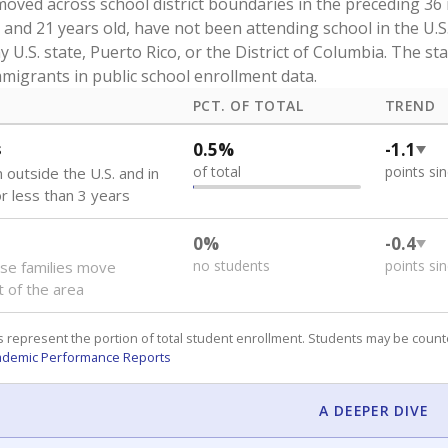
oved across school district boundaries in the preceding 36
and 21 years old, have not been attending school in the U.S
y U.S. state, Puerto Rico, or the District of Columbia. The st
migrants in public school enrollment data.
PCT. OF TOTAL
TREND
s
0.5%
-1.1
of total
points si
 outside the U.S. and in
or less than 3 years
0%
-0.4
no students
points si
se families move
t of the area
 represent the portion of total student enrollment. Students may be counte
ademic Performance Reports
A DEEPER DIVE