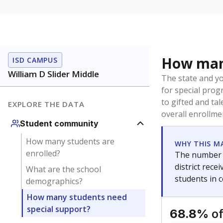
How many
ISD CAMPUS
William D Slider Middle
The state and y
for special prog
to gifted and ta
EXPLORE THE DATA
overall enrollme
Student community
How many students are
WHY THIS M
enrolled?
The number o
district rec
What are the school
students in 
demographics?
How many students need
special support?
of
68.8%