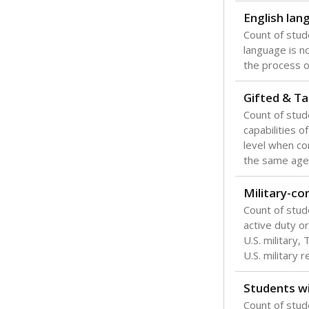
English lan
Count of stu
language is n
the process of
Gifted & Ta
Count of stu
capabilities o
level when co
the same age
Military-c
Count of stu
active duty o
U.S. military,
U.S. military 
Students wi
Count of stud