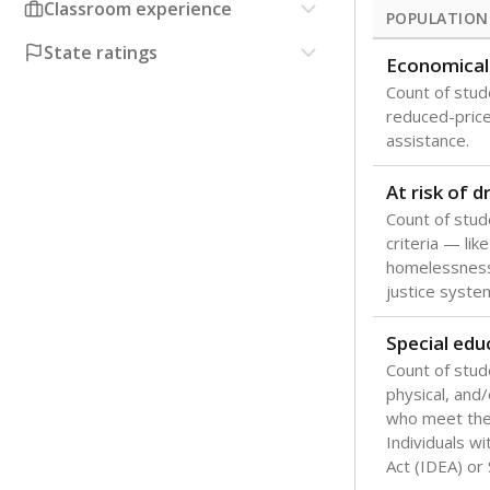
Classroom experience
POPULATION
State ratings
Economical
Count of stude
reduced-price 
assistance.
At risk of 
Count of stud
criteria — like
homelessness
justice syste
Special edu
Count of stud
physical, and/
who meet the 
Individuals wi
Act (IDEA) or