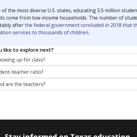
 of the most diverse U.S. states, educating 5.5 million stude
ts come from low-income households. The number of students 
tably after
the federal government concluded in 2018 that th
ation services to thousands of children
.
 like to explore next?
howing up for class?
dent-teacher ratio?
d are the teachers?
Stay informed on Texas education.