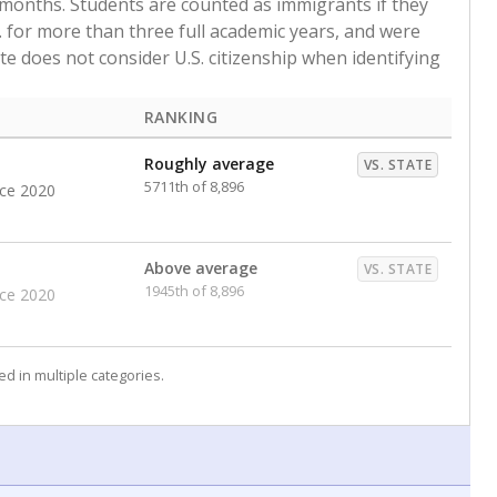
 months. Students are counted as immigrants if they
. for more than three full academic years, and were
ate does not consider U.S. citizenship when identifying
RANKING
Roughly average
VS. STATE
5711th of 8,896
nce 2020
Above average
VS. STATE
1945th of 8,896
nce 2020
d in multiple categories.