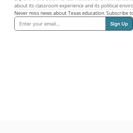
about its classroom experience and its political envi
Never miss news about Texas education. Subscribe t