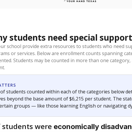
 students need special support
our school provide extra resources to students who need su
rams or services. Below are enrollment counts spanning cat
lented. Students may be counted in more than one category,
nt.
ATTERS
f students counted within each of the categories below de
eives beyond the base amount of $6,215 per student. The stat
certain groups — like those learning English or navigating d
 students were
economically disadva