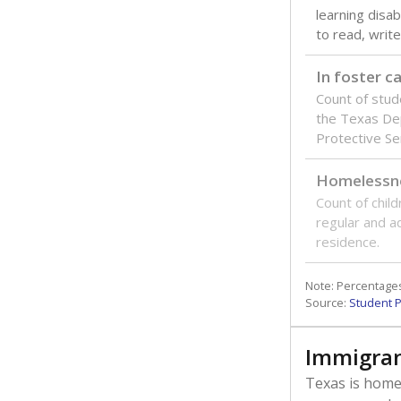
learning disabi
to read, write
In foster c
Count of stud
the Texas De
Protective Se
Homelessn
Count of child
regular and a
residence.
Note: Percentages
Source:
Student P
Immigran
Texas is home 