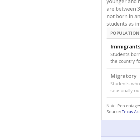
younger and m
are between 3 
not born in an
students as im
POPULATION
Immigrant
Students born
the country f
Migratory
Students who
seasonally ou
Note: Percentages
Source:
Texas Ac