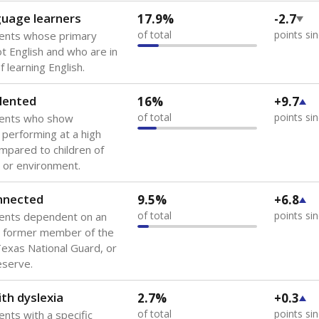
guage learners
17.9%
-2.7
of total
points si
dents whose primary
ot English and who are in
 learning English.
lented
16%
+9.7
of total
points si
dents who show
f performing at a high
mpared to children of
 or environment.
onnected
9.5%
+6.8
of total
points si
dents dependent on an
r former member of the
 Texas National Guard, or
reserve.
th dyslexia
2.7%
+0.3
of total
points si
ents with a specific