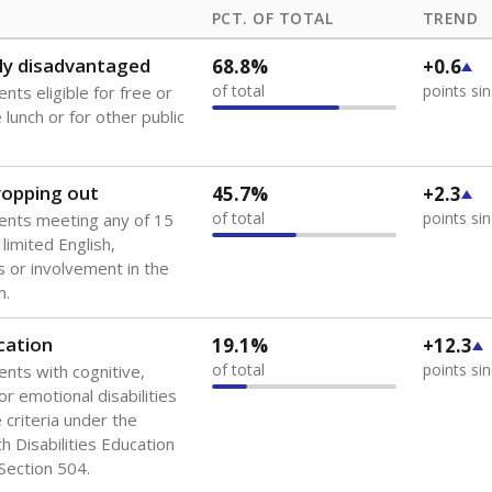
PCT. OF TOTAL
TREND
ly disadvantaged
68.8%
+0.6
of total
points si
nts eligible for free or
lunch or for other public
dropping out
45.7%
+2.3
of total
points si
ents meeting any of 15
 limited English,
 or involvement in the
m.
cation
19.1%
+12.3
of total
points si
ents with cognitive,
or emotional disabilities
criteria under the
th Disabilities Education
 Section 504.