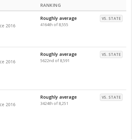
RANKING
Roughly average
VS. STATE
4164th of 8,555
nce 2016
Roughly average
VS. STATE
5622nd of 8,591
nce 2016
Roughly average
VS. STATE
3424th of 8,251
nce 2016