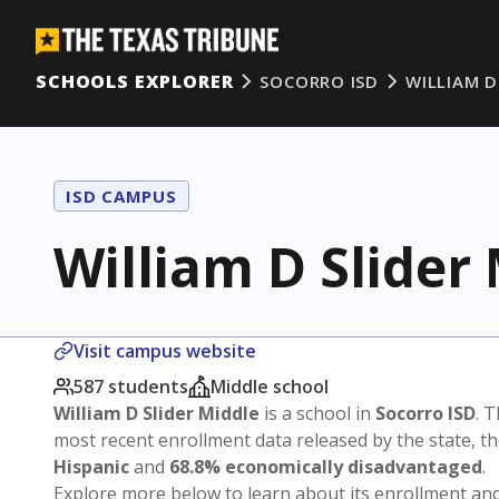
SCHOOLS EXPLORER
SOCORRO ISD
WILLIAM D
ISD CAMPUS
William D Slider
Visit campus website
587 students
Middle school
William D Slider Middle
is a school in
Socorro ISD
. T
most recent enrollment data released by the state, 
Hispanic
and
68.8% economically disadvantaged
.
Explore more below to learn about its enrollment a