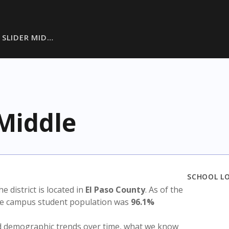
 SLIDER MID…
 Middle
SCHOOL L
he district is located in
El Paso County
. As of the
the campus student population was
96.1%
nd demographic trends over time, what we know