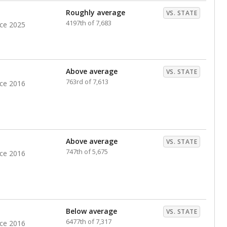
Roughly average
VS. STATE
4197th of 7,683
nce 2025
Above average
VS. STATE
763rd of 7,613
nce 2016
Above average
VS. STATE
747th of 5,675
nce 2016
Below average
VS. STATE
6477th of 7,317
nce 2016