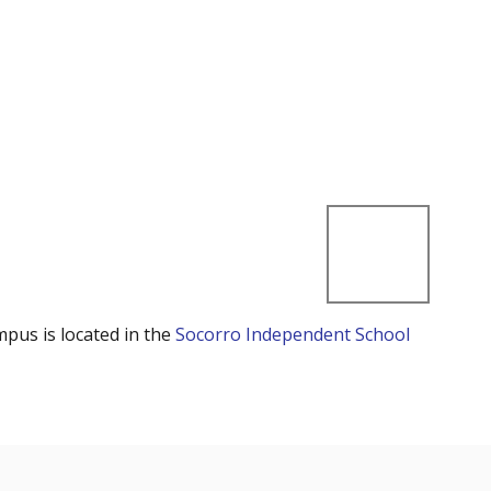
mpus is located in the
Socorro Independent School