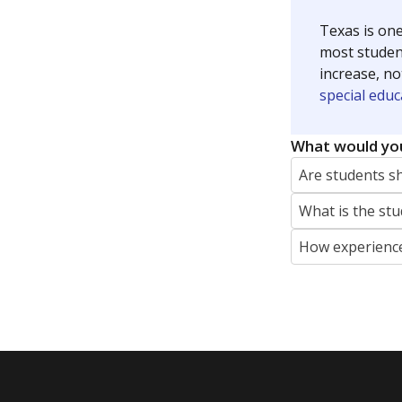
Texas is one
most studen
increase, no
special educ
What would you
Are students s
What is the stu
How experience