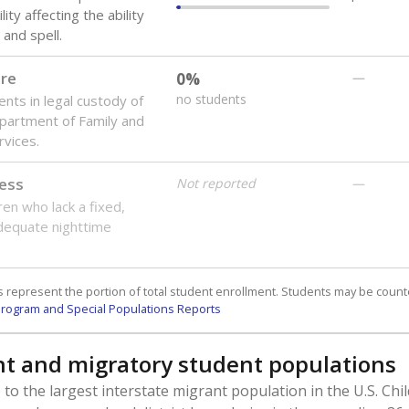
lity affecting the ability
 and spell.
are
0%
—
no students
ents in legal custody of
partment of Family and
rvices.
ess
Not reported
—
ren who lack a fixed,
dequate nighttime
 represent the portion of total student enrollment. Students may be counte
rogram and Special Populations Reports
t and migratory student populations
to the largest interstate migrant population in the U.S. Chi