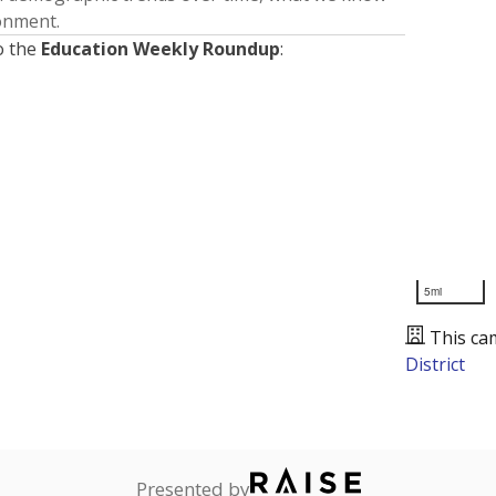
ronment.
o the
Education Weekly Roundup
:
5mi
This ca
District
Presented by