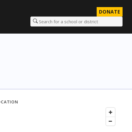
DONATE
Search for a school or district
OCATION