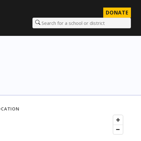
DONATE
Search for a school or district
OCATION