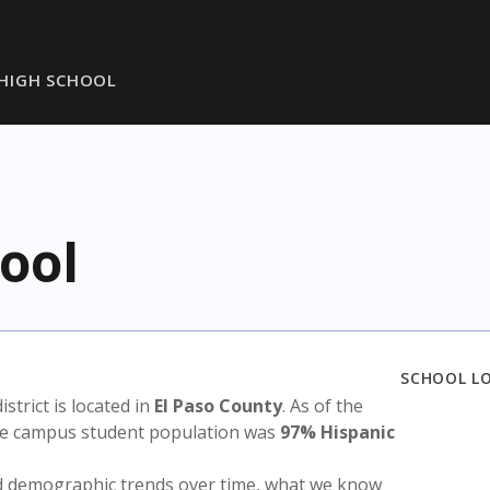
HIGH SCHOOL
ool
SCHOOL L
istrict is located in
El Paso County
. As of the
the campus student population was
97% Hispanic
nd demographic trends over time, what we know