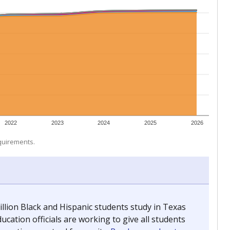
 tip.
ing classrooms across Texas.
he covers pathways from education to employment and
chools and previously worked as the justice reporter for