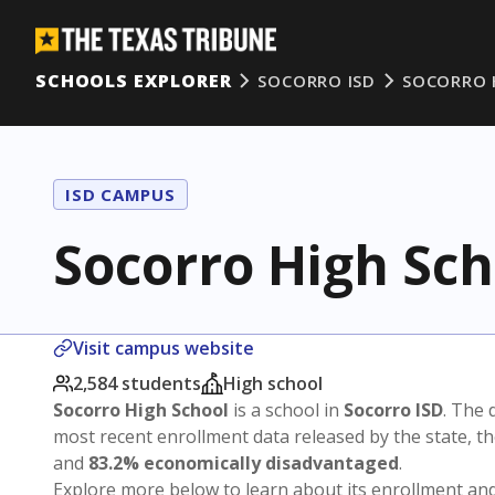
SCHOOLS EXPLORER
SOCORRO ISD
SOCORRO 
ISD CAMPUS
Socorro High Sch
Visit campus website
2,584 students
High school
Socorro High School
is a school in
Socorro ISD
. The d
most recent enrollment data released by the state, 
and
83.2% economically disadvantaged
.
Explore more below to learn about its enrollment a