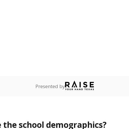
Stay informed on Texas education.
f the latest Texas Tribune stories about education, deliver