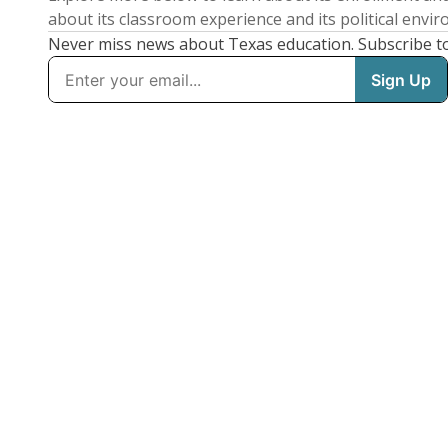
about its classroom experience and its political envi
Never miss news about Texas education. Subscribe t