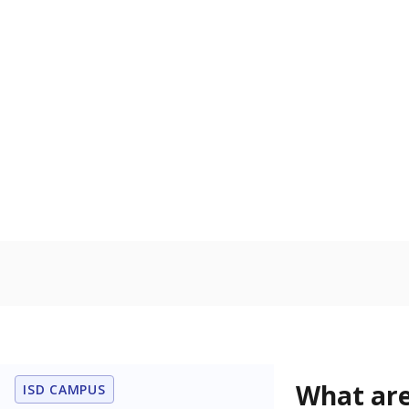
Get a roundup o