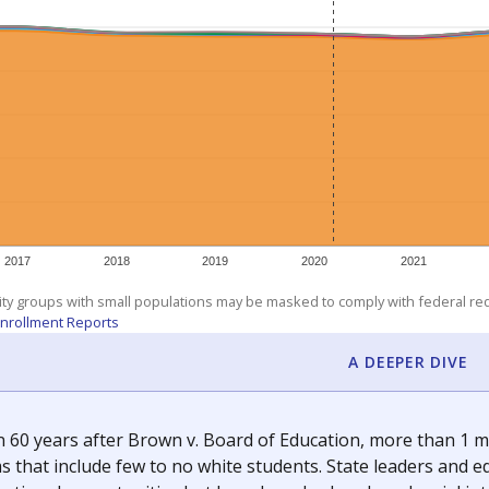
am
exastribune.org
, or
read more
about sending a confidential
c education policy, state funding and cultural issues shap
The Texas Tribune, working in partnership with Open Campus. S
ion in Texas.
orter for The Texas Tribune. He grew up attending Texas public s
g laws and policies affecting incarcerated people.