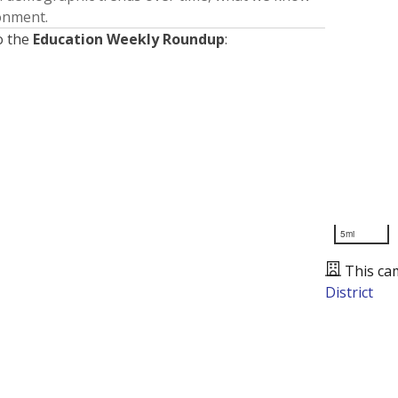
ronment.
o the
Education Weekly Roundup
:
5mi
This ca
District
Presented by