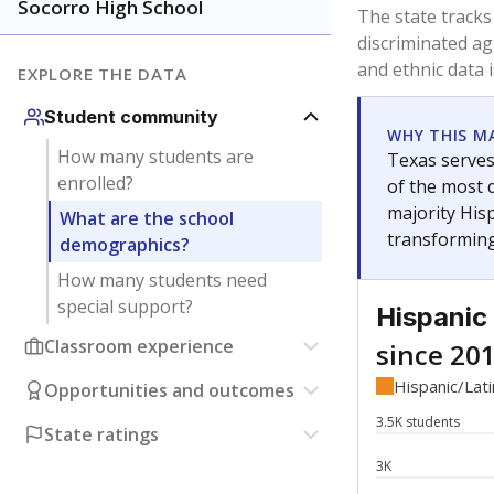
Have feedback about this page?
Contact us
.