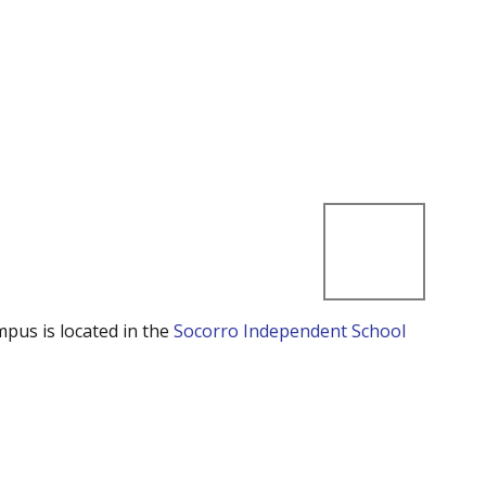
mpus is located in the
Socorro Independent School