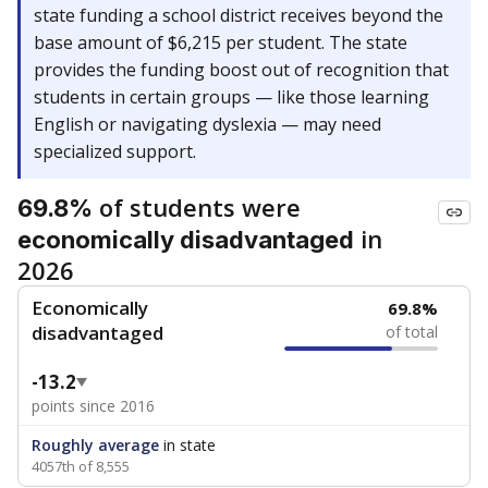
state funding a school district receives beyond the
base amount of $6,215 per student. The state
provides the funding boost out of recognition that
students in certain groups — like those learning
English or navigating dyslexia — may need
specialized support.
of students were
69.8%
in
economically disadvantaged
2026
Economically
69.8%
disadvantaged
of total
-13.2
points since 2016
Roughly average
in state
4057th of 8,555