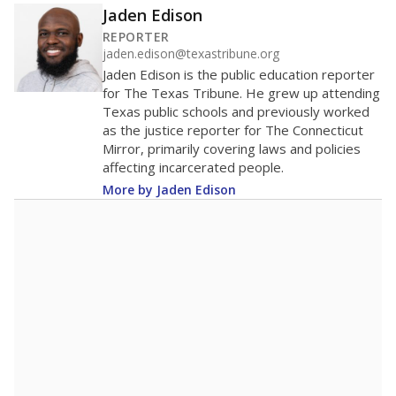
Jaden Edison
REPORTER
jaden.edison@texastribune.org
Jaden Edison is the public education reporter
for The Texas Tribune. He grew up attending
Texas public schools and previously worked
as the justice reporter for The Connecticut
Mirror, primarily covering laws and policies
affecting incarcerated people.
More by Jaden Edison