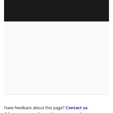
Have feedback about this page?
Contact us
.