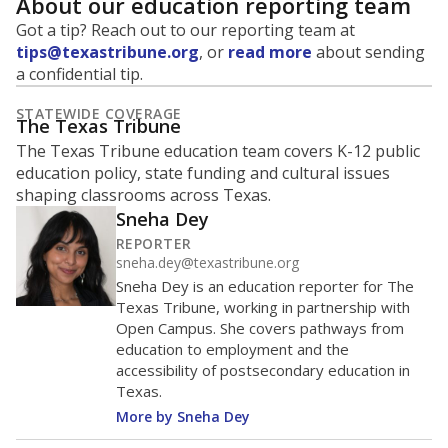
About our education reporting team
Got a tip? Reach out to our reporting team at
tips@texastribune.org
, or
read more
about sending
a confidential tip.
STATEWIDE COVERAGE
The Texas Tribune
The Texas Tribune education team covers K-12 public
education policy, state funding and cultural issues
shaping classrooms across Texas.
Sneha Dey
REPORTER
sneha.dey@texastribune.org
Sneha Dey is an education reporter for The
Texas Tribune, working in partnership with
Open Campus. She covers pathways from
education to employment and the
accessibility of postsecondary education in
Texas.
More by Sneha Dey