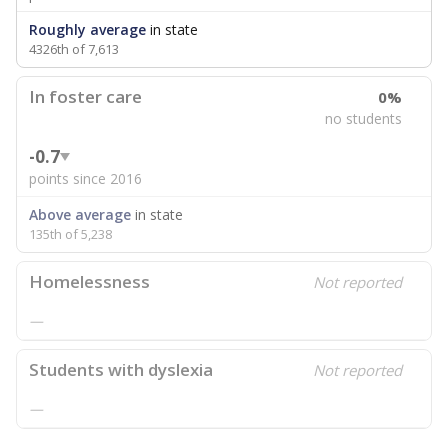
Roughly average
in state
4326th of 7,613
In foster care
0%
no students
-0.7
points since 2016
Above average
in state
135th of 5,238
Homelessness
Not reported
—
Students with dyslexia
Not reported
—