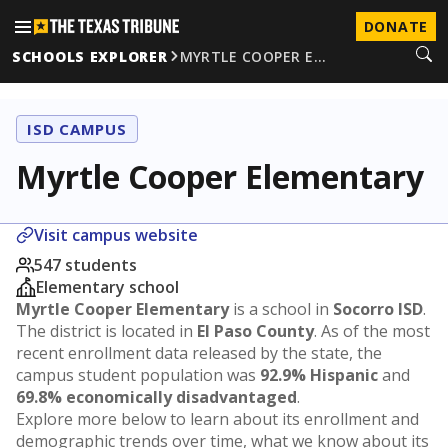
DONATE
SCHOOLS EXPLORER
MYRTLE COOPER E…
ISD CAMPUS
Myrtle Cooper Elementary
Visit campus website
547 students
Elementary school
Myrtle Cooper Elementary
is a school in
Socorro ISD
.
The district is located in
El Paso County
. As of the most
recent enrollment data released by the state, the
campus student population was
92.9% Hispanic
and
69.8% economically disadvantaged
.
Explore more below to learn about its enrollment and
demographic trends over time, what we know about its