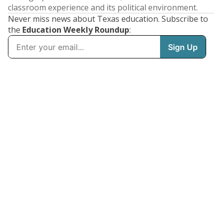
classroom experience and its political environment.
Never miss news about Texas education. Subscribe to
the
Education Weekly Roundup
: