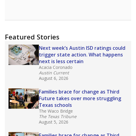
Featured Stories
Next week’s Austin ISD ratings could
trigger state action. What happens
next is less certain
Acacia Coronado
Austin Current
August 6, 2026
Families brace for change as Third
Future takes over more struggling
Texas schools
The Waco Bridge
The Texas Tribune
August 5, 2026
Families brace for change as Third