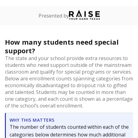
Presented by
How many students need special
support?
The state and your school provide extra resources to
students who need support outside of the mainstream
classroom and qualify for special programs or services.
Below are enrollment counts spanning categories from
economically disadvantaged to dropout risk to gifted
and talented. Students may be counted in more than
one category, and each count is shown as a percentage
of the school’s overall enrollment.
WHY THIS MATTERS
The number of students counted within each of the
categories below determines how much additional