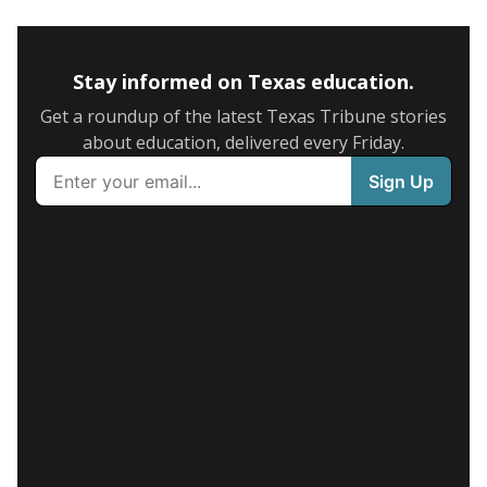
Stay informed on Texas education.
Get a roundup of the latest Texas Tribune stories
about education, delivered every Friday.