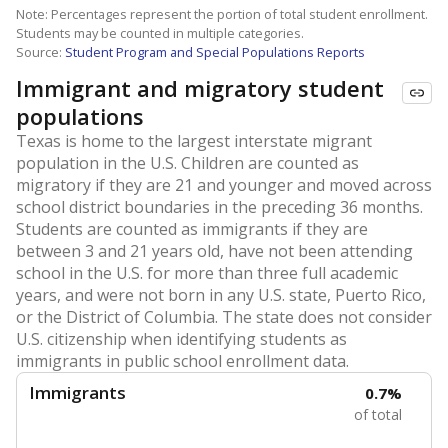
Note: Percentages represent the portion of total student enrollment.
Students may be counted in multiple categories.
Source:
Student Program and Special Populations Reports
Immigrant and migratory student
populations
Texas is home to the largest interstate migrant
population in the U.S. Children are counted as
migratory if they are 21 and younger and moved across
school district boundaries in the preceding 36 months.
Students are counted as immigrants if they are
between 3 and 21 years old, have not been attending
school in the U.S. for more than three full academic
years, and were not born in any U.S. state, Puerto Rico,
or the District of Columbia. The state does not consider
U.S. citizenship when identifying students as
immigrants in public school enrollment data.
Immigrants
0.7%
of total