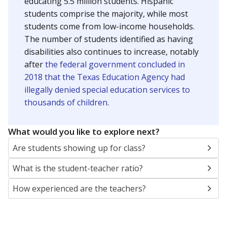
educating 5.5 million students. Hispanic
students comprise the majority, while most
students come from low-income households.
The number of students identified as having
disabilities also continues to increase, notably
after
the federal government concluded in
2018 that the Texas Education Agency had
illegally denied special education services to
thousands of children
.
What would you like to explore next?
Are students showing up for class?
What is the student-teacher ratio?
How experienced are the teachers?