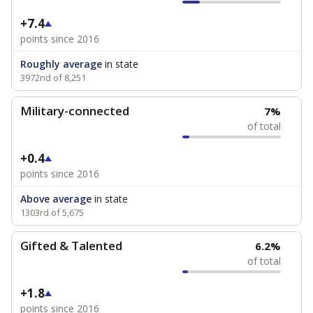
+7.4
points since 2016
Roughly average
in state
3972nd of 8,251
Military-connected
7%
of total
+0.4
points since 2016
Above average
in state
1303rd of 5,675
Gifted & Talented
6.2%
of total
+1.8
points since 2016