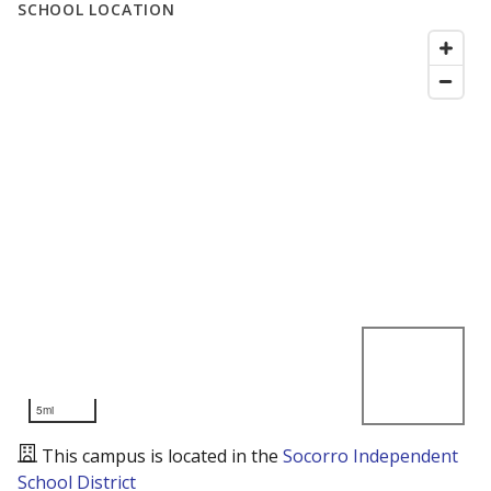
SCHOOL LOCATION
5mi
This campus is located in the
Socorro Independent
School District