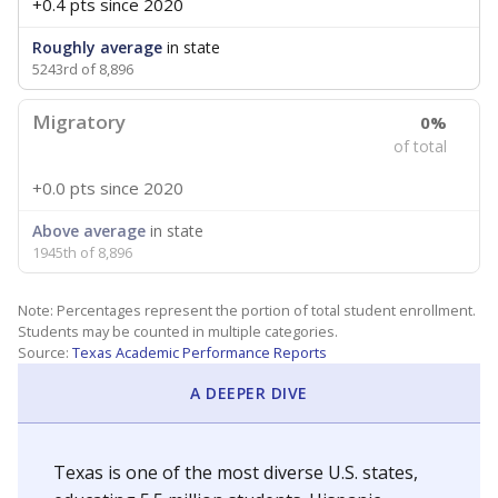
+0.4 pts
since 2020
Roughly average
in state
5243rd of 8,896
Migratory
0%
of total
+0.0 pts
since 2020
Above average
in state
1945th of 8,896
Note: Percentages represent the portion of total student enrollment.
Students may be counted in multiple categories.
Source:
Texas Academic Performance Reports
A DEEPER DIVE
Texas is one of the most diverse U.S. states,