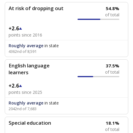
At risk of dropping out
54.8%
of total
+2.6
points since 2016
Roughly average
in state
4362nd of 8,591
English language
37.5%
learners
of total
+2.6
points since 2025
Roughly average
in state
2042nd of 7,683
Special education
18.1%
of total