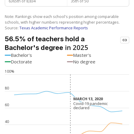
6365th of 8,834
35th of 50
Note: Rankings show each school's position among comparable
schools, with higher numbers representing higher percentages.
Source:
Texas Academic Performance Reports
56.5% of teachers hold a
in 2025
Bachelor's degree
Bachelor's
Master's
Doctorate
No degree
100%
80
MARCH 13, 2020
MARCH 13, 2020
Covid-19 pandemic
Covid-19 pandemic
60
declared
declared
40