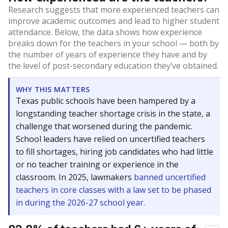
Research suggests that more experienced teachers can
improve academic outcomes and lead to higher student
attendance. Below, the data shows how experience
breaks down for the teachers in your school — both by
the number of years of experience they have and by
the level of post-secondary education they’ve obtained.
WHY THIS MATTERS
Texas public schools have been hampered by a
longstanding teacher shortage crisis in the state, a
challenge that worsened during the pandemic.
School leaders have relied on uncertified teachers
to fill shortages, hiring job candidates who had little
or no teacher training or experience in the
classroom. In 2025, lawmakers
banned uncertified
teachers in core classes with a law set to be phased
in during the 2026-27 school year.