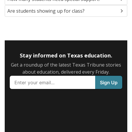
Are students showing up for class?
Stay informed on Texas education.
Get a roundup of the latest Texas Tribune stories
about education, delivered every Friday.