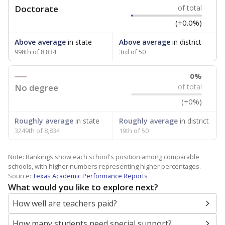
Doctorate
of total
(+0.0%)
Above average
in state
Above average
in district
998th of 8,834
3rd of 50
0%
No degree
of total
(+0%)
Roughly average
in state
Roughly average
in district
3249th of 8,834
19th of 50
Note: Rankings show each school's position among comparable
schools, with higher numbers representing higher percentages.
Source:
Texas Academic Performance Reports
What would you like to explore next?
How well are teachers paid?
How many students need special support?