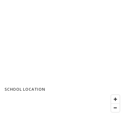
SCHOOL LOCATION