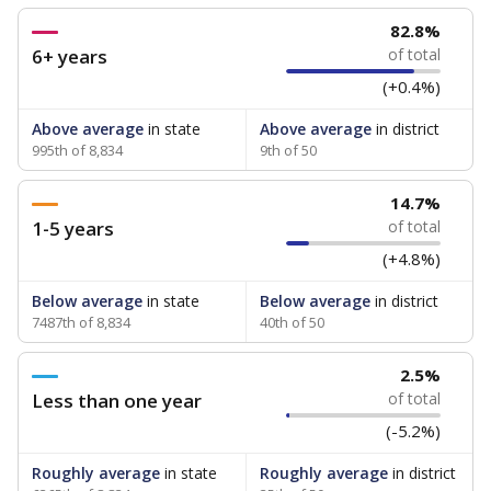
82.8%
6+ years
of total
(+0.4%)
Above average
in state
Above average
in district
995th of 8,834
9th of 50
14.7%
1-5 years
of total
(+4.8%)
Below average
in state
Below average
in district
7487th of 8,834
40th of 50
2.5%
Less than one year
of total
(-5.2%)
Roughly average
in state
Roughly average
in district