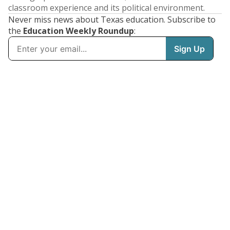
classroom experience and its political environment.
Never miss news about Texas education. Subscribe to
the
Education Weekly Roundup
: