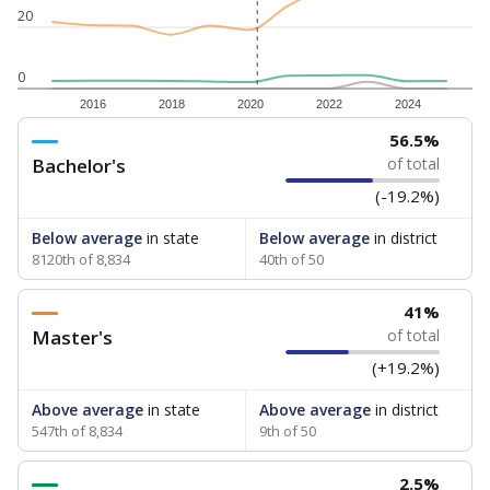
20
0
2016
2018
2020
2022
2024
56.5%
Bachelor's
of total
(-19.2%)
Below average
in state
Below average
in district
8120th of 8,834
40th of 50
41%
Master's
of total
(+19.2%)
Above average
in state
Above average
in district
547th of 8,834
9th of 50
2.5%