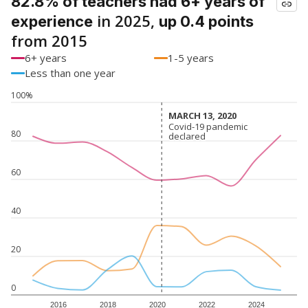
82.8% of teachers had 6+ years of
in 2025,
experience
up 0.4 points
from 2015
6+ years
1-5 years
Less than one year
100%
MARCH 13, 2020
MARCH 13, 2020
Covid-19 pandemic
Covid-19 pandemic
80
declared
declared
60
40
20
0
2016
2018
2020
2022
2024