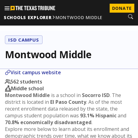
DONATE
SCHOOLS EXPLORER
MONTWOOD MIDDLE
ISD CAMPUS
Montwood Middle
Visit campus website
562 students
Middle school
Montwood Middle
is a school in
Socorro ISD
. The
district is located in
El Paso County
. As of the most
recent enrollment data released by the state, the
campus student population was
93.1% Hispanic
and
70.8% economically disadvantaged
.
Explore more below to learn about its enrollment and
demographic trends over time, what we know about its