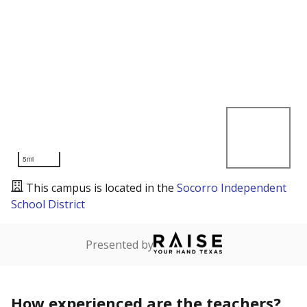
5mi
This campus is located in the
Socorro Independent
School District
Presented by
How experienced are the teachers?