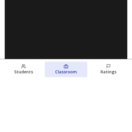
Students
Classroom
Ratings