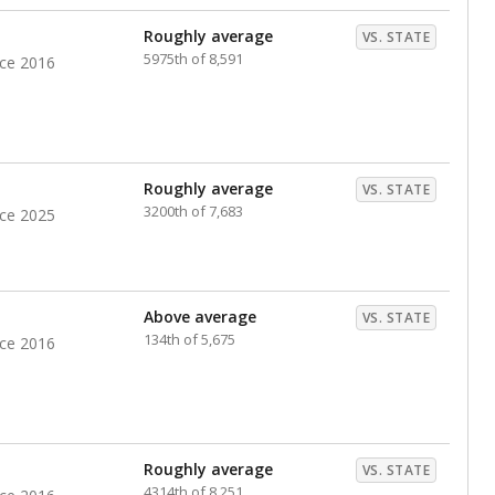
nts. Hispanic students comprise the majority, while
identified as having disabilities also continues to
e Texas Education Agency had illegally denied