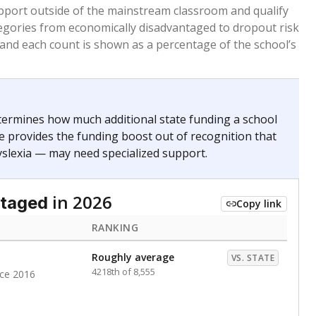
 months. Students are counted as immigrants if they
. for more than three full academic years, and were
ate does not consider U.S. citizenship when identifying
RANKING
Roughly average
VS. STATE
6012th of 8,896
nce 2020
Above average
VS. STATE
1774th of 8,896
nce 2020
d in multiple categories.