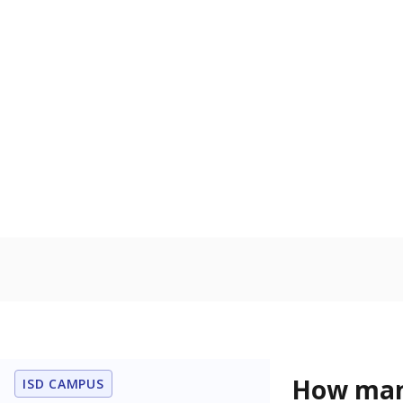
learning disabi
to read, write
In foster c
Count of stud
the Texas De
Protective Se
Homelessn
Count of child
regular and a
residence.
Note: Percentages
Source:
Student P
Immigran
Texas is home 