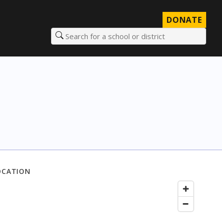
DONATE
Search for a school or district
OCATION