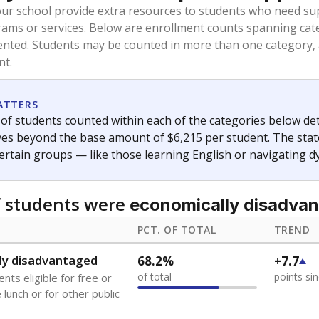
oved across school district boundaries in the preceding 36
and 21 years old, have not been attending school in the U.S
y U.S. state, Puerto Rico, or the District of Columbia. The st
migrants in public school enrollment data.
PCT. OF TOTAL
TREND
s
0.3%
-0.7
of total
points si
 outside the U.S. and in
or less than 3 years
0.1%
+0.1
of total
points si
se families move
t of the area
 represent the portion of total student enrollment. Students may be counte
ademic Performance Reports
A DEEPER DIVE