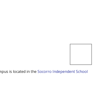
mpus is located in the
Socorro Independent School