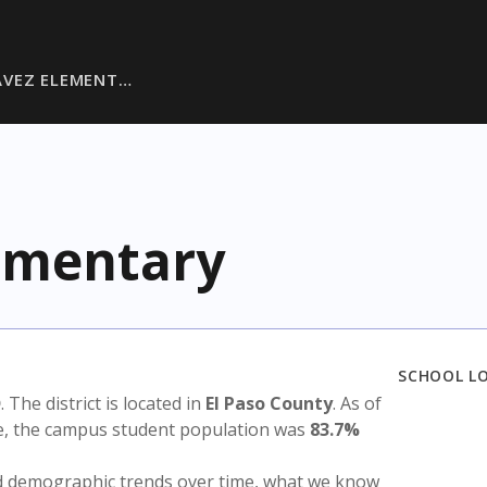
AVEZ ELEMENT…
ementary
SCHOOL L
D
. The district is located in
El Paso County
. As of
te, the campus student population was
83.7%
nd demographic trends over time, what we know