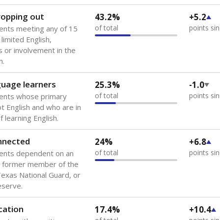
 of the most diverse U.S. states, educating 5.5 million stude
ts come from low-income households. The number of students 
tably after
the federal government concluded in 2018 that th
ation services to thousands of children
.
 like to explore next?
howing up for class?
dent-teacher ratio?
d are the teachers?
Stay informed on Texas education.