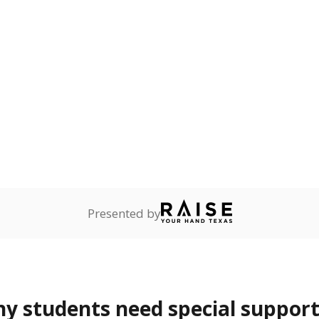
lity affecting the ability
 and spell.
are
0%
—
no students
ents in legal custody of
partment of Family and
rvices.
ess
Not reported
—
ren who lack a fixed,
dequate nighttime
 represent the portion of total student enrollment. Students may be counte
rogram and Special Populations Reports
t and migratory student populations
to the largest interstate migrant population in the U.S. Chi