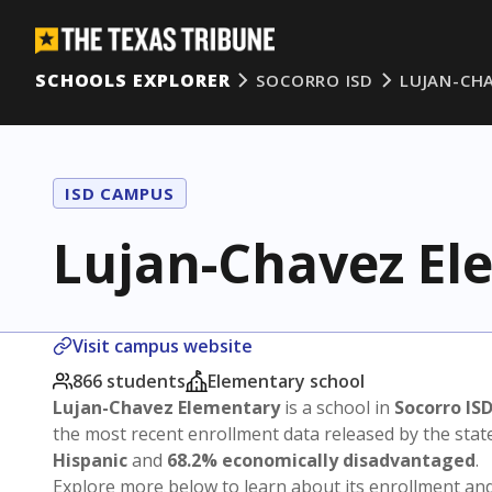
SCHOOLS EXPLORER
SOCORRO ISD
LUJAN-CH
ISD CAMPUS
Lujan-Chavez El
Visit campus website
866 students
Elementary school
Lujan-Chavez Elementary
is a school in
Socorro IS
the most recent enrollment data released by the sta
Hispanic
and
68.2% economically disadvantaged
.
Explore more below to learn about its enrollment a