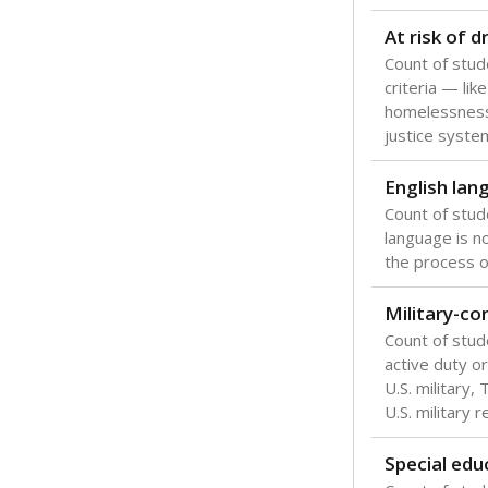
Texas is one
most studen
increase, no
special educ
What would you
Are students s
What is the stu
How experience