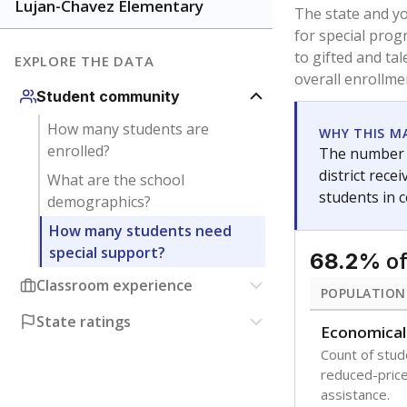
younger and m
are between 3 
not born in an
students as im
POPULATION
Immigrant
Students born
the country f
Migratory
Students who
seasonally ou
Note: Percentages
Source:
Texas Ac