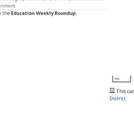
ronment.
o the
Education Weekly Roundup
:
5mi
This ca
District
Presented by