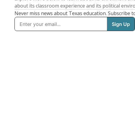
about its classroom experience and its political envi
Never miss news about Texas education. Subscribe t