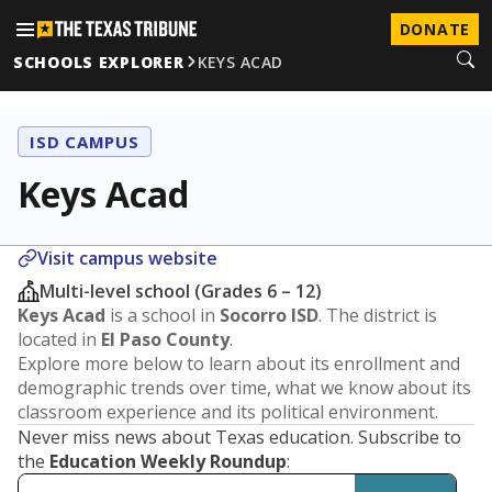
DONATE
SCHOOLS EXPLORER
KEYS ACAD
ISD CAMPUS
Keys Acad
Visit campus website
Multi-level school (Grades 6 – 12)
Keys Acad
is a school in
Socorro ISD
. The district is
located in
El Paso County
.
Explore more below to learn about its enrollment and
demographic trends over time, what we know about its
classroom experience and its political environment.
Never miss news about Texas education. Subscribe to
the
Education Weekly Roundup
: