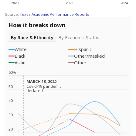
2020
2022
2024
Source:
Texas Academic Performance Reports
How it breaks down
By Race & Ethnicity
By Economic Status
White
Hispanic
Black
Other/masked
Asian
Other
60%
MARCH 13, 2020
MARCH 13, 2020
Covid-19 pandemic
Covid-19 pandemic
50
declared
declared
40
30
20