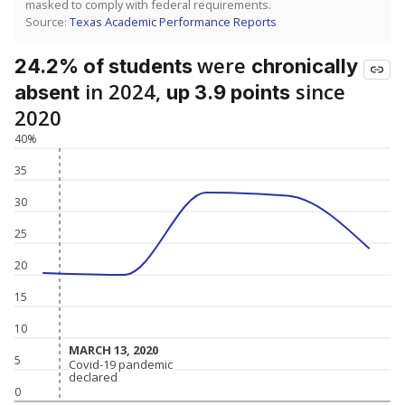
masked to comply with federal requirements.
Source:
Texas Academic Performance Reports
were
24.2% of students
chronically
in 2024,
since
absent
up 3.9 points
2020
40%
35
30
25
20
15
10
MARCH 13, 2020
MARCH 13, 2020
5
Covid-19 pandemic
Covid-19 pandemic
declared
declared
0