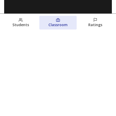
Students
Classroom
Ratings