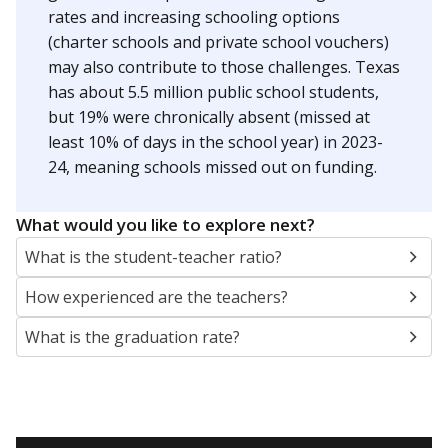
rates and increasing schooling options
(charter schools and private school vouchers)
may also contribute to those challenges. Texas
has about 5.5 million public school students,
but 19% were chronically absent (missed at
least 10% of days in the school year) in 2023-
24, meaning schools missed out on funding.
What would you like to explore next?
What is the student-teacher ratio?
How experienced are the teachers?
What is the graduation rate?