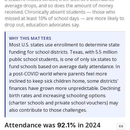
average drops, and so does the amount of money
received. Chronically absent students — those who
missed at least 10% of school days — are more likely to
drop out, education advocates say.
WHY THIS MATTERS
Most U.S. states use enrollment to determine state
funding for school districts. Texas, with 5.5 million
public school students, is one of only six states to
fund schools based on average daily attendance. In
a post-COVID world where parents feel more
inclined to keep sick children home, some districts'
finances have grown more unpredictable. Declining
birth rates and increasing schooling options
(charter schools and private school vouchers) may
also contribute to those challenges.
Attendance was
in 2024
92.1%