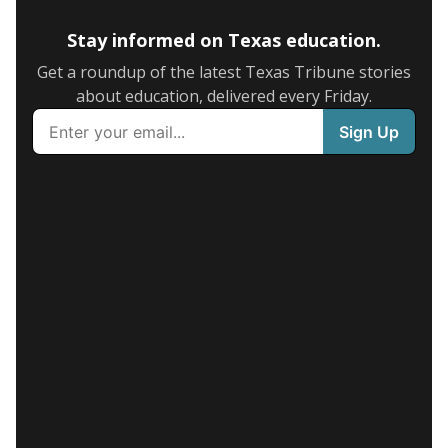
Stay informed on Texas education.
Get a roundup of the latest Texas Tribune stories
about education, delivered every Friday.