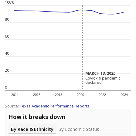
100%
80
60
40
20
MARCH 13, 2020
MARCH 13, 2020
Covid-19 pandemic
Covid-19 pandemic
declared
declared
0
2014
2016
2018
2020
2022
2024
Source:
Texas Academic Performance Reports
How it breaks down
By Race & Ethnicity
By Economic Status