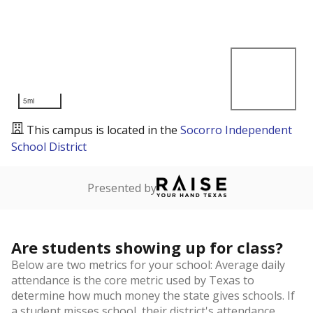
5mi
This campus is located in the
Socorro Independent
School District
Presented by
Are students showing up for class?
Below are two metrics for your school: Average daily
attendance is the core metric used by Texas to
determine how much money the state gives schools. If
a student misses school, their district's attendance