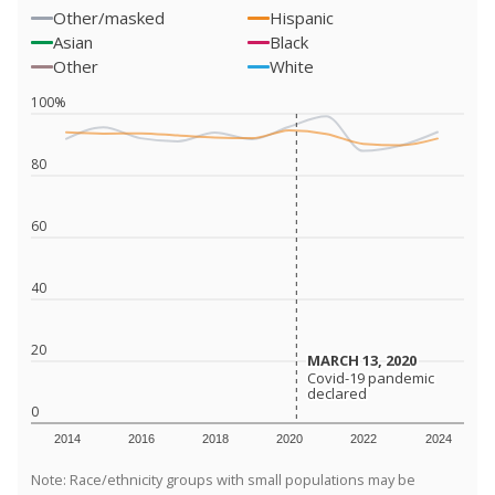
Other/masked
Hispanic
Asian
Black
Other
White
100%
80
60
40
20
MARCH 13, 2020
MARCH 13, 2020
Covid-19 pandemic
Covid-19 pandemic
declared
declared
0
2014
2016
2018
2020
2022
2024
Note: Race/ethnicity groups with small populations may be