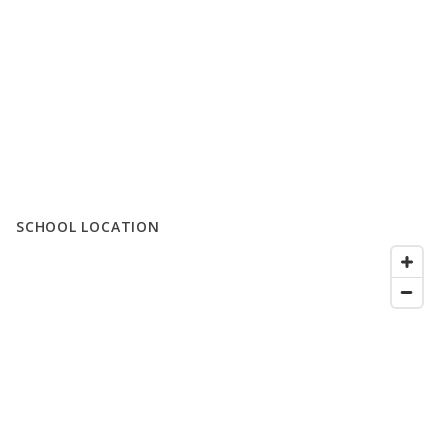
SCHOOL LOCATION