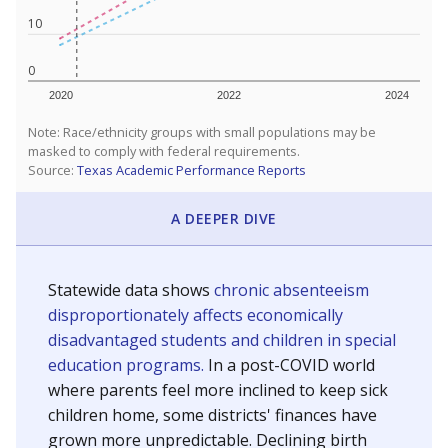
10
0
2020
2022
2024
Note: Race/ethnicity groups with small populations may be
masked to comply with federal requirements.
Source:
Texas Academic Performance Reports
A DEEPER DIVE
Statewide data shows
chronic absenteeism
disproportionately affects economically
disadvantaged students and children in special
education programs.
In a post-COVID world
where parents feel more inclined to keep sick
children home, some districts' finances have
grown more unpredictable. Declining birth