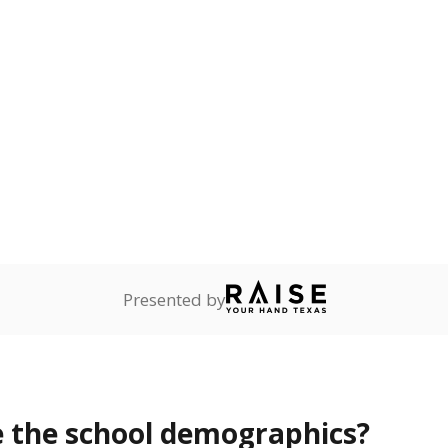
Stay informed on Texas education.
f the latest Texas Tribune stories about education, deliver