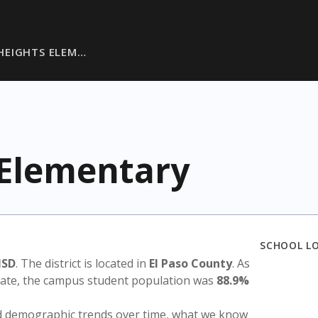
HEIGHTS ELEM…
 Elementary
SCHOOL L
ISD
. The district is located in
El Paso County
. As
state, the campus student population was
88.9%
nd demographic trends over time, what we know