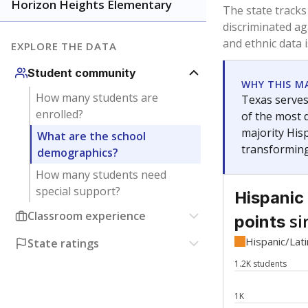
Have feedback about this page?
Contact us
.