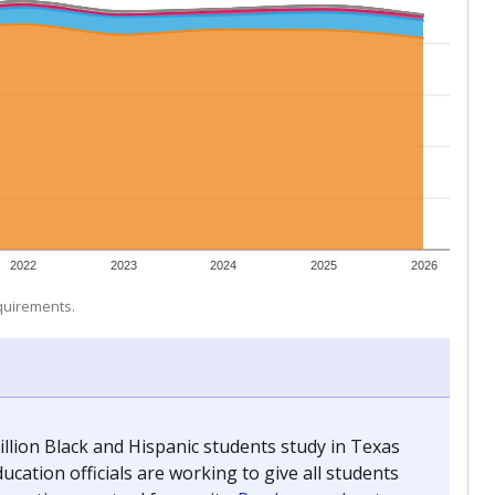
 tip.
ing classrooms across Texas.
he covers pathways from education to employment and
chools and previously worked as the justice reporter for