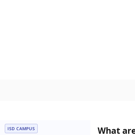
Get a roundup o