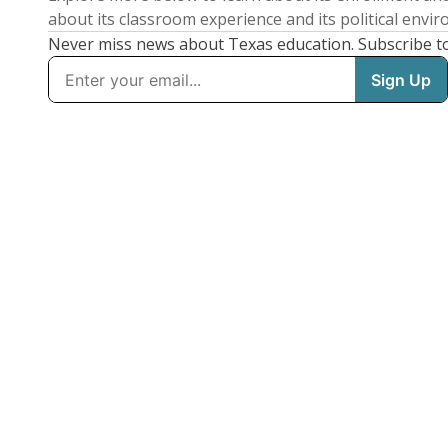
about its classroom experience and its political envi
Never miss news about Texas education. Subscribe t