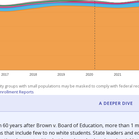
am
exastribune.org
, or
read more
about sending a confidential
c education policy, state funding and cultural issues shap
The Texas Tribune, working in partnership with Open Campus. S
ion in Texas.
orter for The Texas Tribune. He grew up attending Texas public s
g laws and policies affecting incarcerated people.