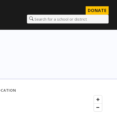
DONATE
Search for a school or district
OCATION