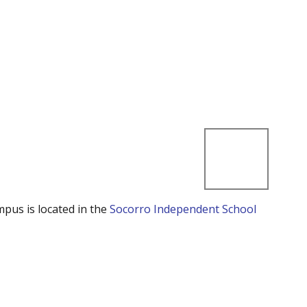
mpus is located in the
Socorro Independent School