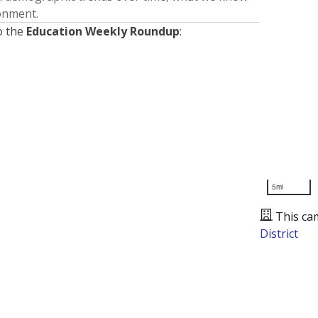
ronment.
o the
Education Weekly Roundup
:
5mi
This ca
District
Presented by