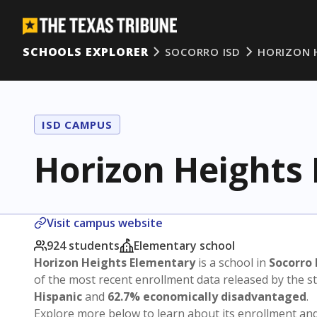
SCHOOLS EXPLORER
SOCORRO ISD
HORIZON 
ISD CAMPUS
Horizon Heights
Visit campus website
924 students
Elementary school
Horizon Heights Elementary
is a school in
Socorro 
of the most recent enrollment data released by the 
Hispanic
and
62.7% economically disadvantaged
.
Explore more below to learn about its enrollment a