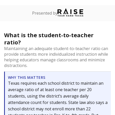
Presented by
What is the student-to-teacher
ratio?
Maintaining an adequate student-to-teacher ratio can
provide students more individualized instruction while
helping educators manage classrooms and minimize
distractions.
WHY THIS MATTERS
Texas requires each school district to maintain an
average ratio of at least one teacher per 20
students, using the district’s average daily
attendance count for students. State law also says a
school district may not enroll more than 22