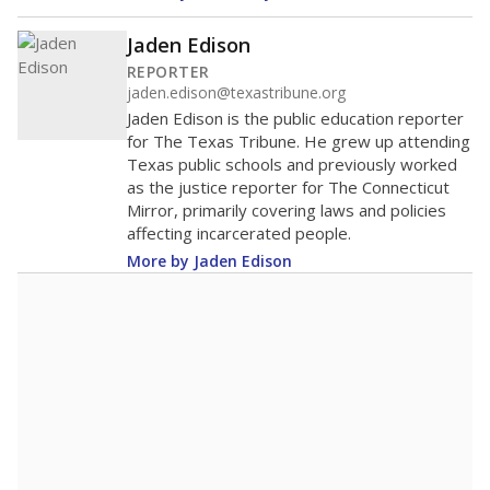
Jaden Edison
REPORTER
jaden.edison@texastribune.org
Jaden Edison is the public education reporter
for The Texas Tribune. He grew up attending
Texas public schools and previously worked
as the justice reporter for The Connecticut
Mirror, primarily covering laws and policies
affecting incarcerated people.
More by Jaden Edison