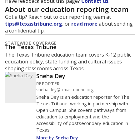
Have feedback about this page?
Contact us
.
About our education reporting team
Got a tip? Reach out to our reporting team at
tips@texastribune.org
, or
read more
about sending
a confidential tip.
STATEWIDE COVERAGE
The Texas Tribune
The Texas Tribune education team covers K-12 public
education policy, state funding and cultural issues
shaping classrooms across Texas.
Sneha Dey
REPORTER
sneha.dey@texastribune.org
Sneha Dey is an education reporter for The
Texas Tribune, working in partnership with
Open Campus. She covers pathways from
education to employment and the
accessibility of postsecondary education in
Texas.
More by Sneha Dey