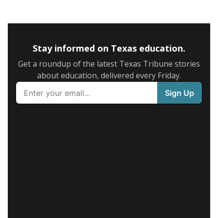
Stay informed on Texas education.
Get a roundup of the latest Texas Tribune stories
about education, delivered every Friday.