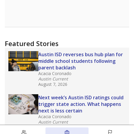
Featured Stories
Austin ISD reverses bus hub plan for
middle school students following
parent backlash
Acacia Coronado
Austin Current
August 7, 2026
Next week’s Austin ISD ratings could
trigger state action. What happens
next is less certain
Acacia Coronado
Austin Current
August 6, 2026