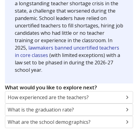
a longstanding teacher shortage crisis in the
state, a challenge that worsened during the
pandemic. School leaders have relied on
uncertified teachers to fill shortages, hiring job
candidates who had little or no teacher
training or experience in the classroom. In
2025,
lawmakers banned uncertified teachers
in core classes
(with limited exceptions) with a
law set to be phased in during the 2026-27
school year.
What would you like to explore next?
How experienced are the teachers?
What is the graduation rate?
What are the school demographics?