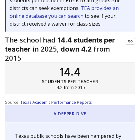
students per teacher in Pre-K to 4th grade. But
districts can seek exemptions.
TEA provides an
online database you can search
to see if your
district received a waiver for class sizes.
The school had
14.4 students per
in 2025,
from
teacher
down 4.2
2015
14.4
STUDENTS PER TEACHER
-4.2 from 2015
Source:
Texas Academic Performance Reports
A DEEPER DIVE
Texas public schools have been hampered by