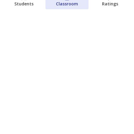
Students
Classroom
Ratings
Families brace for change as Third
Future takes over more struggling
Texas schools
The Waco Bridge
The Texas Tribune
August 5, 2026
View more
© 2026 The Texas Tribune
About Us
Contact Us
Who Funds Us?
Terms of Service
Code of Ethics
Privacy Policy
Donate
NEVER MISS NEWS ABOUT TEXAS