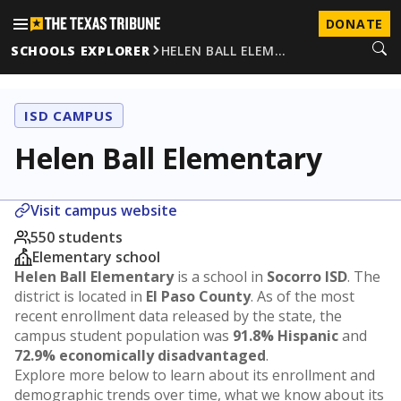
DONATE
SCHOOLS EXPLORER
HELEN BALL ELEM…
ISD CAMPUS
Helen Ball Elementary
Visit campus website
550 students
Elementary school
Helen Ball Elementary
is a school in
Socorro ISD
. The
district is located in
El Paso County
. As of the most
recent enrollment data released by the state, the
campus student population was
91.8% Hispanic
and
72.9% economically disadvantaged
.
Explore more below to learn about its enrollment and
demographic trends over time, what we know about its