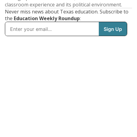
classroom experience and its political environment.
Never miss news about Texas education. Subscribe to
the
Education Weekly Roundup
: