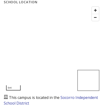
SCHOOL LOCATION
5mi
This campus is located in the
Socorro Independent
School District