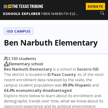
DONATE
SCHOOLS EXPLORER
BEN NARBUTH ELE…
ISD CAMPUS
Ben Narbuth Elementary
1,103 students
Elementary school
Ben Narbuth Elementary
is a school in
Socorro ISD
.
The district is located in
El Paso County
. As of the most
recent enrollment data released by the state, the
campus student population was
89.8% Hispanic
and
64.4% economically disadvantaged
.
Explore more below to learn about its enrollment and
demographic trends over time, what we know about its
classroom experience and its political environment.