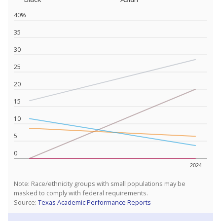
40%
35
30
25
20
15
10
5
0
2024
Note: Race/ethnicity groups with small populations may be
masked to comply with federal requirements.
Source:
Texas Academic Performance Reports