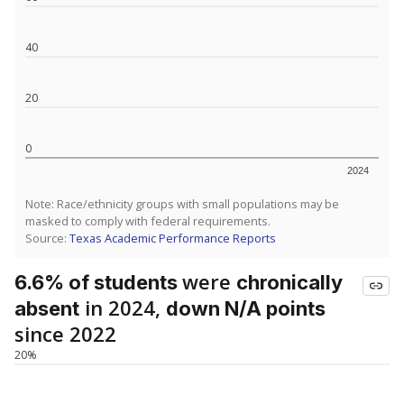
40
20
0
2024
Note: Race/ethnicity groups with small populations may be
masked to comply with federal requirements.
Source:
Texas Academic Performance Reports
were
6.6% of students
chronically
in 2024,
absent
down N/A points
since 2022
20%