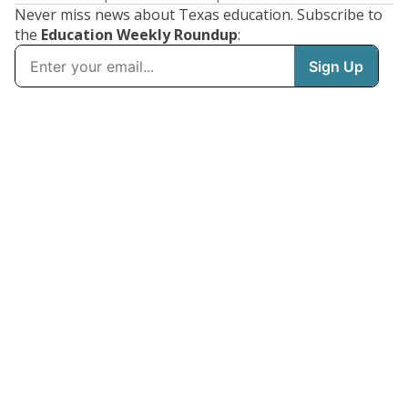
Never miss news about Texas education. Subscribe to
the
Education Weekly Roundup
: