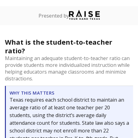
Presented by
What is the student-to-teacher
ratio?
Maintaining an adequate student-to-teacher ratio can
provide students more individualized instruction while
helping educators manage classrooms and minimize
distractions.
WHY THIS MATTERS
Texas requires each school district to maintain an
average ratio of at least one teacher per 20
students, using the district’s average daily
attendance count for students. State law also says a
school district may not enroll more than 22