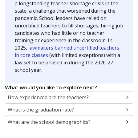
a longstanding teacher shortage crisis in the
state, a challenge that worsened during the
pandemic. School leaders have relied on
uncertified teachers to fill shortages, hiring job
candidates who had little or no teacher
training or experience in the classroom. In
2025,
lawmakers banned uncertified teachers
in core classes
(with limited exceptions) with a
law set to be phased in during the 2026-27
school year.
What would you like to explore next?
How experienced are the teachers?
What is the graduation rate?
What are the school demographics?