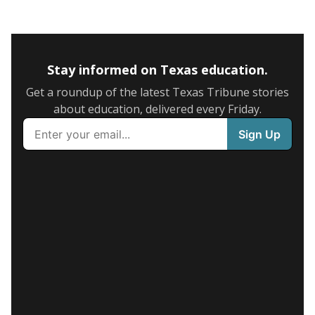
Stay informed on Texas education.
Get a roundup of the latest Texas Tribune stories
about education, delivered every Friday.