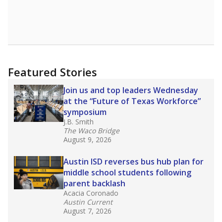
Featured Stories
Join us and top leaders Wednesday
at the “Future of Texas Workforce”
symposium
J.B. Smith
The Waco Bridge
August 9, 2026
Austin ISD reverses bus hub plan for
middle school students following
parent backlash
Acacia Coronado
Austin Current
August 7, 2026