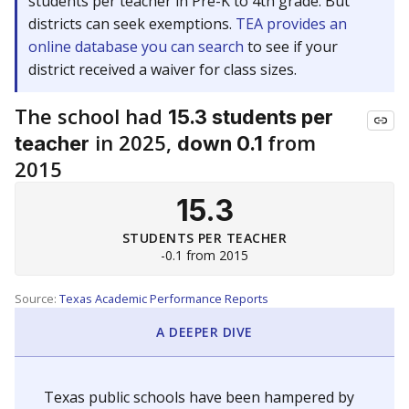
students per teacher in Pre-K to 4th grade. But
districts can seek exemptions.
TEA provides an
online database you can search
to see if your
district received a waiver for class sizes.
The school had
15.3 students per
in 2025,
from
teacher
down 0.1
2015
15.3
STUDENTS PER TEACHER
-0.1 from 2015
Source:
Texas Academic Performance Reports
A DEEPER DIVE
Texas public schools have been hampered by