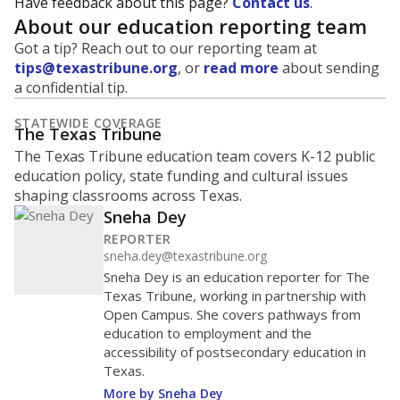
Have feedback about this page?
Contact us
.
About our education reporting team
Got a tip? Reach out to our reporting team at
tips@texastribune.org
, or
read more
about sending
a confidential tip.
STATEWIDE COVERAGE
The Texas Tribune
The Texas Tribune education team covers K-12 public
education policy, state funding and cultural issues
shaping classrooms across Texas.
Sneha Dey
REPORTER
sneha.dey@texastribune.org
Sneha Dey is an education reporter for The
Texas Tribune, working in partnership with
Open Campus. She covers pathways from
education to employment and the
accessibility of postsecondary education in
Texas.
More by Sneha Dey