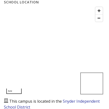
SCHOOL LOCATION
5mi
This campus is located in the
Snyder Independent
School District