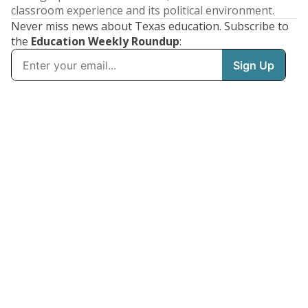
classroom experience and its political environment.
Never miss news about Texas education. Subscribe to
the
Education Weekly Roundup
: