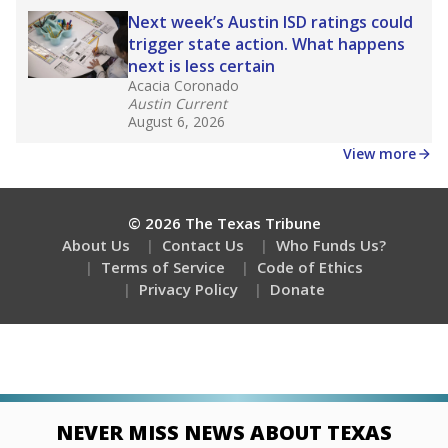
Next week’s Austin ISD ratings could
trigger state action. What happens
next is less certain
Acacia Coronado
Austin Current
August 6, 2026
View more
© 2026 The Texas Tribune
About Us
Contact Us
Who Funds Us?
Terms of Service
Code of Ethics
Privacy Policy
Donate
NEVER MISS NEWS ABOUT TEXAS