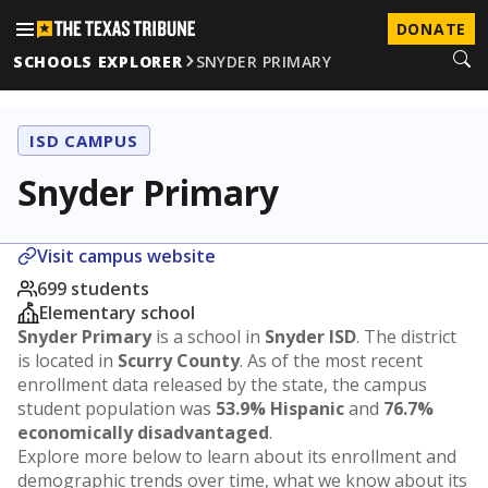
DONATE
SCHOOLS EXPLORER
SNYDER PRIMARY
ISD CAMPUS
Snyder Primary
Visit campus website
699 students
Elementary school
Snyder Primary
is a school in
Snyder ISD
. The district
is located in
Scurry County
. As of the most recent
enrollment data released by the state, the campus
student population was
53.9% Hispanic
and
76.7%
economically disadvantaged
.
Explore more below to learn about its enrollment and
demographic trends over time, what we know about its