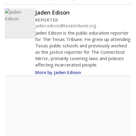
Jaden Edison
REPORTER
jaden.edison@texastribune.org
Jaden Edison is the public education reporter
for The Texas Tribune. He grew up attending
Texas public schools and previously worked
as the justice reporter for The Connecticut
Mirror, primarily covering laws and policies
affecting incarcerated people.
More by Jaden Edison