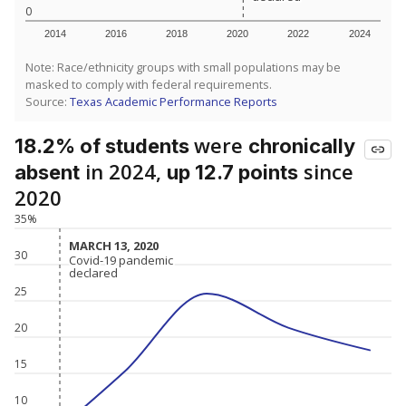
0
2014
2016
2018
2020
2022
2024
Note: Race/ethnicity groups with small populations may be
masked to comply with federal requirements.
Source:
Texas Academic Performance Reports
were
18.2% of students
chronically
in 2024,
since
absent
up 12.7 points
2020
35%
MARCH 13, 2020
MARCH 13, 2020
30
Covid-19 pandemic
Covid-19 pandemic
declared
declared
25
20
15
10