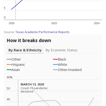
5
0
2020
2022
2024
Source:
Texas Academic Performance Reports
How it breaks down
By Race & Ethnicity
By Economic Status
Other
Black
Hispanic
White
Asian
Other/masked
60%
MARCH 13, 2020
MARCH 13, 2020
Covid-19 pandemic
Covid-19 pandemic
50
declared
declared
40