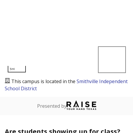
5mi
This campus is located in the
Smithville Independent
School District
Presented by
Are students showing up for class?