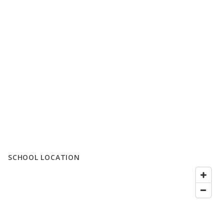
SCHOOL LOCATION