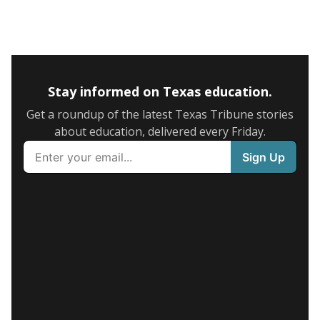
Stay informed on Texas education.
Get a roundup of the latest Texas Tribune stories
about education, delivered every Friday.