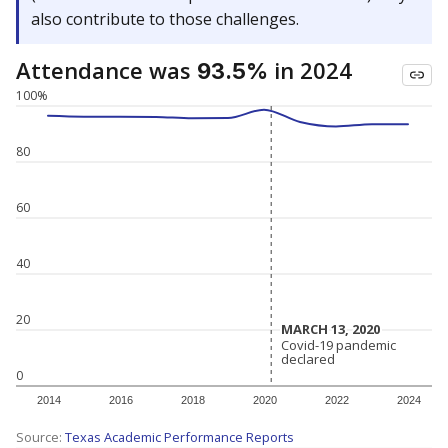
also contribute to those challenges.
Attendance was
in 2024
93.5%
100%
80
60
40
20
MARCH 13, 2020
MARCH 13, 2020
Covid-19 pandemic
Covid-19 pandemic
declared
declared
0
2014
2016
2018
2020
2022
2024
Source:
Texas Academic Performance Reports