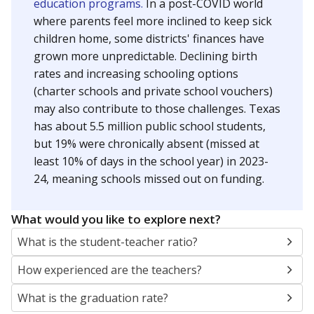
education programs.
In a post-COVID world
where parents feel more inclined to keep sick
children home, some districts' finances have
grown more unpredictable. Declining birth
rates and increasing schooling options
(charter schools and private school vouchers)
may also contribute to those challenges. Texas
has about 5.5 million public school students,
but 19% were chronically absent (missed at
least 10% of days in the school year) in 2023-
24, meaning schools missed out on funding.
What would you like to explore next?
What is the student-teacher ratio?
How experienced are the teachers?
What is the graduation rate?