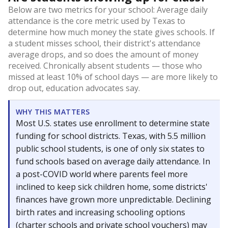
Below are two metrics for your school: Average daily
attendance is the core metric used by Texas to
determine how much money the state gives schools. If
a student misses school, their district's attendance
average drops, and so does the amount of money
received. Chronically absent students — those who
missed at least 10% of school days — are more likely to
drop out, education advocates say.
WHY THIS MATTERS
Most U.S. states use enrollment to determine state
funding for school districts. Texas, with 5.5 million
public school students, is one of only six states to
fund schools based on average daily attendance. In
a post-COVID world where parents feel more
inclined to keep sick children home, some districts'
finances have grown more unpredictable. Declining
birth rates and increasing schooling options
(charter schools and private school vouchers) may