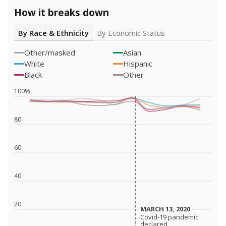
How it breaks down
By Race & Ethnicity
By Economic Status
Other/masked
Asian
White
Hispanic
Black
Other
100%
80
60
40
20
MARCH 13, 2020
MARCH 13, 2020
Covid-19 pandemic
Covid-19 pandemic
declared
declared