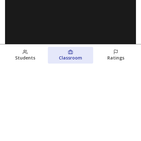
Students
Classroom
Ratings