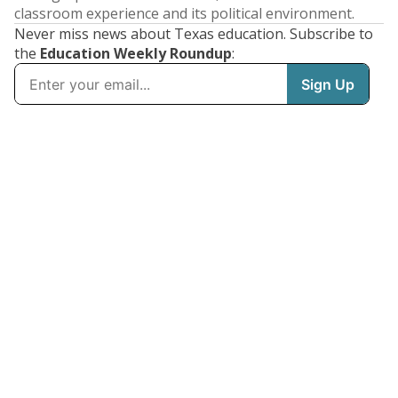
classroom experience and its political environment.
Never miss news about Texas education. Subscribe to
the
Education Weekly Roundup
: