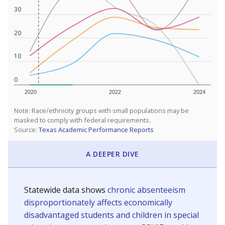
30
20
10
0
2020
2022
2024
Note: Race/ethnicity groups with small populations may be
masked to comply with federal requirements.
Source:
Texas Academic Performance Reports
A DEEPER DIVE
Statewide data shows
chronic absenteeism
disproportionately affects economically
disadvantaged students and children in special