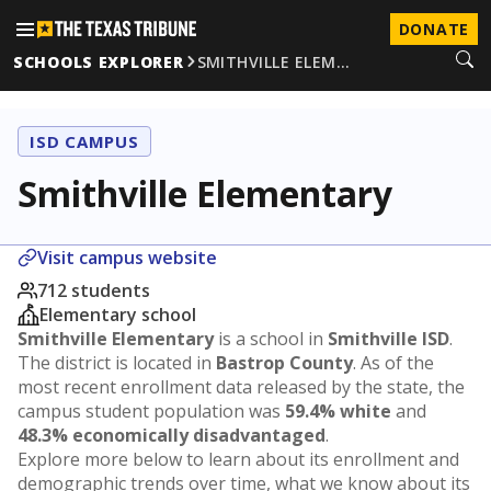
DONATE
SCHOOLS EXPLORER
SMITHVILLE ELEM…
ISD CAMPUS
Smithville Elementary
Visit campus website
712 students
Elementary school
Smithville Elementary
is a school in
Smithville ISD
.
The district is located in
Bastrop County
. As of the
most recent enrollment data released by the state, the
campus student population was
59.4% white
and
48.3% economically disadvantaged
.
Explore more below to learn about its enrollment and
demographic trends over time, what we know about its